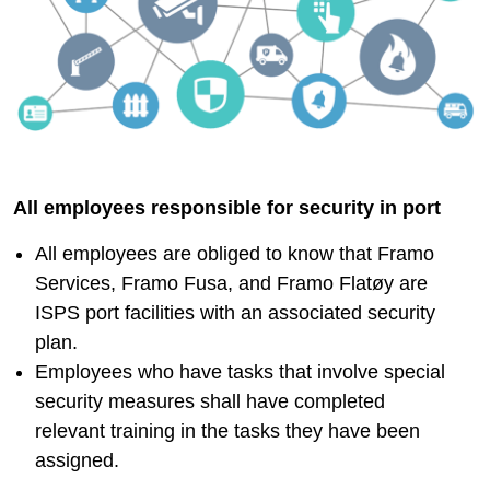
All employees responsible for security in port
All employees are obliged to know that Framo
Services, Framo Fusa, and Framo Flatøy are
ISPS port facilities with an associated security
plan.
​​​​​​​Employees who have tasks that involve special
security measures shall have completed
relevant training in the tasks they have been
assigned.