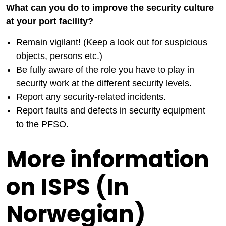
What can you do to improve the security culture
at your port facility?
Remain vigilant! (Keep a look out for suspicious
objects, persons etc.)
Be fully aware of the role you have to play in
security work at the different security levels.
Report any security-related incidents.
Report faults and defects in security equipment
to the PFSO.
More information
on ISPS (In
Norwegian)