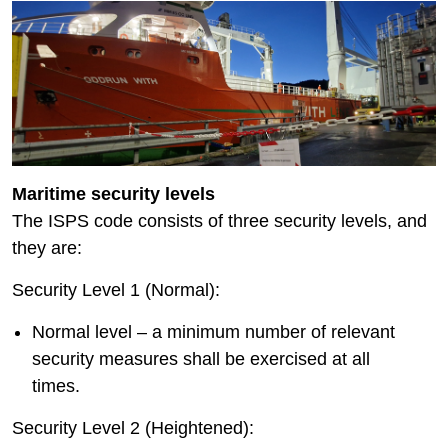
Maritime security levels
The ISPS code consists of three security levels, and
they are:
Security Level 1 (Normal):
Normal level – a minimum number of relevant
security measures shall be exercised at all
times.
Security Level 2 (Heightened):