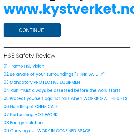
www.kystverket.no
CONTINUE
HSE Safety Review
01. Framo HSE vision
02 Be aware of your surroundings "THINK SAFETY"
03 Mandatory PROTECTIVE EQUIPMENT
04 RISK must always be assessed before the work starts
05 Protect yourself against falls when WORKING AT HEIGHTS
06 Handling of CHEMICALS
07 Performing HOT WORK
08 Energy Isolation
09 Carrying out WORK IN CONFINED SPACE