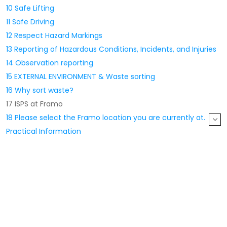
10 Safe Lifting
11 Safe Driving
12 Respect Hazard Markings
13 Reporting of Hazardous Conditions, Incidents, and Injuries
14 Observation reporting
15 EXTERNAL ENVIRONMENT & Waste sorting
16 Why sort waste?
17 ISPS at Framo
18 Please select the Framo location you are currently at.
Practical Information