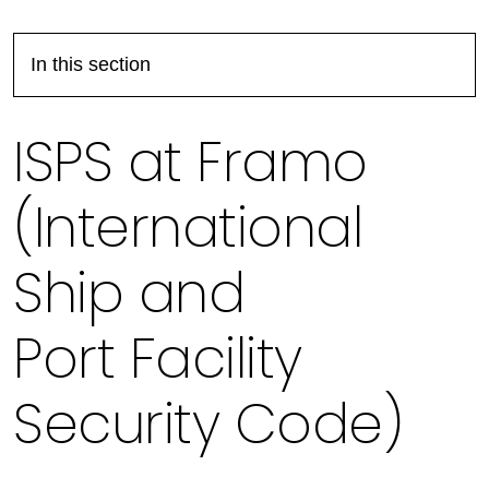
In this section
ISPS at Framo
(International
Ship and
Port Facility
Security Code)