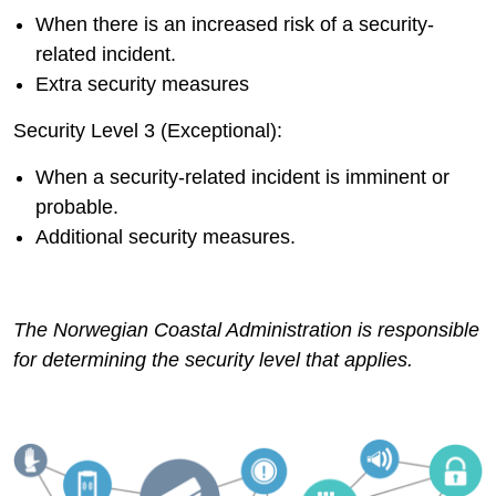
When there is an increased risk of a security-
related incident.
Extra security measures
Security Level 3 (Exceptional):
When a security-related incident is imminent or
probable.
Additional security measures.
The Norwegian Coastal Administration is responsible
for determining the security level that applies.