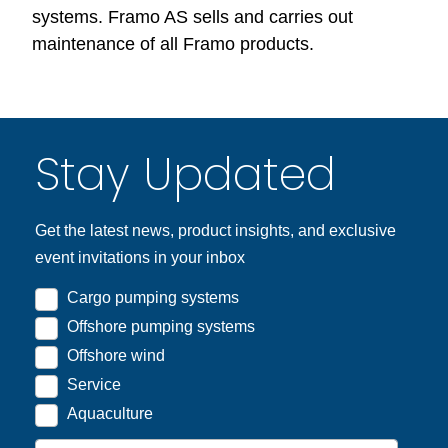
systems. Framo AS sells and carries out
maintenance of all Framo products.
Stay Updated
Get the latest news, product insights, and exclusive
event invitations in your inbox
Cargo pumping systems
Offshore pumping systems
Offshore wind
Service
Aquaculture