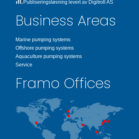
Publiseringsløsning levert av Digitroll AS
Business Areas
Marine pumping systems
Offshore pumping systems
Aquaculture pumping systems
Service
Framo Offices