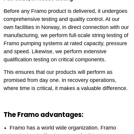
Before any Framo product is delivered, it undergoes
comprehensive testing and quality control. At our
own facilities in Norway, in direct connection with our
manufacturing, we perform full-scale string testing of
Framo pumping systems at rated capacity, pressure
and speed. Likewise, we perform extensive
qualification testing on critical components.
This ensures that our products will perform as
promised from day one. In recovery operations,
where time is critical, it makes a valuable difference.
The Framo advantages:
Framo has a world wide organization. Framo