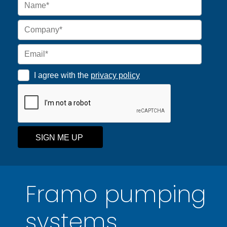
I agree with the
privacy policy
SIGN ME UP
Framo pumping
systems