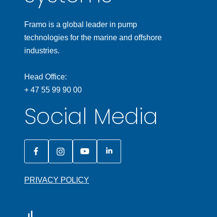
Framo is a global leader in pump
technologies for the marine and offshore
industries.
Head Office:
+ 47 55 99 90 00
Social Media
PRIVACY POLICY