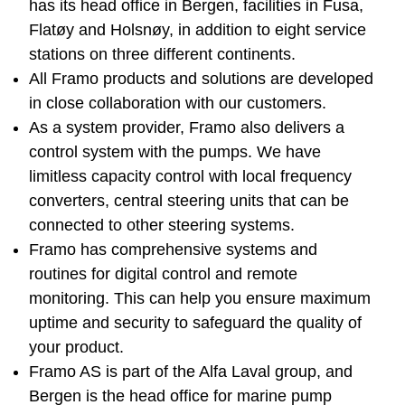
has its head office in Bergen, facilities in Fusa,
Flatøy and Holsnøy, in addition to eight service
stations on three different continents.
All Framo products and solutions are developed
in close collaboration with our customers.
As a system provider, Framo also delivers a
control system with the pumps. We have
limitless capacity control with local frequency
converters, central steering units that can be
connected to other steering systems.
Framo has comprehensive systems and
routines for digital control and remote
monitoring. This can help you ensure maximum
uptime and security to safeguard the quality of
your product.
Framo AS is part of the Alfa Laval group, and
Bergen is the head office for marine pump