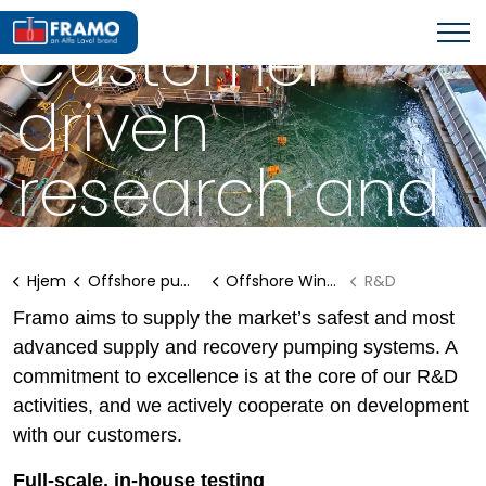
SUCTION BUCKET JACKETS
Customer-
driven
research and
development
Hjem
Offshore pumping systems
Offshore Wind Solutions
R&D
Framo aims to supply the market’s safest and most
advanced supply and recovery pumping systems. A
commitment to excellence is at the core of our R&D
activities, and we actively cooperate on development
with our customers.
Full-scale, in-house testing