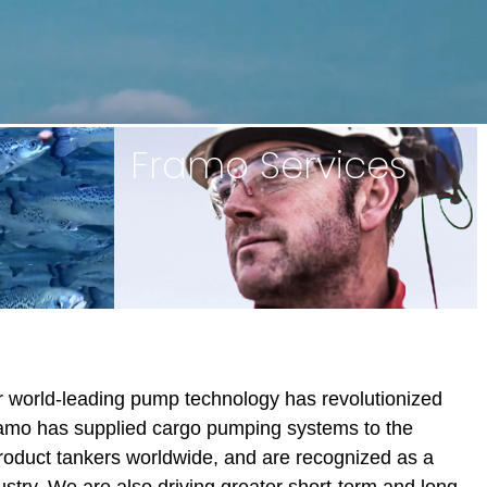
Framo Services
ur world-leading pump technology has revolutionized
amo has supplied cargo pumping systems to the
roduct tankers worldwide, and are recognized as a
ustry. We are also driving greater short-term and long-