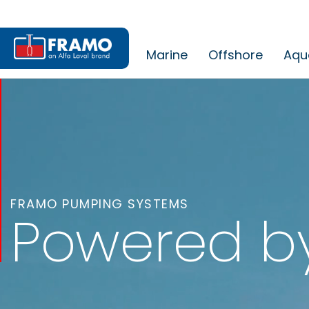
Marine
Offshore
Aqu
FRAMO PUMPING SYSTEMS
Powered b