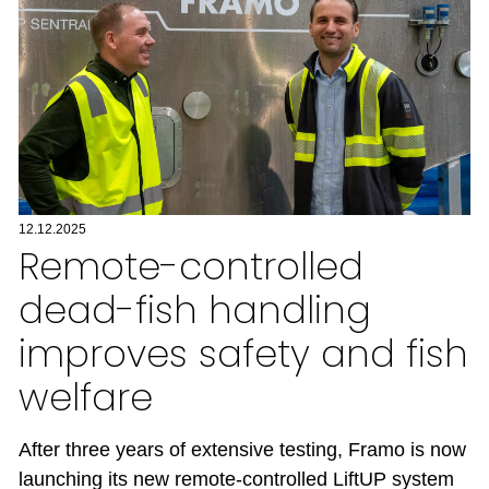
12.12.2025
Remote-controlled
dead-fish handling
improves safety and fish
welfare
After three years of extensive testing, Framo is now
launching its new remote-controlled LiftUP system