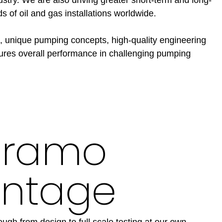
ds of oil and gas installations worldwide.
, unique pumping concepts, high-quality engineering
ures overall performance in challenging pumping
Framo
ntage
ugh from design to full scale testing at our own