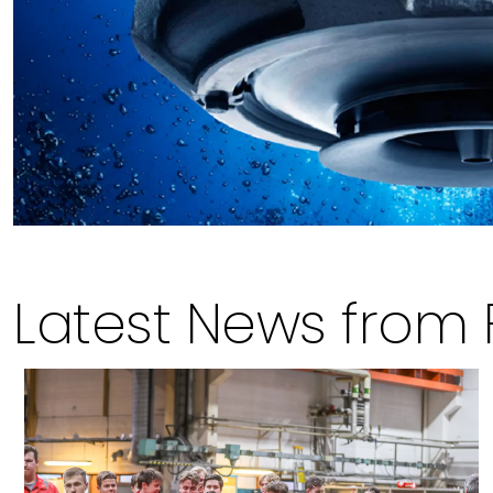
Latest News from