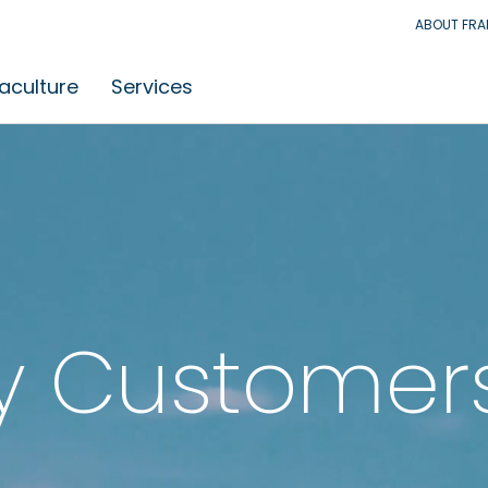
ABOUT FR
aculture
Services
y Customer