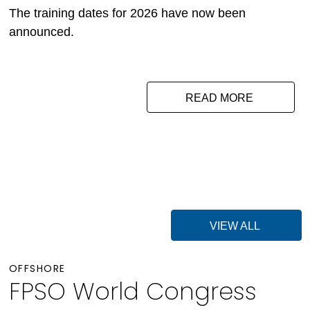
The training dates for 2026 have now been
announced.
READ MORE
VIEW ALL
OFFSHORE
FPSO World Congress