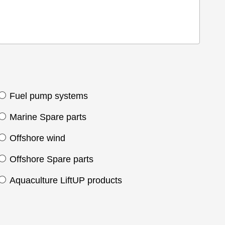
Fuel pump systems
Marine Spare parts
Offshore wind
Offshore Spare parts
Aquaculture LiftUP products