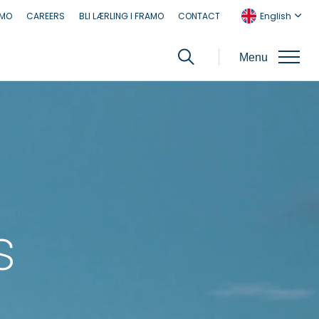
AMO
CAREERS
BLI LÆRLING I FRAMO
CONTACT
English
Menu
s