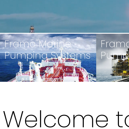
Framo Marine
Framo
Pumping Systems
Pump
Welcome t