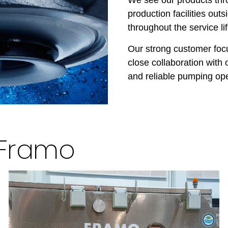
production facilities ou
throughout the service li
Our strong customer foc
close collaboration with 
and reliable pumping ope
 Framo