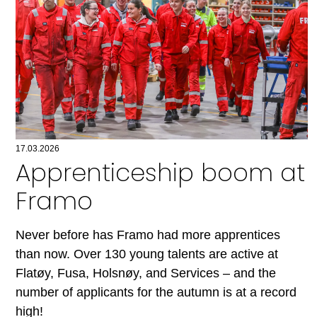
17.03.2026
Apprenticeship boom at
Framo
Never before has Framo had more apprentices
than now. Over 130 young talents are active at
Flatøy, Fusa, Holsnøy, and Services – and the
number of applicants for the autumn is at a record
high!