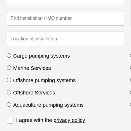
Cargo pumping systems
Marine Services
Offshore pumping systems
Offshore Services
Aquaculture pumping systems
I agree with the
privacy policy