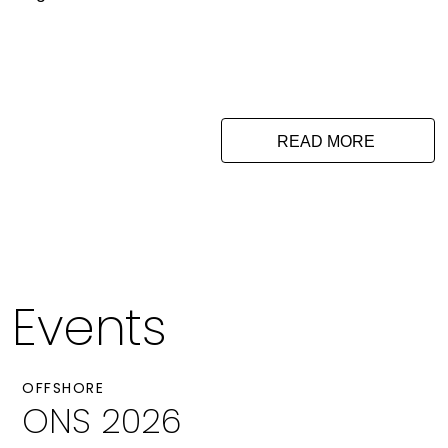
READ MORE
Events
OFFSHORE
ONS 2026