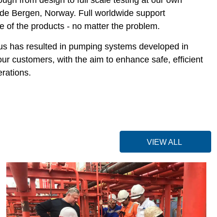
tside Bergen, Norway. Full worldwide support
fe of the products - no matter the problem.
us has resulted in pumping systems developed in
our customers, with the aim to enhance safe, efficient
rations.
VIEW ALL