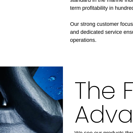
term profitability in hundre
Our strong customer focus
and dedicated service ens
operations.
The 
Adva
We see our products thro