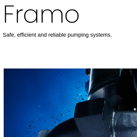
Framo
Safe, efficient and reliable pumping systems.