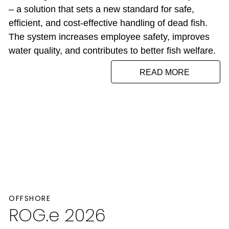
– a solution that sets a new standard for safe,
efficient, and cost-effective handling of dead fish.
The system increases employee safety, improves
water quality, and contributes to better fish welfare.
READ MORE
OFFSHORE
ROG.e 2026