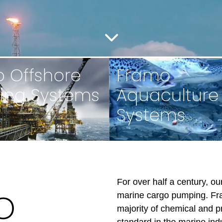
 Offshore
Framo
ing Systems
Aquaculture
Systems
For over half a century, o
o
marine cargo pumping. Fr
majority of chemical and p
standard in the marine ind