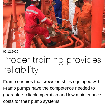
05.12.2025
Proper training provides
reliability
Framo ensures that crews on ships equipped with
Framo pumps have the competence needed to
guarantee reliable operation and low maintenance
costs for their pump systems.