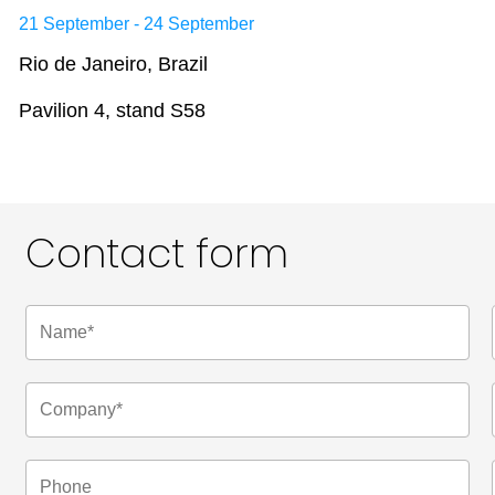
21 September - 24 September
Rio de Janeiro, Brazil
Pavilion 4, stand S58
Contact form