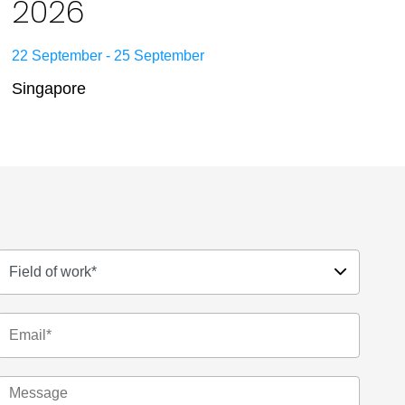
2026
22 September - 25 September
Singapore