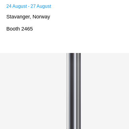
24 August - 27 August
Stavanger, Norway
Booth 2465