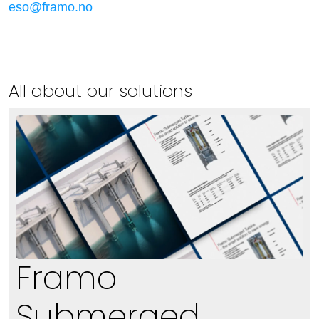
eso@framo.no
All about our solutions
Framo
Submerged