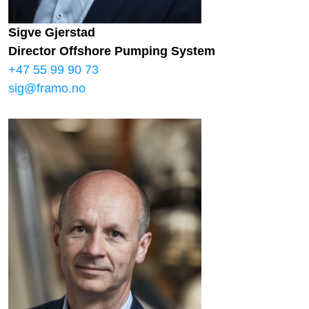
Sigve Gjerstad
Director Offshore Pumping System
+47 55 99 90 73
sig@framo.no