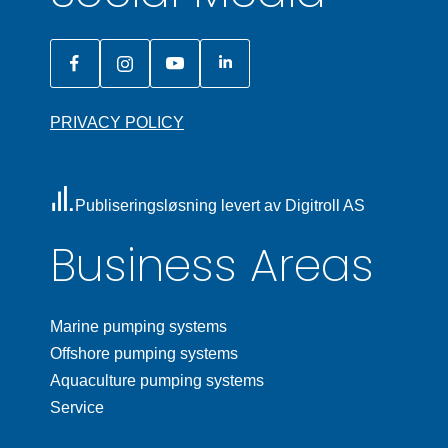
PRIVACY POLICY
Publiseringsløsning levert av Digitroll AS
Business Areas
Marine pumping systems
Offshore pumping systems
Aquaculture pumping systems
Service