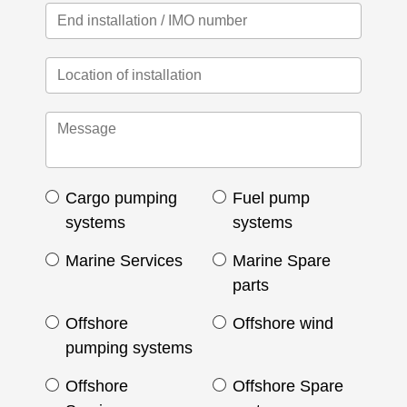
Cargo pumping
Fuel pump
systems
systems
Marine Services
Marine Spare
parts
Offshore
Offshore wind
pumping systems
Offshore
Offshore Spare