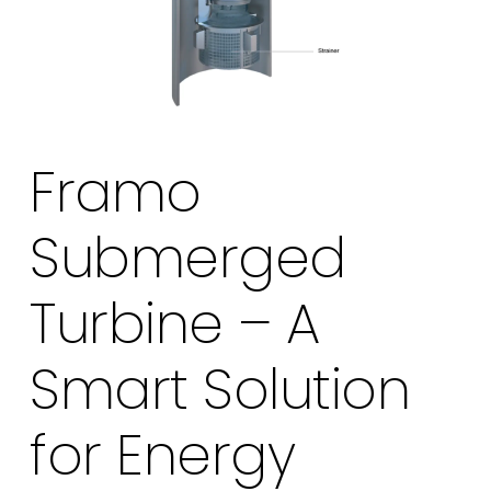
Framo
Submerged
Turbine – A
Smart Solution
for Energy