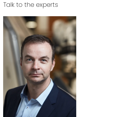
Talk to the experts