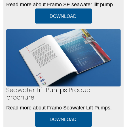
Read more about Framo SE seawater lift pump.
DOWNLOAD
Seawater Lift Pumps Product
brochure
Read more about Framo Seawater Lift Pumps.
DOWNLOAD