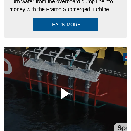
Turn water from the overboard dump lineinto
money with the
Framo
Submerged Turbine.
LEARN MORE