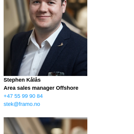
Stephen Kålås
Area sales manager Offshore
+47 55 99 90 84
stek@framo.no