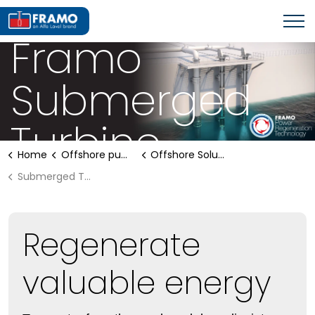
OFFSHORE PUMPING SYSTEMS
Framo
Submerged
Turbine
Home
Offshore pumping systems
Offshore Solutions
Submerged Turbine
Regenerate
valuable energy