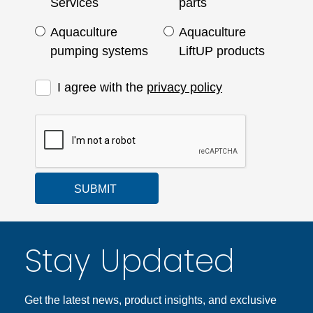
Services
parts
Aquaculture
Aquaculture
pumping systems
LiftUP products
I agree with the
privacy policy
SUBMIT
Stay Updated
Get the latest news, product insights, and exclusive