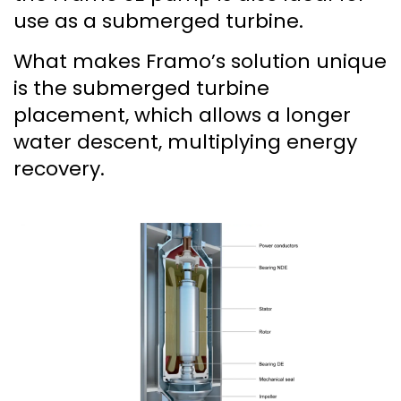
use as a submerged turbine.
What makes Framo’s solution unique
is the submerged turbine
placement, which allows a longer
water descent, multiplying energy
recovery.