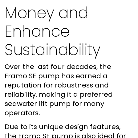
Money and
Enhance
Sustainability
Over the last four decades, the
Framo SE pump has earned a
reputation for robustness and
reliability, making it a preferred
seawater lift pump for many
operators.
Due to its unique design features,
the Framo SE pump is also ideal for