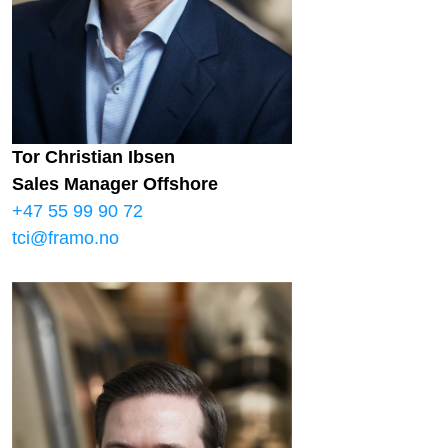
Tor Christian Ibsen
Sales Manager Offshore
+47 55 99 90 72
tci@framo.no