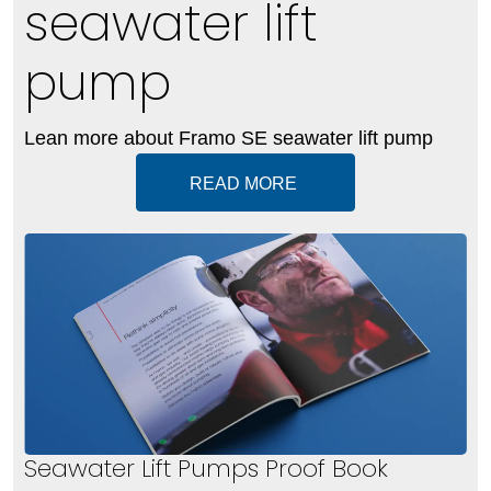
seawater lift
pump
Lean more about Framo SE seawater lift pump
READ MORE
Seawater Lift Pumps Proof Book