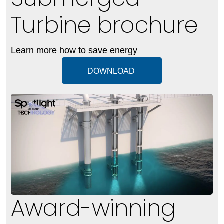
Turbine brochure
Learn more how to save energy
DOWNLOAD
Award-winning