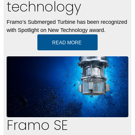
technology
Framo’s Submerged Turbine has been recognized
with Spotlight on New Technology award.
READ MORE
Framo SE