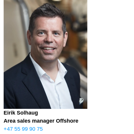
Eirik Solhaug
Area sales manager Offshore
+47 55 99 90 75