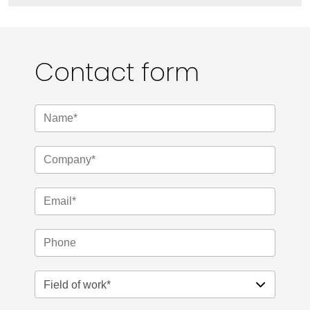
Contact form