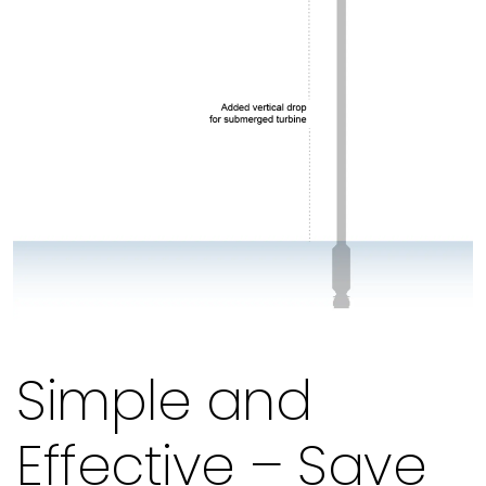
Simple and
Effective – Save