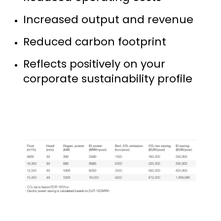
Increased output and revenue
Reduced carbon footprint
Reflects positively on your
corporate sustainability profile