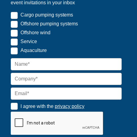
event invitations in your inbox
Cargo pumping systems
Offshore pumping systems
Offshore wind
Service
Aquaculture
I agree with the
privacy policy