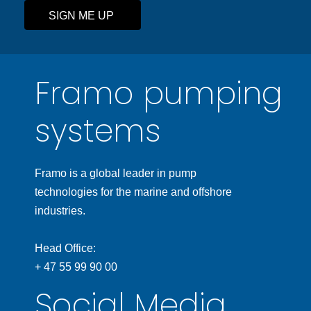
SIGN ME UP
Framo pumping
systems
Framo is a global leader in pump
technologies for the marine and offshore
industries.
Head Office:
+ 47 55 99 90 00
Social Media