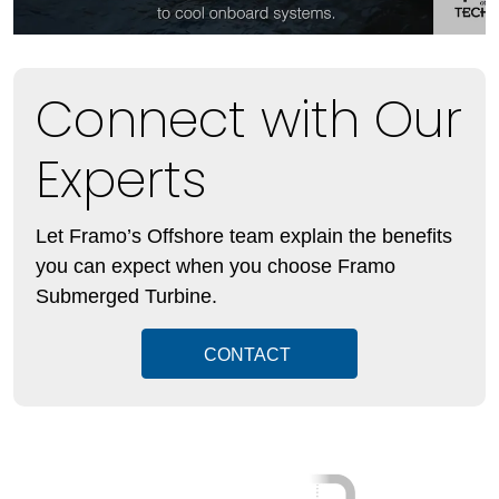
Connect with Our
Experts
Let Framo’s Offshore team explain the benefits
you can expect when you choose Framo
Submerged Turbine.
CONTACT