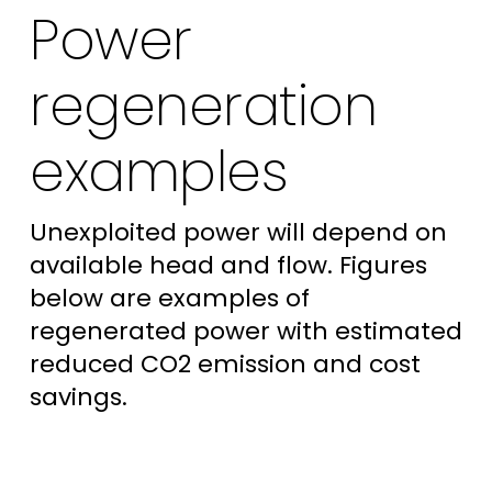
Power
regeneration
examples
Unexploited power will depend on
available head and flow. Figures
below are examples of
regenerated power with estimated
reduced CO2 emission and cost
savings.