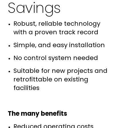
Savings
Robust, reliable technology
with a proven track record
Simple, and easy installation
No control system needed
Suitable for new projects and
retrofittable on existing
facilities
The many benefits
Reduced operating costs