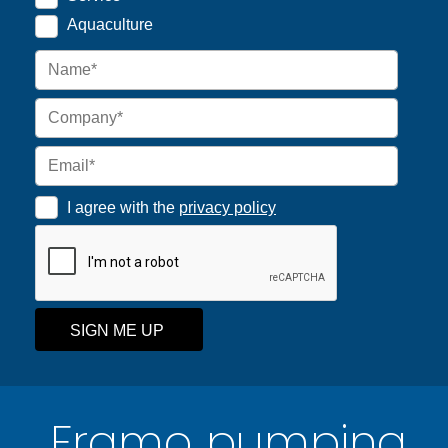
Aquaculture
I agree with the
privacy policy
SIGN ME UP
Framo pumping