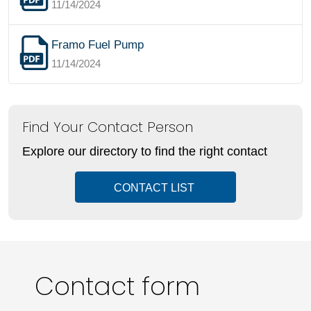
11/14/2024
Framo Fuel Pump
11/14/2024
Find Your Contact Person
Explore our directory to find the right contact
CONTACT LIST
Contact form