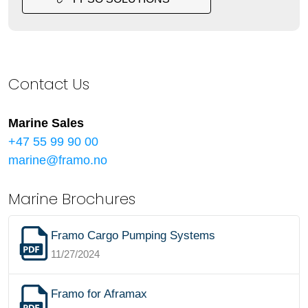
Contact Us
Marine Sales
+47 55 99 90 00
marine@framo.no
Marine Brochures
Framo Cargo Pumping Systems
11/27/2024
Framo for Aframax