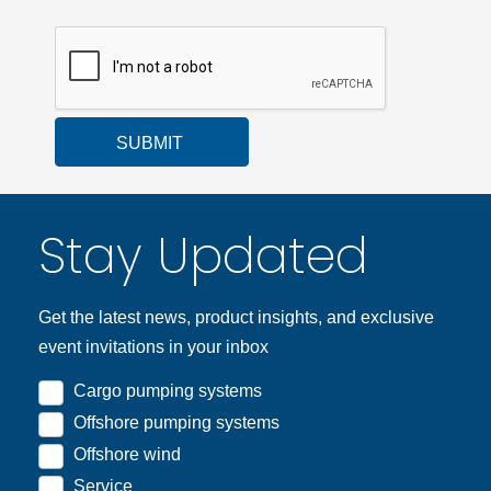
SUBMIT
Stay Updated
Get the latest news, product insights, and exclusive
event invitations in your inbox
Cargo pumping systems
Offshore pumping systems
Offshore wind
Service