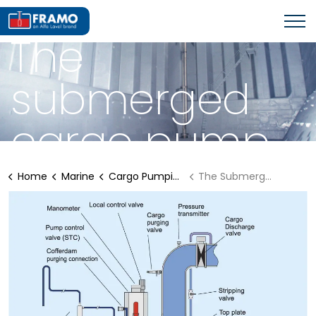
FRAMO CARGO PUMPING SOLUTIONS
The
submerged
cargo pump
Home
Marine
Cargo Pumping Solutions
The Submerged Cargo pump