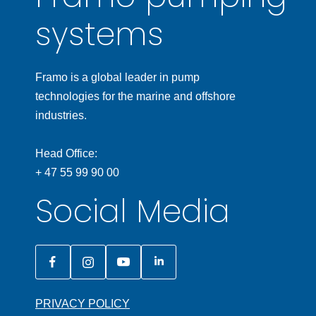
systems
Framo is a global leader in pump
technologies for the marine and offshore
industries.
Head Office:
+ 47 55 99 90 00
Social Media
PRIVACY POLICY