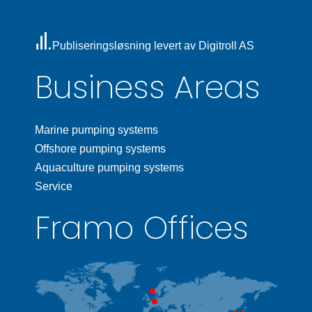
Publiseringsløsning levert av Digitroll AS
Business Areas
Marine pumping systems
Offshore pumping systems
Aquaculture pumping systems
Service
Framo Offices