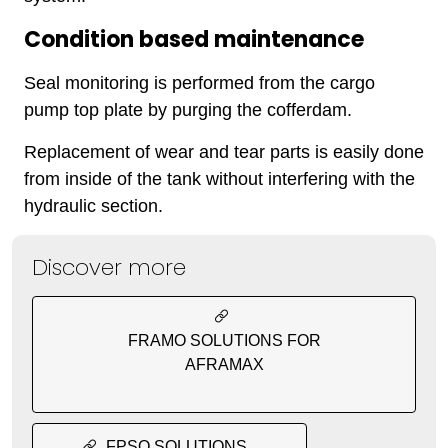
Condition based maintenance
Seal monitoring is performed from the cargo
pump top plate by purging the cofferdam.
Replacement of wear and tear parts is easily done
from inside of the tank without interfering with the
hydraulic section.
Discover more
FRAMO SOLUTIONS FOR
AFRAMAX
FPSO SOLUTIONS