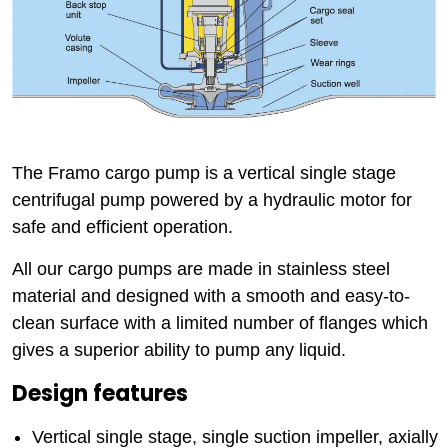
The Framo cargo pump is a vertical single stage
centrifugal pump powered by a hydraulic motor for
safe and efficient operation.
All our cargo pumps are made in stainless steel
material and designed with a smooth and easy-to-
clean surface with a limited number of flanges which
gives a superior ability to pump any liquid.
Design features
Vertical single stage, single suction impeller, axially