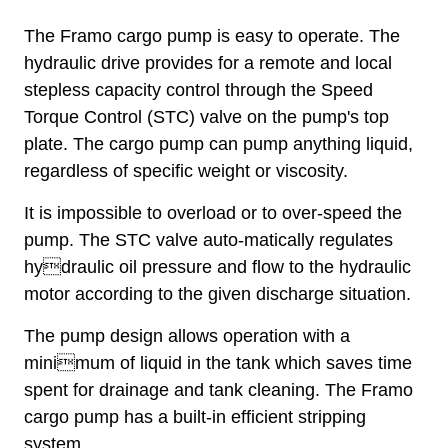
The Framo cargo pump is easy to operate. The
hydraulic drive provides for a remote and local
stepless capacity control through the Speed
Torque Control (STC) valve on the pump's top
plate. The cargo pump can pump anything liquid,
regardless of specific weight or viscosity.
It is impossible to overload or to over-speed the
pump. The STC valve auto-matically regulates
hydraulic oil pressure and flow to the hydraulic
motor according to the given discharge situation.
The pump design allows operation with a
minimum of liquid in the tank which saves time
spent for drainage and tank cleaning. The Framo
cargo pump has a built-in efficient stripping
system.