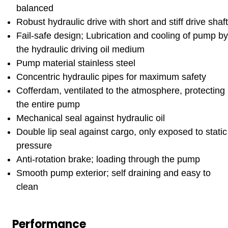
balanced
Robust hydraulic drive with short and stiff drive shaft
Fail-safe design; Lubrication and cooling of pump by
the hydraulic driving oil medium
Pump material stainless steel
Concentric hydraulic pipes for maximum safety
Cofferdam, ventilated to the atmosphere, protecting
the entire pump
Mechanical seal against hydraulic oil
Double lip seal against cargo, only exposed to static
pressure
Anti-rotation brake; loading through the pump
Smooth pump exterior; self draining and easy to
clean
Performance