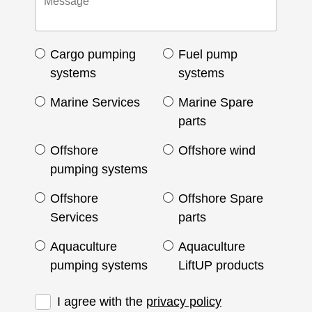
Cargo pumping
Fuel pump
systems
systems
Marine Services
Marine Spare
parts
Offshore
Offshore wind
pumping systems
Offshore
Offshore Spare
Services
parts
Aquaculture
Aquaculture
pumping systems
LiftUP products
I agree with the
privacy policy