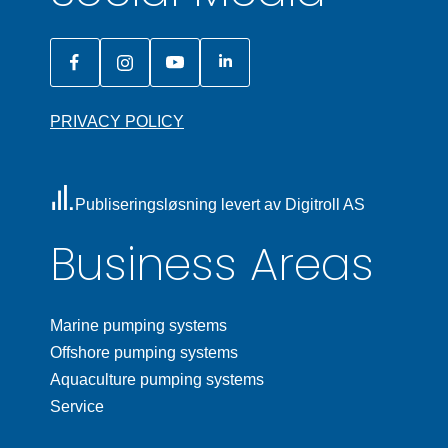
PRIVACY POLICY
Publiseringsløsning levert av Digitroll AS
Business Areas
Marine pumping systems
Offshore pumping systems
Aquaculture pumping systems
Service