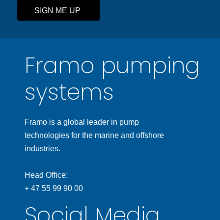
SIGN ME UP
Framo pumping
systems
Framo is a global leader in pump
technologies for the marine and offshore
industries.
Head Office:
+ 47 55 99 90 00
Social Media