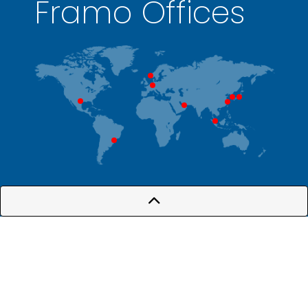
Framo Offices