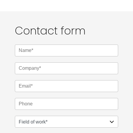
Contact form