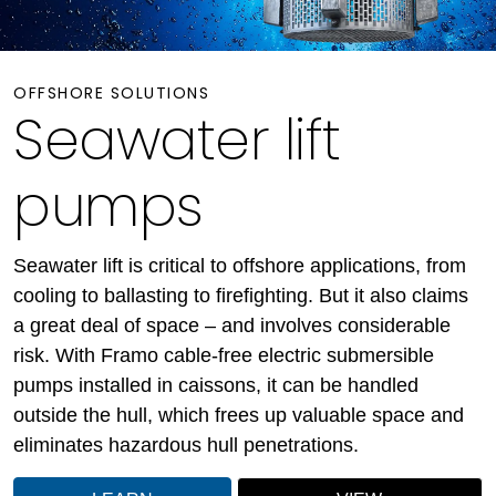
OFFSHORE SOLUTIONS
Seawater lift
pumps
Seawater lift is critical to offshore applications, from
cooling to ballasting to firefighting. But it also claims
a great deal of space – and involves considerable
risk. With Framo cable-free electric submersible
pumps installed in caissons, it can be handled
outside the hull, which frees up valuable space and
eliminates hazardous hull penetrations.