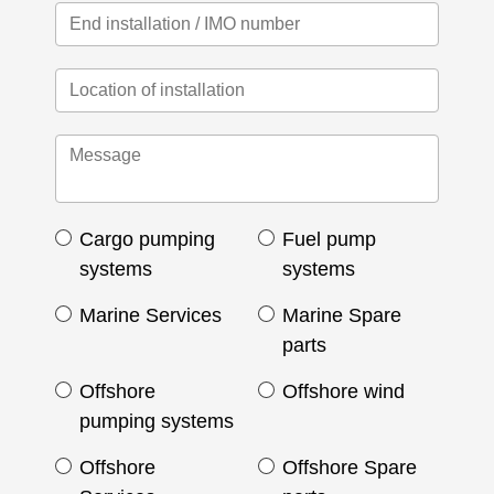
Cargo pumping
Fuel pump
systems
systems
Marine Services
Marine Spare
parts
Offshore
Offshore wind
pumping systems
Offshore
Offshore Spare