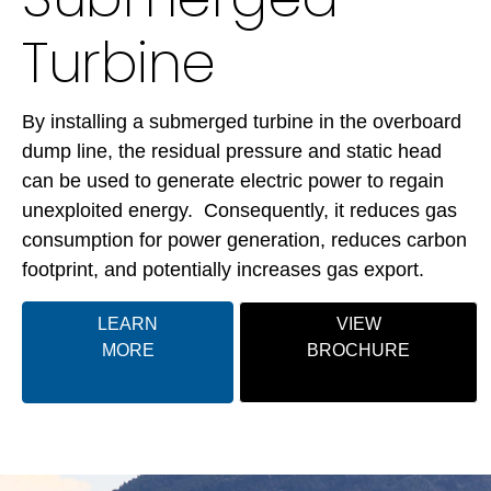
Turbine
By installing a submerged turbine in the overboard
dump line, the residual pressure and static head
can be used to generate electric power to regain
unexploited energy. Consequently, it reduces gas
consumption for power generation, reduces carbon
footprint, and potentially increases gas export.
LEARN
VIEW
MORE
BROCHURE