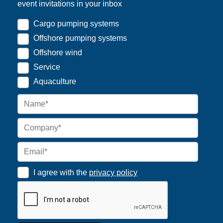
event invitations in your inbox
Cargo pumping systems
Offshore pumping systems
Offshore wind
Service
Aquaculture
I agree with the
privacy policy