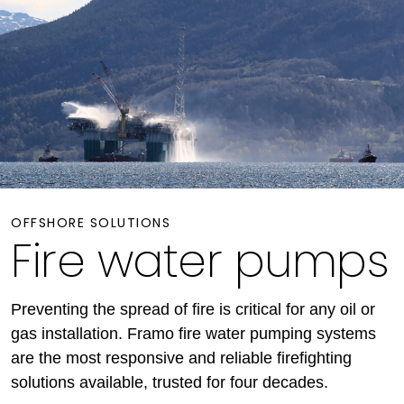
OFFSHORE SOLUTIONS
Fire water pumps
Preventing the spread of fire is critical for any oil or
gas installation. Framo fire water pumping systems
are the most responsive and reliable firefighting
solutions available, trusted for four decades.