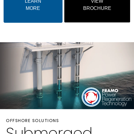
LEARN
VIEW
MORE
BROCHURE
OFFSHORE SOLUTIONS
Submerged