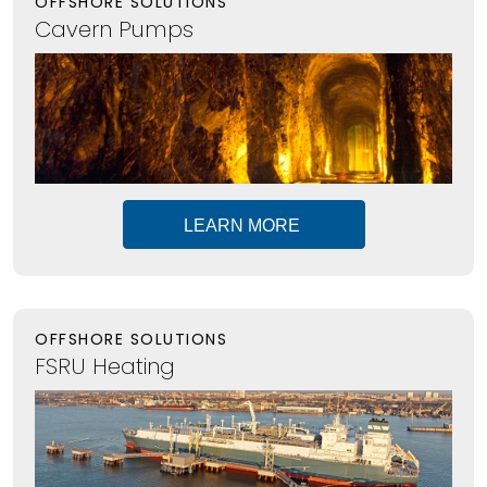
OFFSHORE SOLUTIONS
Cavern Pumps
LEARN MORE
OFFSHORE SOLUTIONS
FSRU Heating