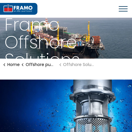
OFFSHORE PUMPING SYSTEMS
Framo
Offshore
Solutions
Home
Offshore pumping systems
Offshore Solutions