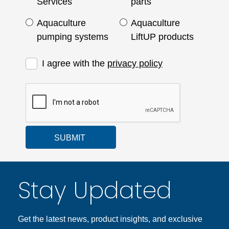
Services
parts
Aquaculture
Aquaculture
pumping systems
LiftUP products
I agree with the
privacy policy
SUBMIT
Stay Updated
Get the latest news, product insights, and exclusive