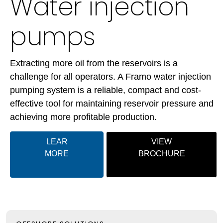
Water injection
pumps
Extracting more oil from the reservoirs is a
challenge for all operators. A Framo water injection
pumping system is a reliable, compact and
cost-
effective
tool for maintaining reservoir pressure and
achieving more profitable production.
LEAR
VIEW
MORE
BROCHURE