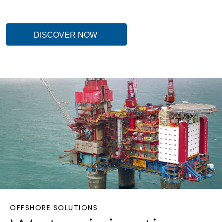
DISCOVER NOW
OFFSHORE SOLUTIONS