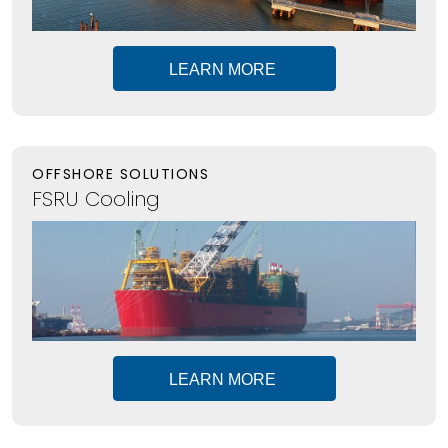
LEARN MORE
OFFSHORE SOLUTIONS
FSRU Cooling
LEARN MORE