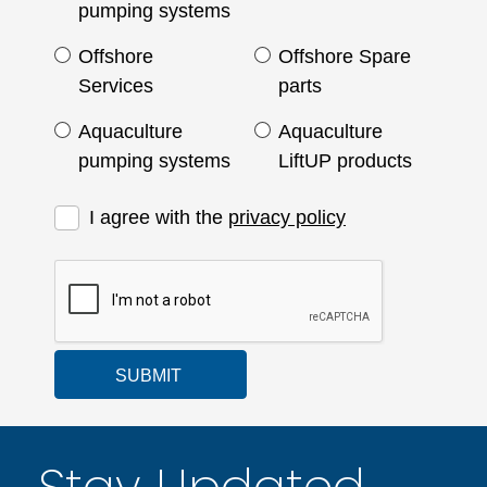
pumping systems
Offshore
Offshore Spare
Services
parts
Aquaculture
Aquaculture
pumping systems
LiftUP products
I agree with the
privacy policy
SUBMIT