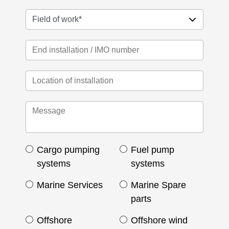
Cargo pumping
Fuel pump
systems
systems
Marine Services
Marine Spare
parts
Offshore
Offshore wind