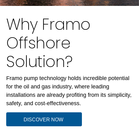
Why Framo
Offshore
Solution?
Framo pump technology holds incredible potential
for the oil and gas industry, where leading
installations are already profiting from its simplicity,
safety, and cost-effectiveness.
DISCOVER NOW