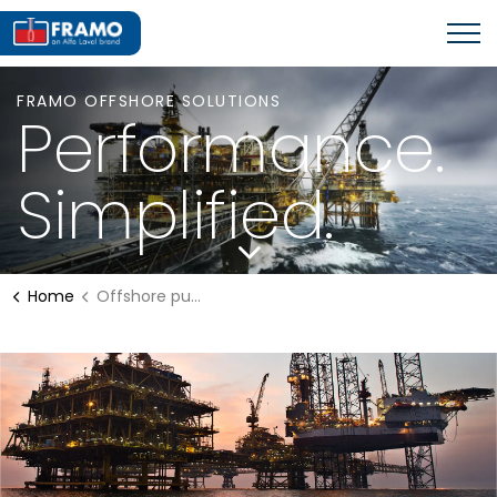
FRAMO OFFSHORE SOLUTIONS
Performance.
Simplified.
Home
Offshore pumping systems