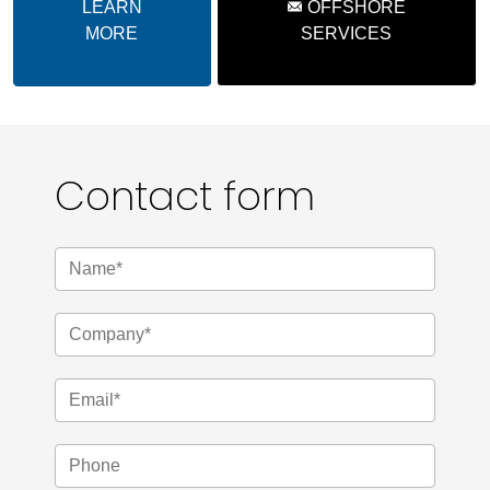
LEARN
OFFSHORE
MORE
SERVICES
Contact form