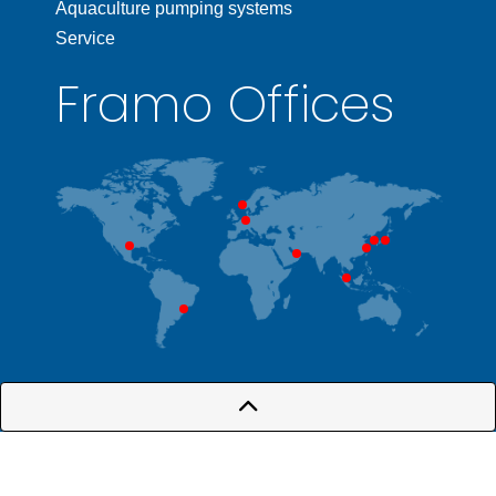
Aquaculture pumping systems
Service
Framo Offices