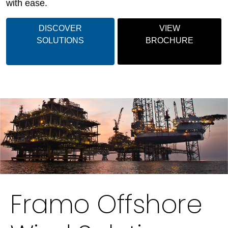
with ease.
DISCOVER
VIEW
SOLUTIONS
BROCHURE
Framo Offshore