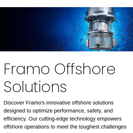
Framo Offshore
Solutions
Discover Framo's innovative offshore solutions
designed to optimize performance, safety, and
efficiency. Our cutting-edge technology empowers
offshore operations to meet the toughest challenges