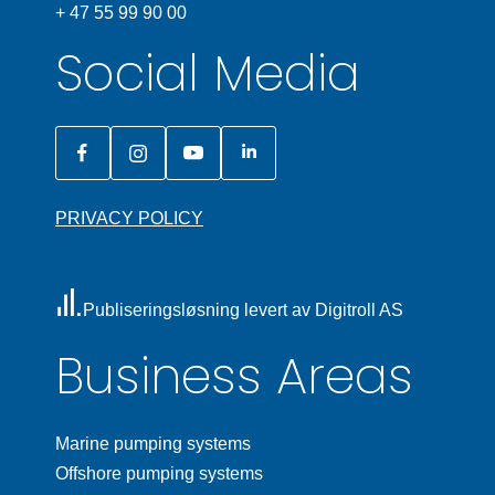
+ 47 55 99 90 00
Social Media
PRIVACY POLICY
Publiseringsløsning levert av Digitroll AS
Business Areas
Marine pumping systems
Offshore pumping systems