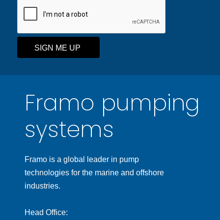
SIGN ME UP
Framo pumping
systems
Framo is a global leader in pump
technologies for the marine and offshore
industries.
Head Office: