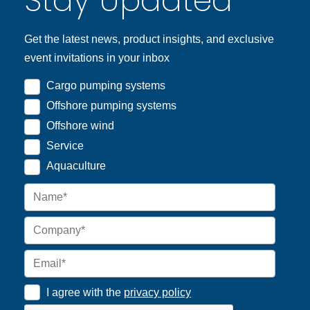
Stay Updated
Get the latest news, product insights, and exclusive
event invitations in your inbox
Cargo pumping systems
Offshore pumping systems
Offshore wind
Service
Aquaculture
I agree with the
privacy policy