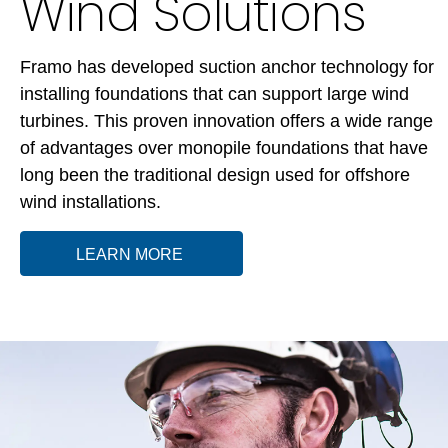
Wind Solutions
Framo has developed suction anchor technology for
installing foundations that can support large wind
turbines. This proven innovation offers a wide range
of advantages over monopile foundations that have
long been the traditional design used for offshore
wind installations.
LEARN MORE