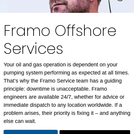
Framo Offshore
Services
Your oil and gas operation is dependent on your
pumping system performing as expected at all times.
That’s why the Framo Service team has a guiding
principle: downtime is unacceptable. Framo
engineers are available 24/7, whether for advice or
immediate dispatch to any location worldwide. If a
problem arises, their priority is fixing it – and anything
else can wait.