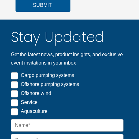
SUBMIT
Stay Updated
Get the latest news, product insights, and exclusive
event invitations in your inbox
Cargo pumping systems
Offshore pumping systems
Offshore wind
Service
Aquaculture