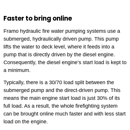
Faster to bring online
Framo hydraulic fire water pumping systems use a
submerged, hydraulically driven pump. This pump
lifts the water to deck level, where it feeds into a
pump that is directly driven by the diesel engine.
Consequently, the diesel engine’s start load is kept to
a minimum.
Typically, there is a 30/70 load split between the
submerged pump and the direct-driven pump. This
means the main engine start load is just 30% of its
full load. As a result, the whole firefighting system
can be brought online much faster and with less start
load on the engine.