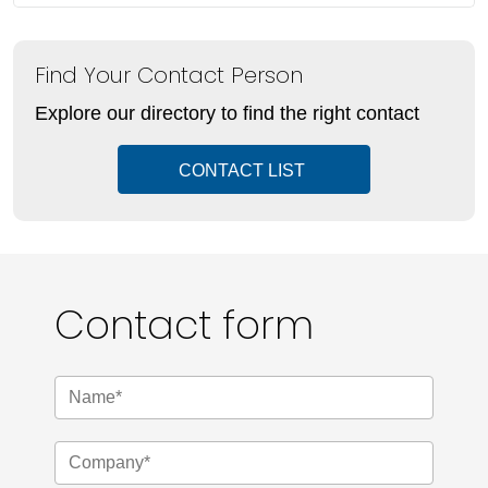
Find Your Contact Person
Explore our directory to find the right contact
CONTACT LIST
Contact form