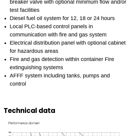
breaker valve with optional minimum flow and/or
test facilities
Diesel fuel oil system for 12, 18 or 24 hours
Local PLC-based control panels in
communication with fire and gas system
Electrical distribution panel with optional cabinet
for hazardous areas
Fire and gas detection within container Fire
extinguishing systems
AFFF system including tanks, pumps and
control
Technical data