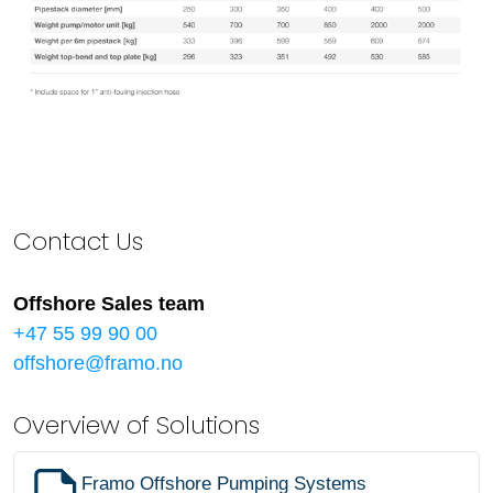
Contact Us
Offshore Sales team
+47 55 99 90 00
offshore@framo.no
Overview of Solutions
Framo Offshore Pumping Systems