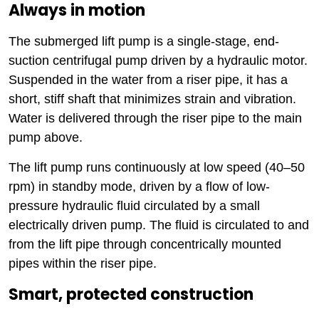
Always in motion
The submerged lift pump is a single-stage, end-
suction centrifugal pump driven by a hydraulic motor.
Suspended in the water from a riser pipe, it has a
short, stiff shaft that minimizes strain and vibration.
Water is delivered through the riser pipe to the main
pump above.
The lift pump runs continuously at low speed (40–50
rpm) in standby mode, driven by a flow of low-
pressure hydraulic fluid circulated by a small
electrically driven pump. The fluid is circulated to and
from the lift pipe through concentrically mounted
pipes within the riser pipe.
Smart, protected construction