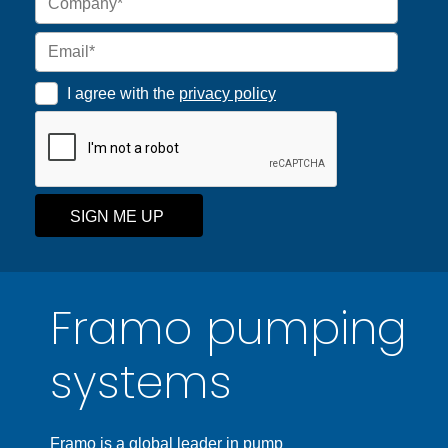
I agree with the
privacy policy
SIGN ME UP
Framo pumping
systems
Framo is a global leader in pump