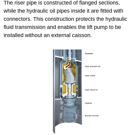
The riser pipe is constructed of flanged sections,
while the hydraulic oil pipes inside it are fitted with
connectors. This construction protects the hydraulic
fluid transmission and enables the lift pump to be
installed without an external caisson.