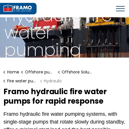
FIRE WATER PUMPING SYSTEM
Hydraulic fire
water
pumping
systems
Home
Offshore pumping systems
Offshore Solutions
Fire water pumping system
Hydraulic
Framo hydraulic fire water
pumps for rapid response
Framo hydraulic fire water pumping systems, with
single-stage pumps that rotate slowly during standby,