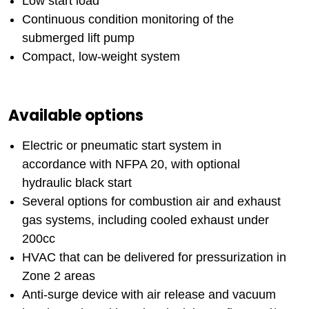
Low start load
Continuous condition monitoring of the
submerged lift pump
Compact, low-weight system
Available options
Electric or pneumatic start system in
accordance with NFPA 20, with optional
hydraulic black start
Several options for combustion air and exhaust
gas systems, including cooled exhaust under
200cc
HVAC that can be delivered for pressurization in
Zone 2 areas
Anti-surge device with air release and vacuum