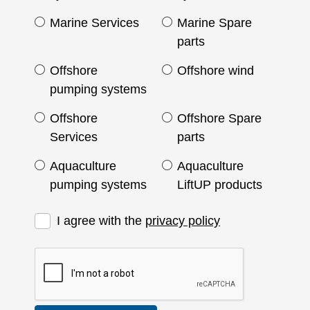
Marine Services
Marine Spare
parts
Offshore
Offshore wind
pumping systems
Offshore
Offshore Spare
Services
parts
Aquaculture
Aquaculture
pumping systems
LiftUP products
I agree with the
privacy policy