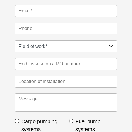
Cargo pumping
Fuel pump
systems
systems