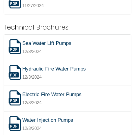
11/27/2024
Technical Brochures
Sea Water Lift Pumps
12/3/2024
Hydraulic Fire Water Pumps
12/3/2024
Electric Fire Water Pumps
12/3/2024
Water Injection Pumps
12/3/2024