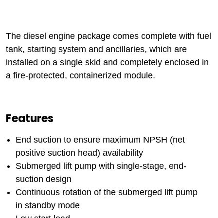
The diesel engine package comes complete with fuel
tank, starting system and ancillaries, which are
installed on a single skid and completely enclosed in
a fire-protected, containerized module.
Features
End suction to ensure maximum NPSH (net
positive suction head) availability
Submerged lift pump with single-stage, end-
suction design
Continuous rotation of the submerged lift pump
in standby mode