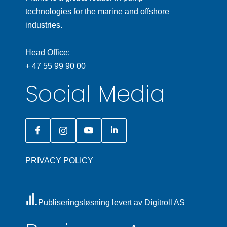
technologies for the marine and offshore
industries.
Head Office:
+ 47 55 99 90 00
Social Media
PRIVACY POLICY
Publiseringsløsning levert av Digitroll AS