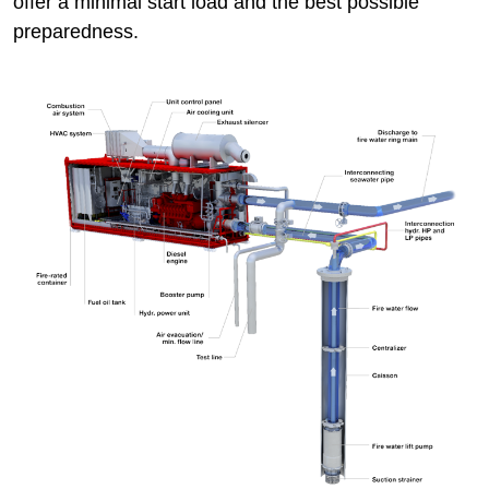
offer a minimal start load and the best possible
preparedness.