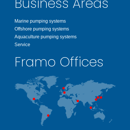
Business Areas
Marine pumping systems
Offshore pumping systems
Aquaculture pumping systems
Service
Framo Offices