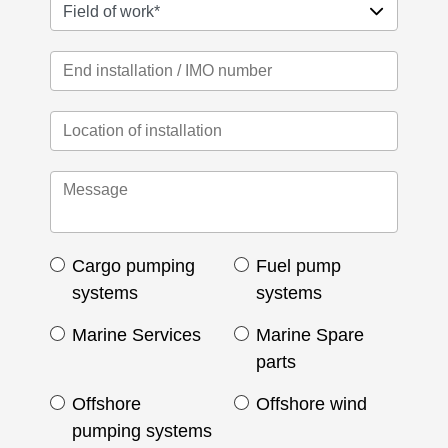
Cargo pumping
Fuel pump
systems
systems
Marine Services
Marine Spare
parts
Offshore
Offshore wind
pumping systems