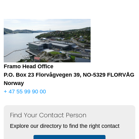
Framo Head Office
P.O. Box 23 Florvågvegen 39, NO-5329 FLORVÅG
Norway
+ 47 55 99 90 00
Find Your Contact Person
Explore our directory to find the right contact