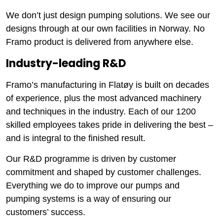
We don’t just design pumping solutions. We see our
designs through at our own facilities in Norway. No
Framo product is delivered from anywhere else.
Industry-leading R&D
Framo’s manufacturing in Flatøy is built on decades
of experience, plus the most advanced machinery
and techniques in the industry. Each of our 1200
skilled employees takes pride in delivering the best –
and is integral to the finished result.
Our R&D programme is driven by customer
commitment and shaped by customer challenges.
Everything we do to improve our pumps and
pumping systems is a way of ensuring our
customers’ success.