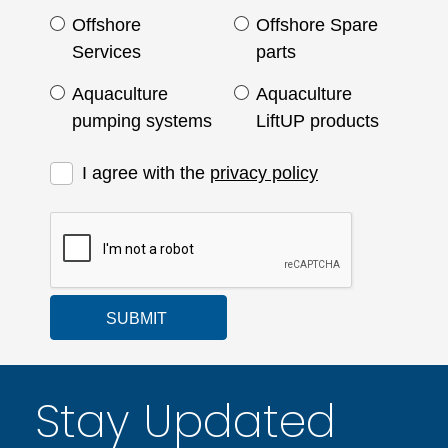
Offshore
Offshore Spare
Services
parts
Aquaculture
Aquaculture
pumping systems
LiftUP products
I agree with the
privacy policy
SUBMIT
Stay Updated