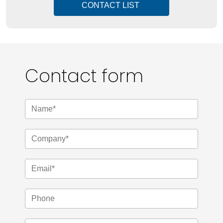
CONTACT LIST
Contact form