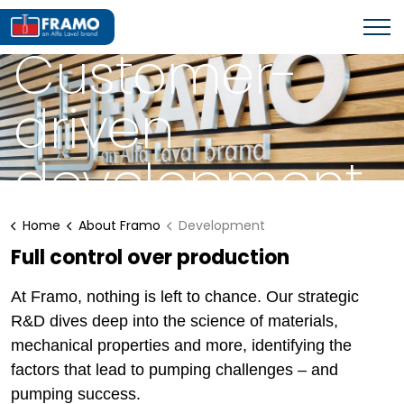
ABOUT FRAMO
Customer-
driven
development
Home
About Framo
Development
Full control over production
At Framo, nothing is left to chance. Our strategic
R&D dives deep into the science of materials,
mechanical properties and more, identifying the
factors that lead to pumping challenges – and
pumping success.