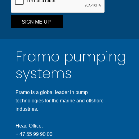
SIGN ME UP
Framo pumping
systems
Framo is a global leader in pump
technologies for the marine and offshore
industries.
Head Office:
+ 47 55 99 90 00