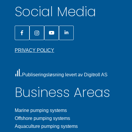
Social Media
PRIVACY POLICY
Publiseringsløsning levert av Digitroll AS
Business Areas
Marine pumping systems
Offshore pumping systems
Aquaculture pumping systems