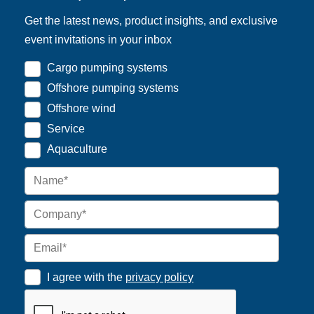
Get the latest news, product insights, and exclusive
event invitations in your inbox
Cargo pumping systems
Offshore pumping systems
Offshore wind
Service
Aquaculture
I agree with the
privacy policy