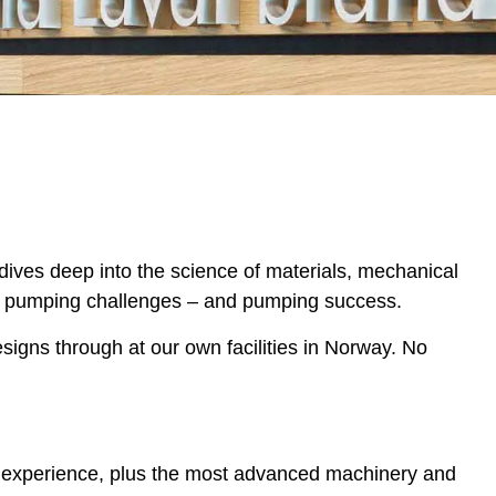
 dives deep into the science of materials, mechanical
 to pumping challenges – and pumping success.
igns through at our own facilities in Norway. No
of experience, plus the most advanced machinery and