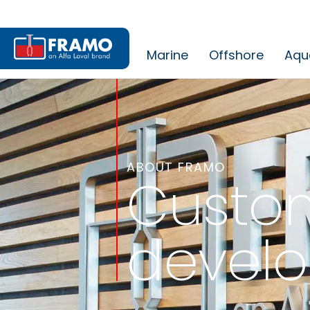
Marine
Offshore
Aqu
ABOUT FRAMO
Custom
devel