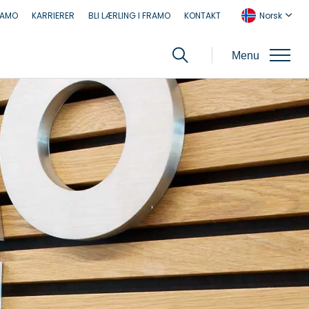
RAMO
KARRIERER
BLI LÆRLING I FRAMO
KONTAKT
Norsk
Menu