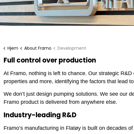
Hjem
About Framo
Development
Full control over production
At Framo, nothing is left to chance. Our strategic R&D
properties and more, identifying the factors that lead
We don’t just design pumping solutions. We see our des
Framo product is delivered from anywhere else.
Industry-leading R&D
Framo’s manufacturing in Flatøy is built on decades 