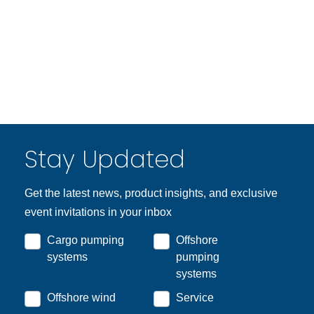
Stay Updated
Get the latest news, product insights, and exclusive
event invitations in your inbox
Cargo pumping
Offshore
systems
pumping
systems
Offshore wind
Service