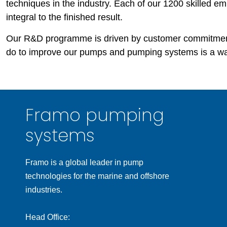
techniques in the industry. Each of our 1200 skilled em
integral to the finished result.
Our R&D programme is driven by customer commitmen
do to improve our pumps and pumping systems is a wa
Framo pumping
systems
Framo is a global leader in pump
technologies for the marine and offshore
industries.
Head Office: