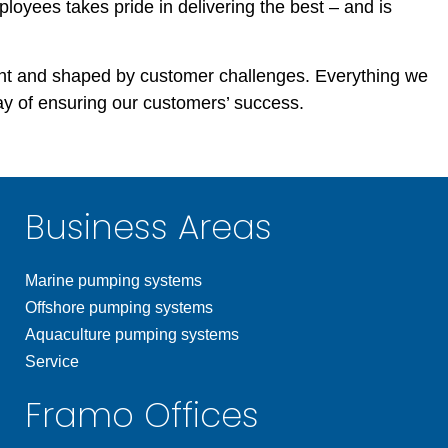
ployees takes pride in delivering the best – and is
t and shaped by customer challenges. Everything we
y of ensuring our customers’ success.
Business Areas
Marine pumping systems
Offshore pumping systems
Aquaculture pumping systems
Service
Framo Offices