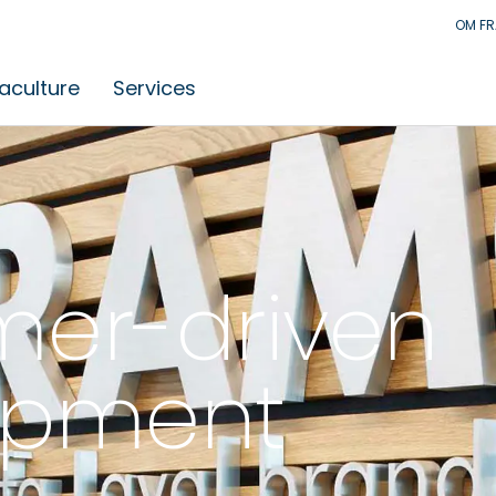
OM F
aculture
Services
er-driven
opment