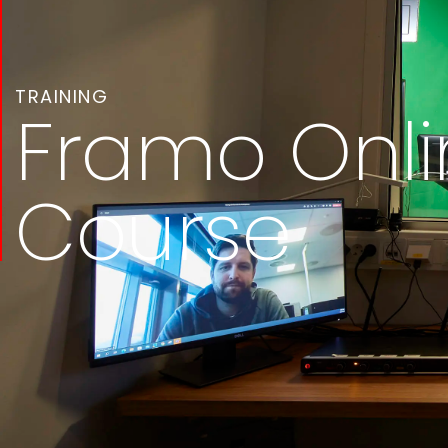
TRAINING
Framo Onli
Course