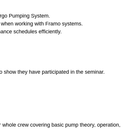
Cargo Pumping System.
s when working with Framo systems.
nce schedules efficiently.
to show they have participated in the seminar.
r whole crew covering basic pump theory, operation,