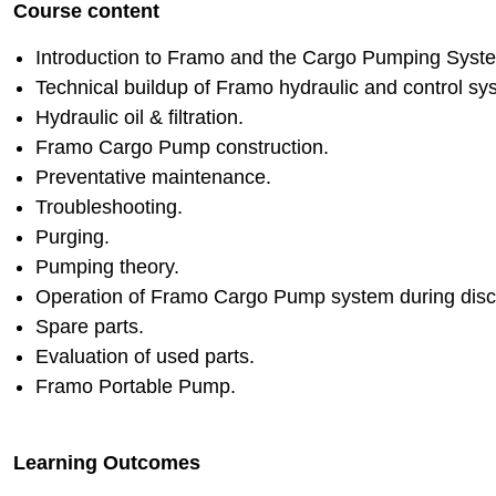
Course content
Introduction to Framo and the Cargo Pumping Syst
Technical buildup of Framo hydraulic and control sy
Hydraulic oil & filtration.
Framo Cargo Pump construction.
Preventative maintenance.
Troubleshooting.
Purging.
Pumping theory.
Operation of Framo Cargo Pump system during discha
Spare parts.
Evaluation of used parts.
Framo Portable Pump.
Learning Outcomes