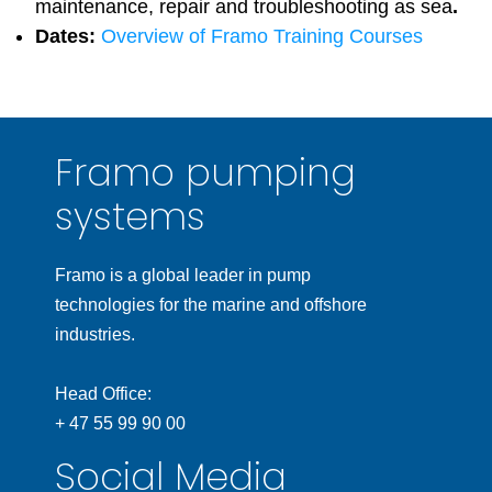
maintenance, repair and troubleshooting as sea
.
Dates:
Overview of Framo Training Courses
Framo pumping
systems
Framo is a global leader in pump
technologies for the marine and offshore
industries.
Head Office:
+ 47 55 99 90 00
Social Media