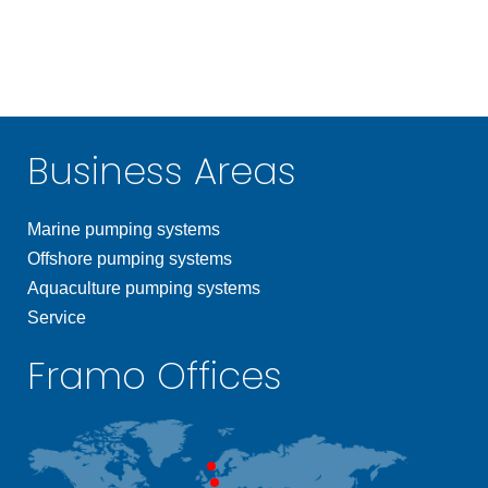
Business Areas
Marine pumping systems
Offshore pumping systems
Aquaculture pumping systems
Service
Framo Offices