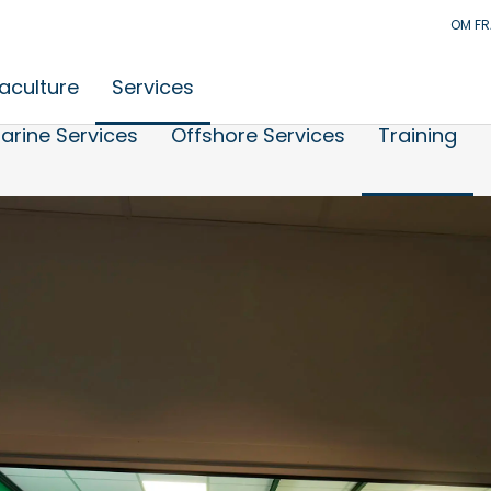
OM F
aculture
Services
arine Services
Offshore Services
Training