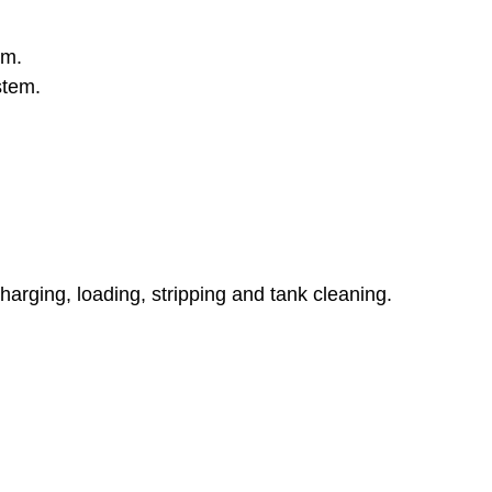
em.
stem.
rging, loading, stripping and tank cleaning.