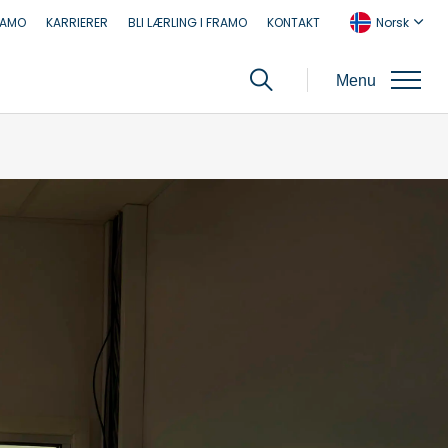
RAMO
KARRIERER
BLI LÆRLING I FRAMO
KONTAKT
Norsk
Menu