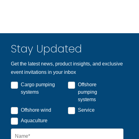
Stay Updated
Get the latest news, product insights, and exclusive
event invitations in your inbox
Cargo pumping
Offshore
systems
pumping
systems
Offshore wind
Service
Aquaculture