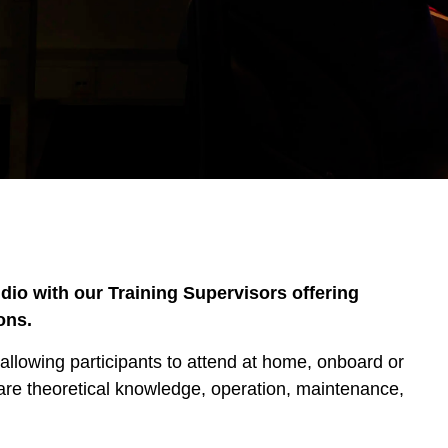
dio with our Training Supervisors offering
ons.
allowing participants to attend at home, onboard or
 are theoretical knowledge, operation, maintenance,