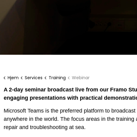
Hjem
Services
Training
Webinar
A 2-day seminar broadcast live from our Framo Stu
engaging presentations with practical demonstrati
Microsoft Teams is the preferred platform to broadcast 
anywhere in the world. The focus areas in the training
repair and troubleshooting at sea.