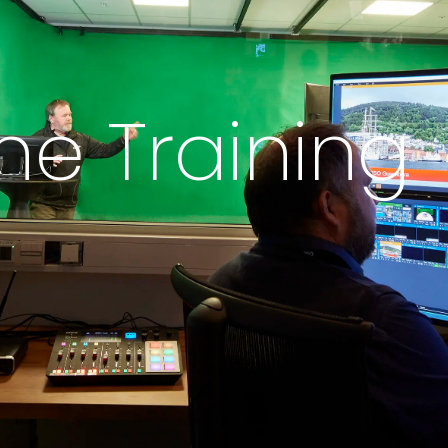
ne Training