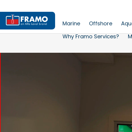
Marine
Offshore
Aqu
Why Framo Services?
M