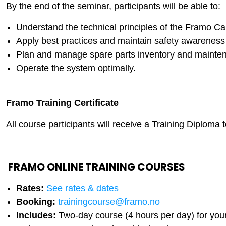
By the end of the seminar, participants will be able to:
Understand the technical principles of the Framo 
Apply best practices and maintain safety awarenes
Plan and manage spare parts inventory and maintena
Operate the system optimally.
Framo Training Certificate
All course participants will receive a Training Diploma 
FRAMO ONLINE TRAINING COURSES
Rates:
See rates & dates
Booking:
trainingcourse@framo.no
Includes:
Two-day course (4 hours per day) for you