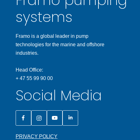
Framo pumping
systems
Framo is a global leader in pump
technologies for the marine and offshore
industries.
Head Office:
+ 47 55 99 90 00
Social Media
PRIVACY POLICY