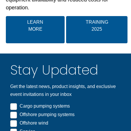
operation.
LEARN
TRAINING
MORE
2025
Stay Updated
Get the latest news, product insights, and exclusive
event invitations in your inbox
Cargo pumping systems
Offshore pumping systems
Offshore wind