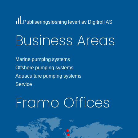
Publiseringsløsning levert av Digitroll AS
Business Areas
Marine pumping systems
Offshore pumping systems
Aquaculture pumping systems
Service
Framo Offices