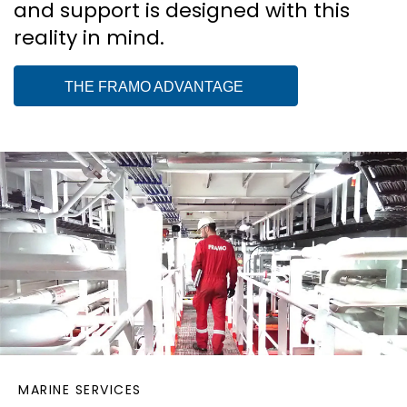
and support is designed with this
reality in mind.
THE FRAMO ADVANTAGE
MARINE SERVICES