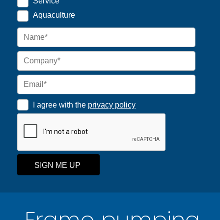
Service
Aquaculture
I agree with the
privacy policy
SIGN ME UP