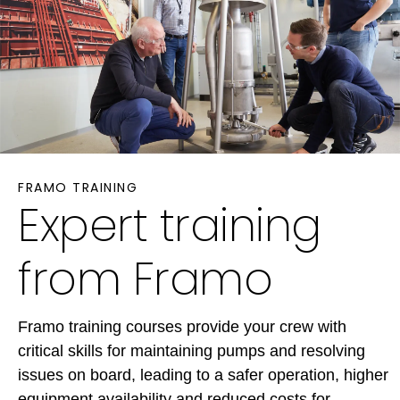
FRAMO TRAINING
Expert training
from Framo
Framo training courses provide your crew with
critical skills for maintaining pumps and resolving
issues on board, leading to a safer operation, higher
equipment availability and reduced costs for