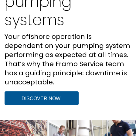
pumping
systems
Your offshore operation is
dependent on your pumping system
performing as expected at all times.
That’s why the Framo Service team
has a guiding principle: downtime is
unacceptable.
DISCOVER NOW