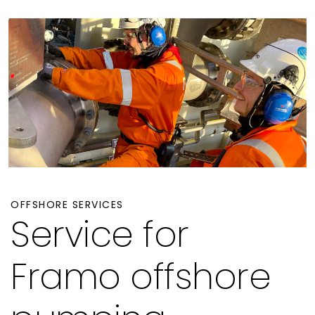
OFFSHORE SERVICES
Service for
Framo offshore