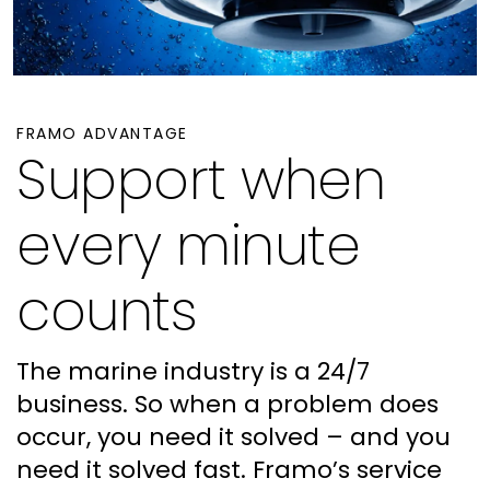
FRAMO ADVANTAGE
Support when
every minute
counts
The marine industry is a 24/7
business. So when a problem does
occur, you need it solved – and you
need it solved fast. Framo’s service