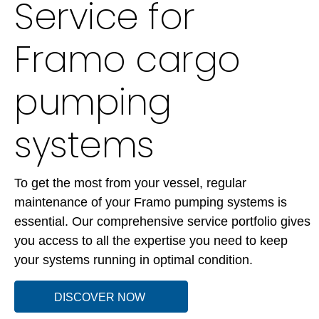
Service for
Framo cargo
pumping
systems
To get the most from your vessel, regular
maintenance of your Framo pumping systems is
essential. Our comprehensive service portfolio gives
you access to all the expertise you need to keep
your systems running in optimal condition.
DISCOVER NOW