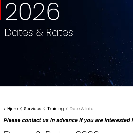
2026
Dates & Rates
Hjem
Services
Training
Date & Info
Please contact us in advance if you are interested 