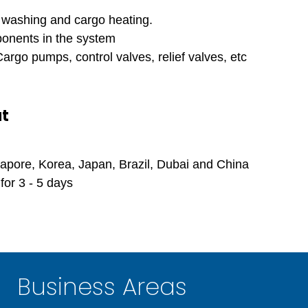
k washing and cargo heating.
onents in the system
rgo pumps, control valves, relief valves, etc
at
apore, Korea, Japan, Brazil, Dubai and China
for 3 - 5 days
Business Areas