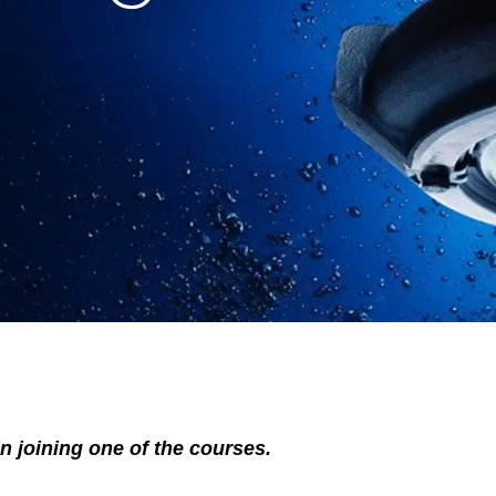
in joining one of the courses.