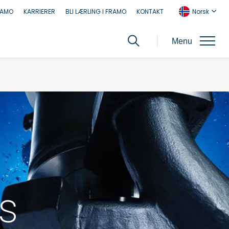
RAMO
KARRIERER
BLI LÆRLING I FRAMO
KONTAKT
Norsk
Menu
s