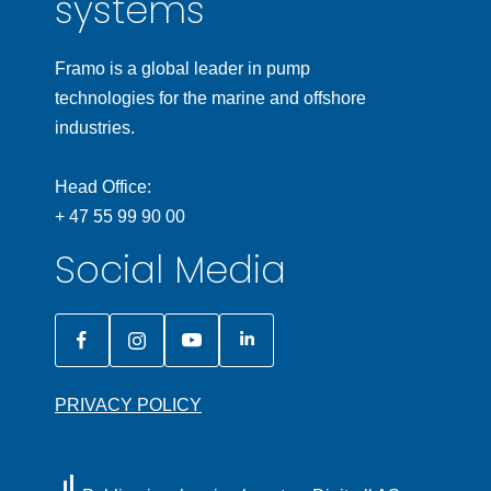
systems
Framo is a global leader in pump
technologies for the marine and offshore
industries.
Head Office:
+ 47 55 99 90 00
Social Media
PRIVACY POLICY