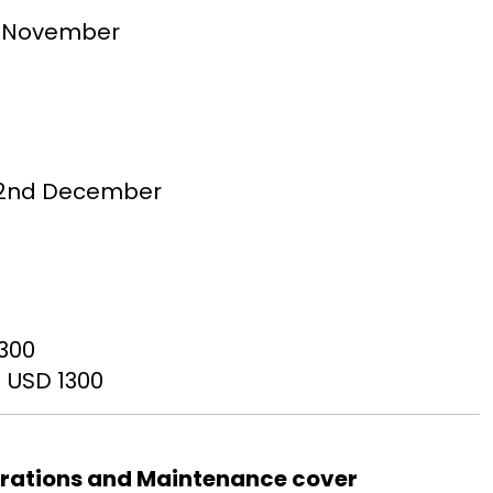
th November
 – 2nd December
1300
 USD 1300
erations and Maintenance cover