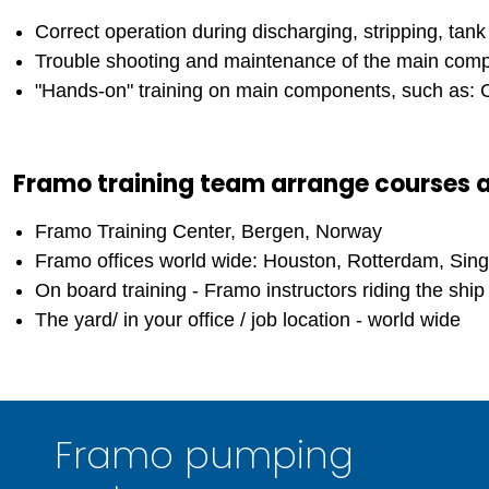
Correct operation during discharging, stripping, tan
Trouble shooting and maintenance of the main comp
"Hands-on" training on main components, such as: Ca
Framo training team arrange courses 
Framo Training Center, Bergen, Norway
Framo offices world wide: Houston, Rotterdam, Sing
On board training - Framo instructors riding the ship 
The yard/ in your office / job location - world wide
Framo pumping