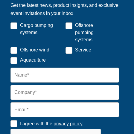
Get the latest news, product insights, and exclusive
event invitations in your inbox
Cargo pumping
Offshore
systems
pumping
systems
Offshore wind
Service
Aquaculture
I agree with the
privacy policy