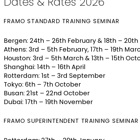
Dates & Rates 2026
FRAMO STANDARD TRAINING SEMINAR
Bergen: 24th – 26th February & 18th – 20t
Athens: 3rd – 5th February, 17th – 19th Ma
Houston: 3rd – 5th March & 13th – 15th Oc
Shanghai: 14th – 16th April
Rotterdam: 1st – 3rd September
Tokyo: 6th – 7th October
Busan: 21st – 22nd October
Dubai: 17th – 19th November
FRAMO SUPERINTENDENT TRAINING SEMINA