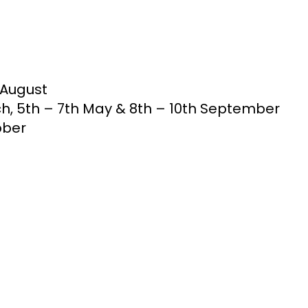
h August
rch, 5th – 7th May & 8th – 10th September
tober
R