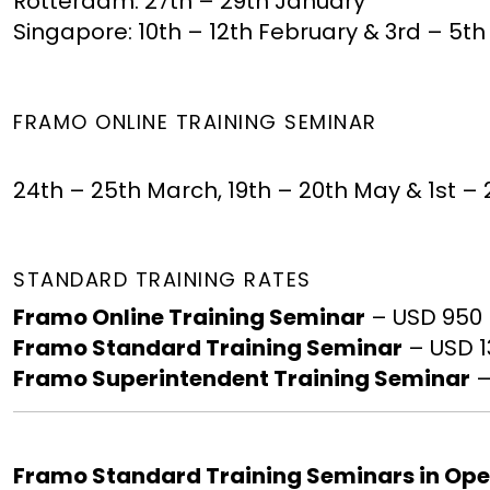
Rotterdam: 27th – 29th January
Singapore: 10th – 12th February & 3rd – 5
FRAMO ONLINE TRAINING SEMINAR
24th – 25th March, 19th – 20th May & 1st
STANDARD TRAINING RATES
Framo Online Training Seminar
– USD 950
Framo Standard Training Seminar
– USD 
Framo Superintendent Training Seminar
–
Framo Standard Training Seminars in Op