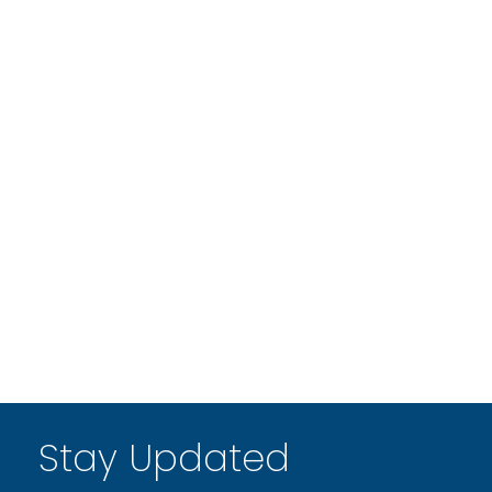
Stay Updated