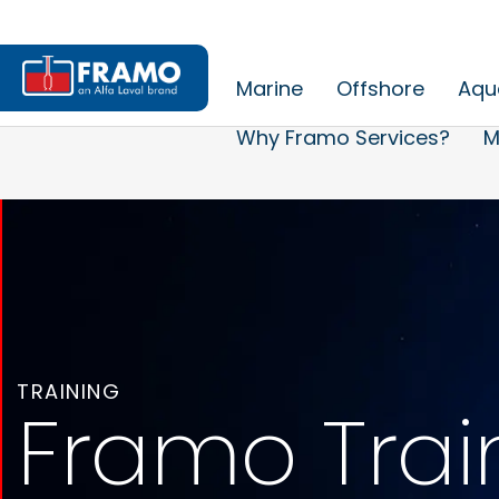
Marine
Offshore
Aqu
Why Framo Services?
M
TRAINING
Framo Trai