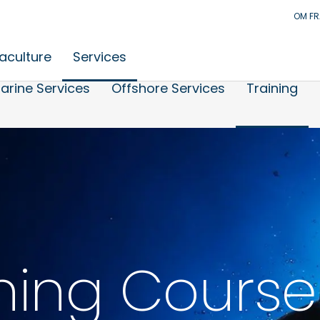
OM F
aculture
Services
arine Services
Offshore Services
Training
ning Course