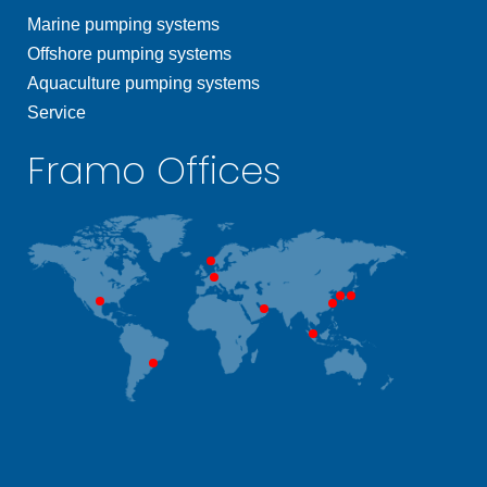
Marine pumping systems
Offshore pumping systems
Aquaculture pumping systems
Service
Framo Offices