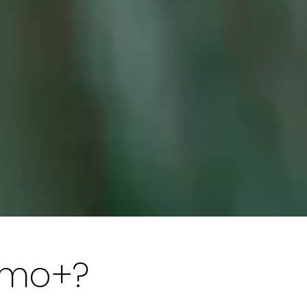
amo+?