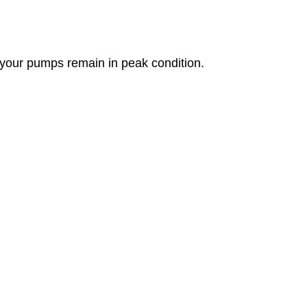
g your pumps remain in peak condition.