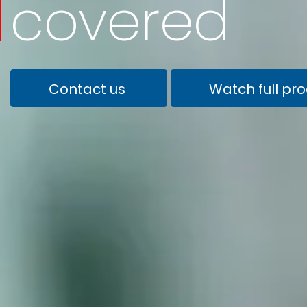
covered
Contact us
Watch full pr