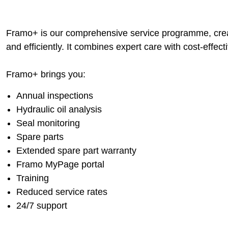
Framo+ is our comprehensive service programme, crea
and efficiently. It combines expert care with cost-effe
Framo+ brings you:
Annual inspections
Hydraulic oil analysis
Seal monitoring
Spare parts
Extended spare part warranty
Framo MyPage portal
Training
Reduced service rates
24/7 support