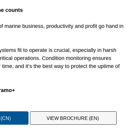
me counts
f marine business, productivity and profit go hand in
ems fit to operate is crucial, especially in harsh
ritical operations. Condition monitoring ensures
 time, and it’s the best way to protect the uptime of
Framo+
(CN)
VIEW BROCHURE (EN)