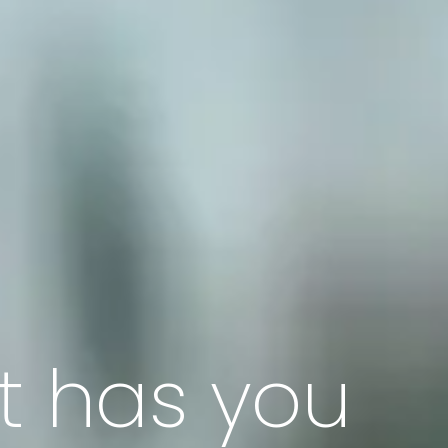
t has you