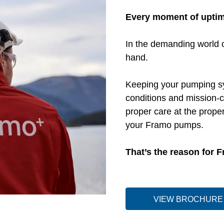
Every moment of upti
In the demanding world o
hand.
Keeping your pumping syst
conditions and mission-c
proper care at the proper
your Framo pumps.
That’s the reason for 
VIEW BROCHURE 