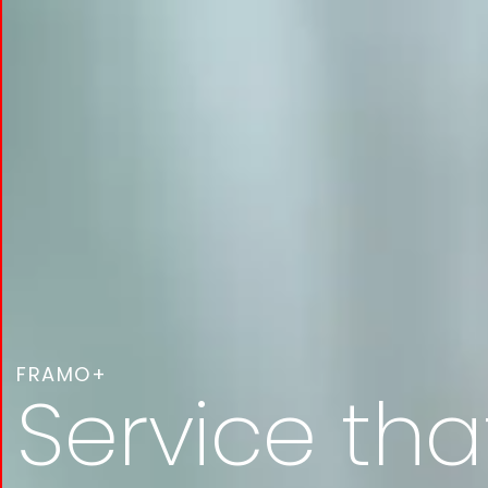
FRAMO+
Service tha