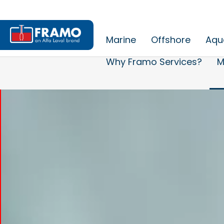
Marine
Offshore
Aqu
Why Framo Services?
M