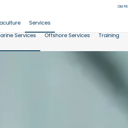
OM F
aculture
Services
arine Services
Offshore Services
Training