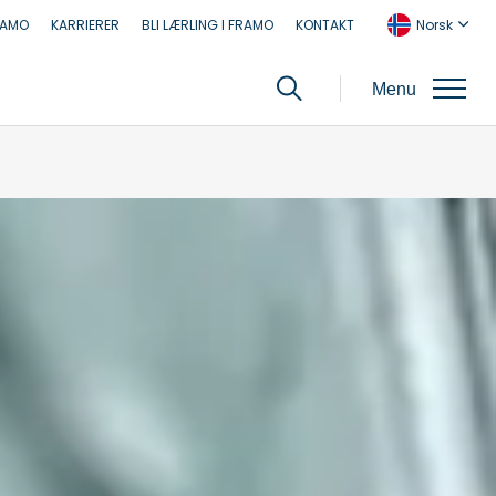
RAMO
KARRIERER
BLI LÆRLING I FRAMO
KONTAKT
Norsk
Menu