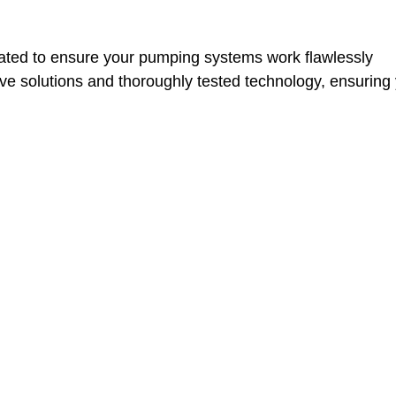
ted to ensure your pumping systems work flawlessly
ctive solutions and thoroughly tested technology, ensurin