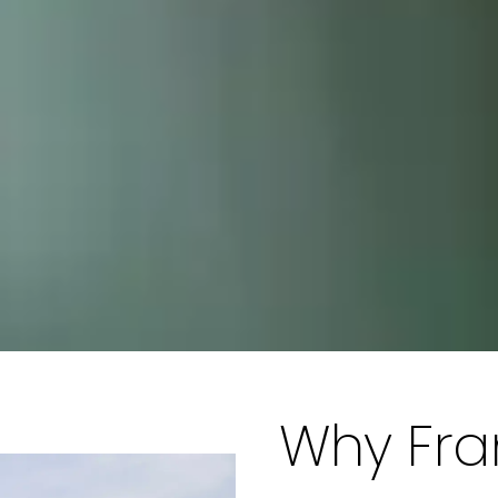
Why Fr