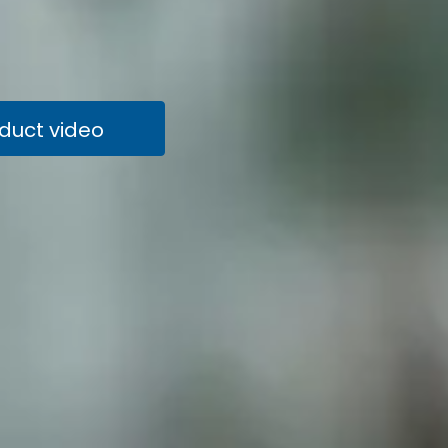
oduct video