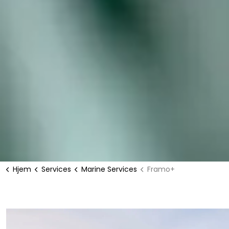
Hjem
Services
Marine Services
Framo+