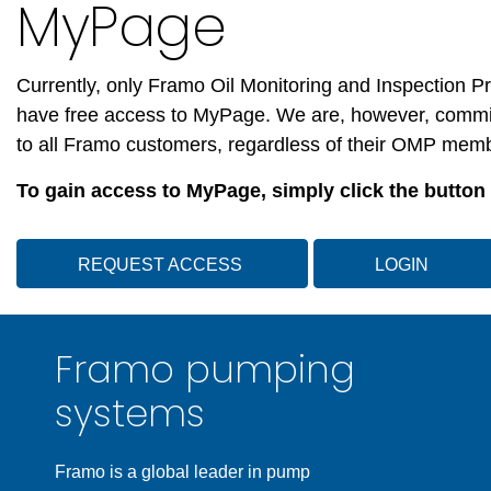
MyPage
Currently, only Framo Oil Monitoring and Inspection
have free access to MyPage.
We are, however, commit
to all Framo customers, regardless of their OMP mem
To gain access to MyPage, simply click the button
REQUEST ACCESS
LOGIN
Framo pumping
systems
Framo is a global leader in pump