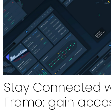
Stay Connected w
Framo: gain acce