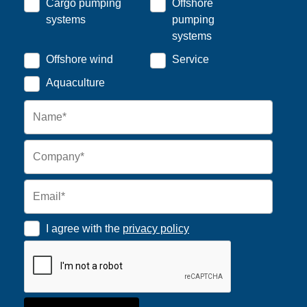
Cargo pumping
Offshore
systems
pumping
systems
Offshore wind
Service
Aquaculture
I agree with the
privacy policy