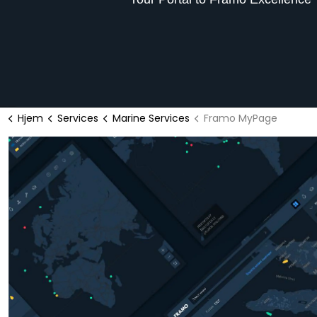
Hjem
Services
Marine Services
Framo MyPage