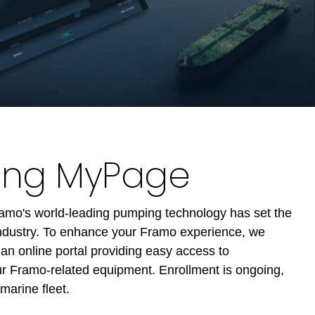
cing MyPage
Framo's world-leading pumping technology has set the
industry. To enhance your Framo experience, we
n online portal providing easy access to
our Framo-related equipment. Enrollment is ongoing,
marine fleet.