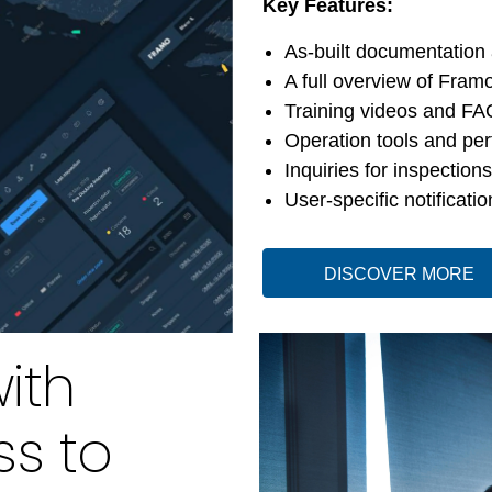
Key Features:
As-built documentation
A full overview of Framo
Training videos and FA
Operation tools and pe
Inquiries for inspection
User-specific notificatio
DISCOVER MORE
ith
ss to