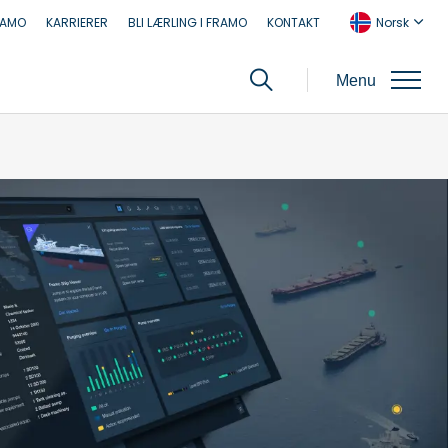
RAMO
KARRIERER
BLI LÆRLING I FRAMO
KONTAKT
Norsk
Menu