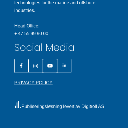
technologies for the marine and offshore
industries.
Head Office:
+ 47 55 99 90 00
Social Media
PRIVACY POLICY
Publiseringsløsning levert av Digitroll AS