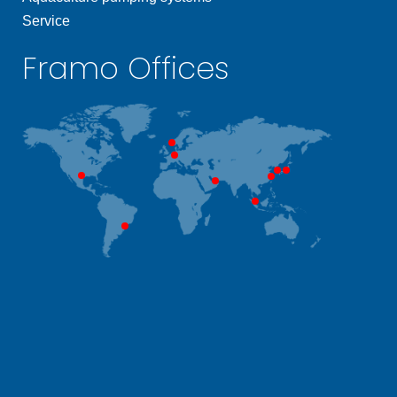
Service
Framo Offices