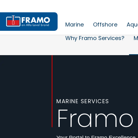
Marine
Offshore
Aqu
Why Framo Services?
M
MARINE SERVICES
Framo
Your Portal to Framo Excellence