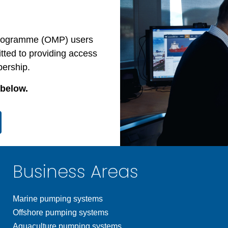
 Programme (OMP) users
ted to providing access
bership.
 below.
Business Areas
Marine pumping systems
Offshore pumping systems
Aquaculture pumping systems