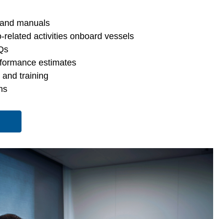
 and manuals
-related activities onboard vessels
Qs
rformance estimates
s and training
ns