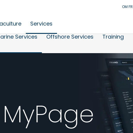
OM F
aculture
Services
arine Services
Offshore Services
Training
 MyPage