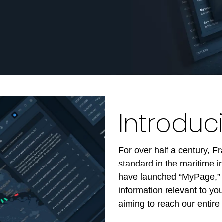
Introdu
For over half a century, 
standard in the maritime 
have launched “MyPage,” a
information relevant to y
aiming to reach our entire 