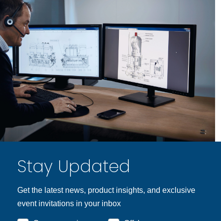
Stay Updated
Get the latest news, product insights, and exclusive
event invitations in your inbox