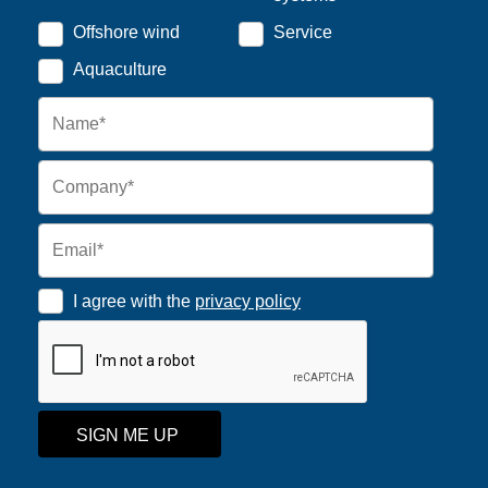
Offshore wind
Service
Aquaculture
I agree with the
privacy policy
SIGN ME UP