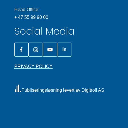
Head Office:
+ 47 55 99 90 00
Social Media
PRIVACY POLICY
Publiseringsløsning levert av Digitroll AS