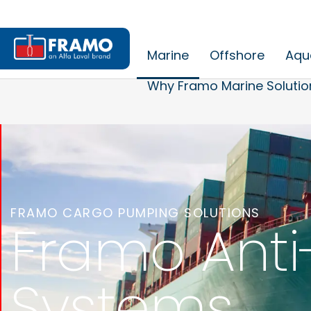
Marine
Offshore
Aqu
Why Framo Marine Solutio
FRAMO CARGO PUMPING SOLUTIONS
Framo Anti
Systems