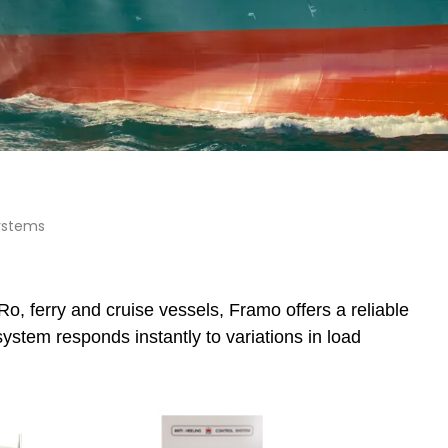
ystems
o, ferry and cruise vessels, Framo offers a reliable
stem responds instantly to variations in load