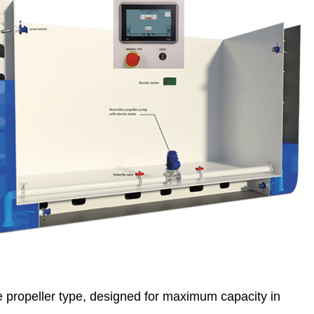
le propeller type, designed for maximum capacity in