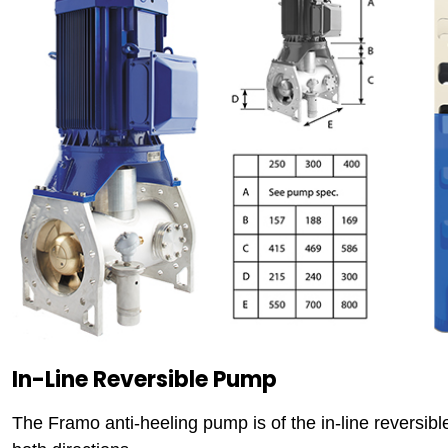
In-Line Reversible Pump
The Framo anti-heeling pump is of the in-line reversib