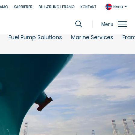
RAMO
KARRIERER
BLI LÆRLING I FRAMO
KONTAKT
Norsk
Menu
Fuel Pump Solutions
Marine Services
Fra