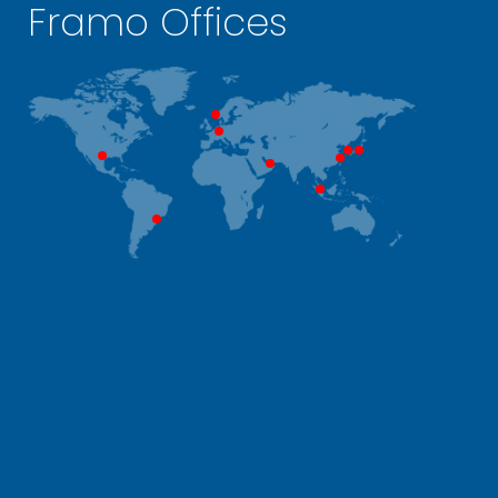
Framo Offices