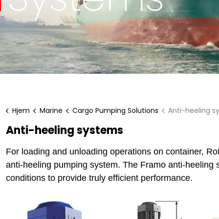
Hjem
Marine
Cargo Pumping Solutions
Anti-heeling s
Anti-heeling systems
For loading and unloading operations on container, RoR
anti-heeling pumping system. The Framo anti-heeling sy
conditions to provide truly efficient performance.