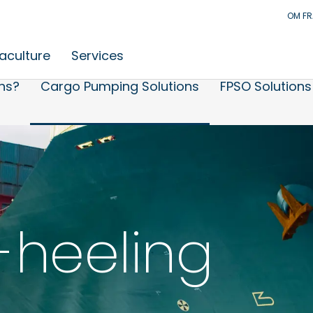
OM F
aculture
Services
ns?
Cargo Pumping Solutions
FPSO Solutions
-heeling