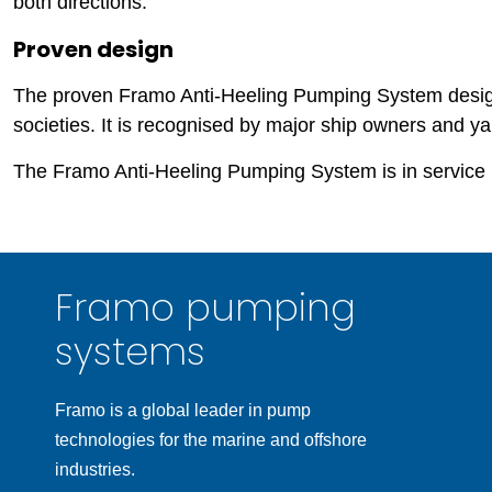
both directions.
Proven design
The proven Framo Anti-Heeling Pumping System design i
societies. It is recognised by major ship owners and ya
The Framo Anti-Heeling Pumping System is in service 
Framo pumping
systems
Framo is a global leader in pump
technologies for the marine and offshore
industries.