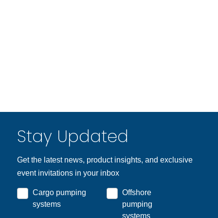
Stay Updated
Get the latest news, product insights, and exclusive
event invitations in your inbox
Cargo pumping
Offshore
systems
pumping
systems