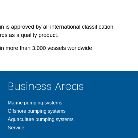
s approved by all international classification
rds as a quality product.
in more than 3.000 vessels worldwide
Business Areas
Marine pumping systems
Offshore pumping systems
Aquaculture pumping systems
Service