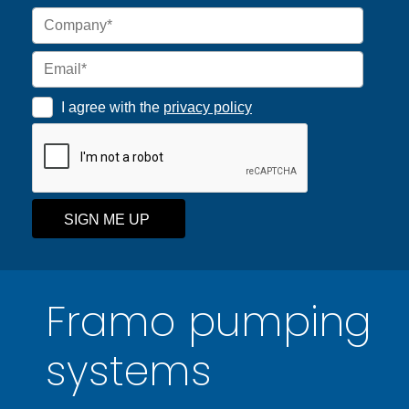
I agree with the
privacy policy
SIGN ME UP
Framo pumping
systems