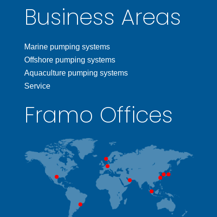
Business Areas
Marine pumping systems
Offshore pumping systems
Aquaculture pumping systems
Service
Framo Offices