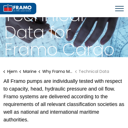
WHY FRAMO MARINE SOLUTIONS?
Technical
Data for
Framo Cargo
Pumps
Hjem
Marine
Why Framo Marine Solutions?
Technical Data
All Framo pumps are individually tested with respect
to capacity, head, hydraulic pressure and oil flow.
Framo systems are delivered according to the
requirements of all relevant classification societies as
well as national and international maritime
authorities.