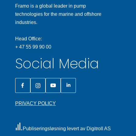
Framo is a global leader in pump
technologies for the marine and offshore
industries.
Head Office:
+ 47 55 99 90 00
Social Media
PRIVACY POLICY
Publiseringsløsning levert av Digitroll AS