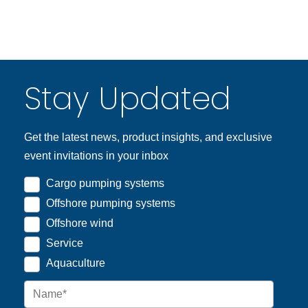
Stay Updated
Get the latest news, product insights, and exclusive
event invitations in your inbox
Cargo pumping systems
Offshore pumping systems
Offshore wind
Service
Aquaculture