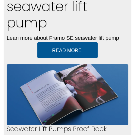
seawater lift
pump
Lean more about Framo SE seawater lift pump
READ MORE
Seawater Lift Pumps Proof Book