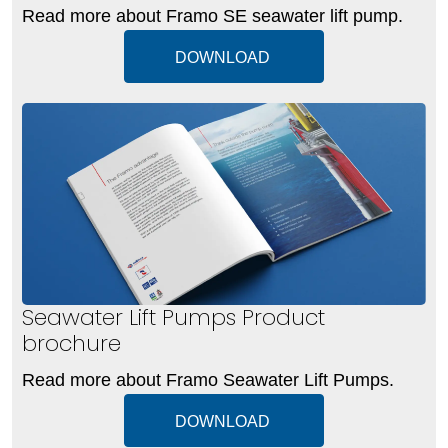
Read more about Framo SE seawater lift pump.
DOWNLOAD
Seawater Lift Pumps Product
brochure
Read more about Framo Seawater Lift Pumps.
DOWNLOAD