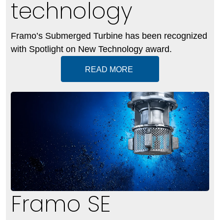
technology
Framo’s Submerged Turbine has been recognized
with Spotlight on New Technology award.
READ MORE
Framo SE