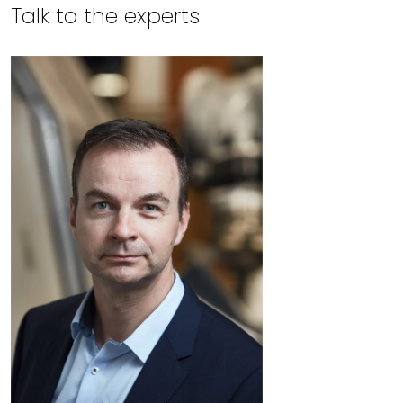
Talk to the experts