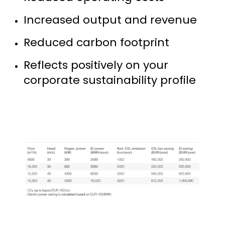
Increased output and revenue
Reduced carbon footprint
Reflects positively on your
corporate sustainability profile