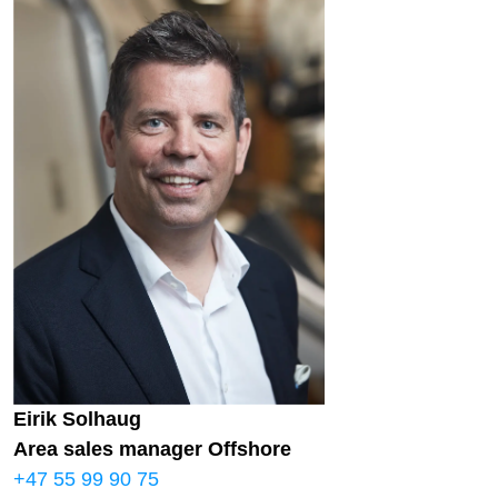
Eirik Solhaug
Area sales manager Offshore
+47 55 99 90 75