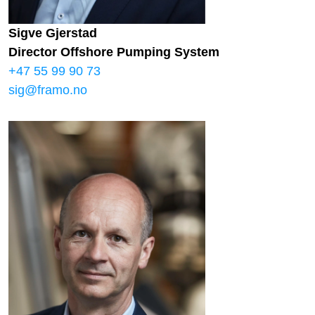
Sigve Gjerstad
Director Offshore Pumping System
+47 55 99 90 73
sig@framo.no