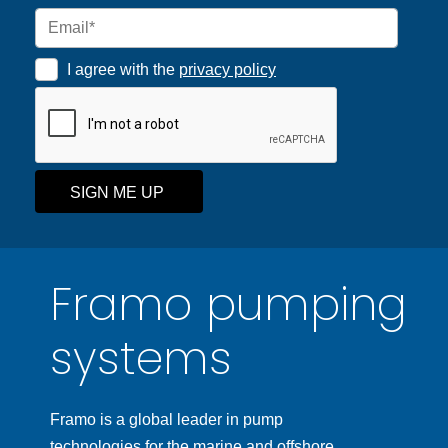
I agree with the
privacy policy
SIGN ME UP
Framo pumping
systems
Framo is a global leader in pump
technologies for the marine and offshore