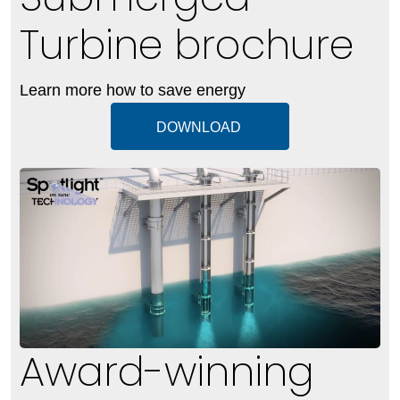
Turbine brochure
Learn more how to save energy
DOWNLOAD
Award-winning