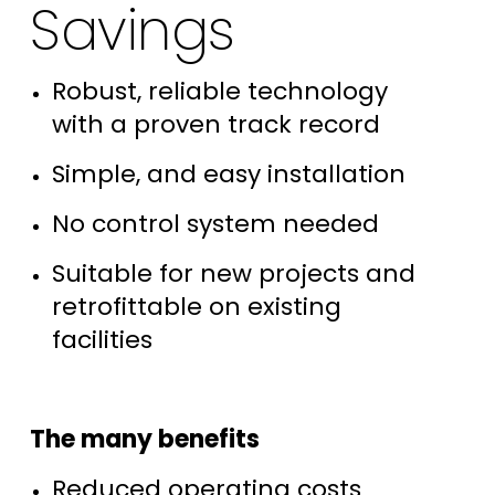
Savings
Robust, reliable technology
with a proven track record
Simple, and easy installation
No control system needed
Suitable for new projects and
retrofittable on existing
facilities
The many benefits
Reduced operating costs