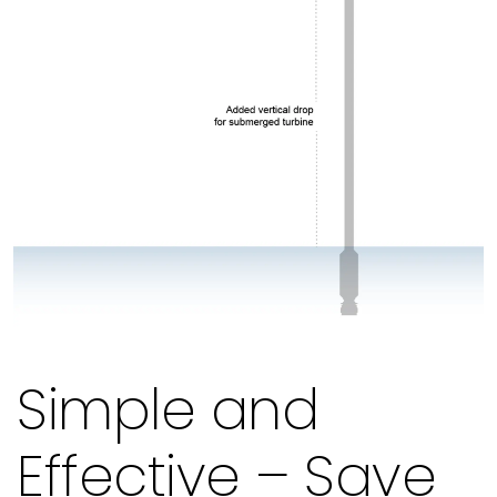
Simple and
Effective – Save