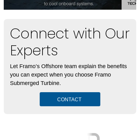
Connect with Our
Experts
Let Framo’s Offshore team explain the benefits
you can expect when you choose Framo
Submerged Turbine.
CONTACT