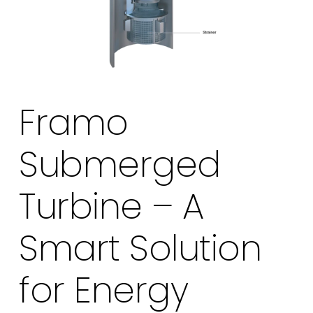
Framo
Submerged
Turbine – A
Smart Solution
for Energy