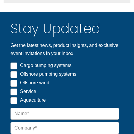
Stay Updated
Get the latest news, product insights, and exclusive
event invitations in your inbox
Cargo pumping systems
Offshore pumping systems
Offshore wind
Service
Aquaculture