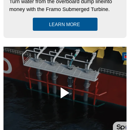
Turn water from the overboard dump lineinto
money with the
Framo
Submerged Turbine.
LEARN MORE