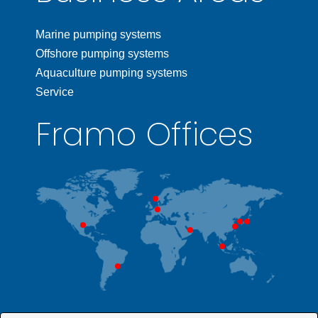
Marine pumping systems
Offshore pumping systems
Aquaculture pumping systems
Service
Framo Offices