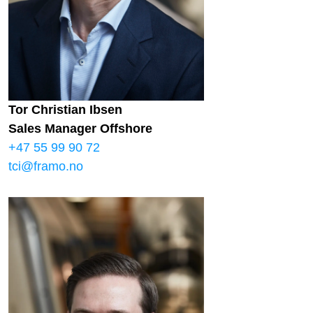
Tor Christian Ibsen
Sales Manager Offshore
+47 55 99 90 72
tci@framo.no