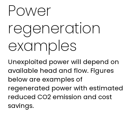
Power
regeneration
examples
Unexploited power will depend on
available head and flow. Figures
below are examples of
regenerated power with estimated
reduced CO2 emission and cost
savings.