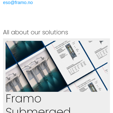
eso@framo.no
All about our solutions
Framo
Submerged