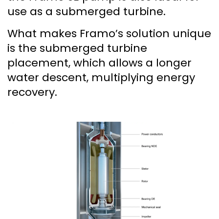
use as a submerged turbine.
What makes Framo’s solution unique
is the submerged turbine
placement, which allows a longer
water descent, multiplying energy
recovery.