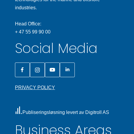
industries.
Head Office:
+ 47 55 99 90 00
Social Media
PRIVACY POLICY
Publiseringsløsning levert av Digitroll AS
Business Areas