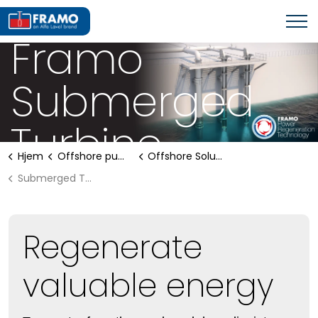
OFFSHORE PUMPING SYSTEMS
Framo
Submerged
Turbine
Hjem
Offshore pumping systems
Offshore Solutions
Submerged Turbine
Regenerate
valuable energy