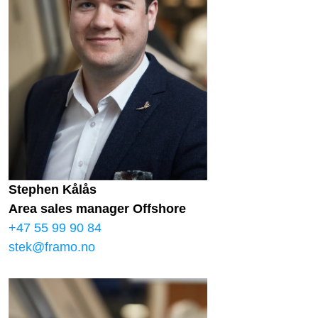
Stephen Kålås
Area sales manager Offshore
+47 55 99 90 84
stek@framo.no