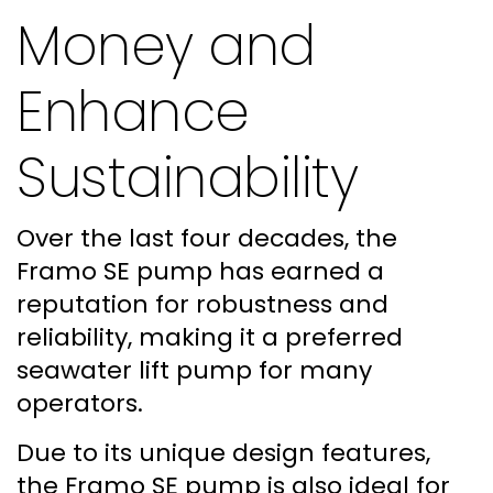
Money and
Enhance
Sustainability
Over the last four decades, the
Framo SE pump has earned a
reputation for robustness and
reliability, making it a preferred
seawater lift pump for many
operators.
Due to its unique design features,
the Framo SE pump is also ideal for