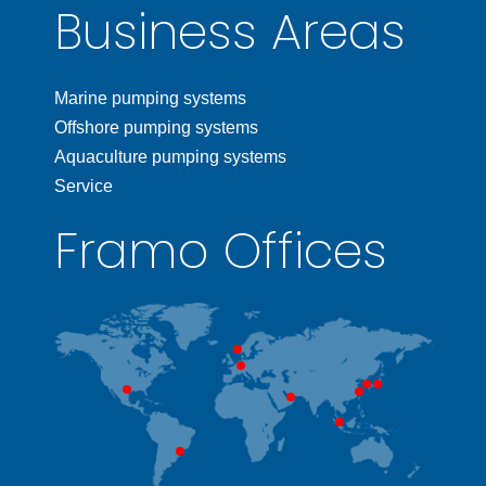
Business Areas
Marine pumping systems
Offshore pumping systems
Aquaculture pumping systems
Service
Framo Offices