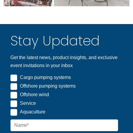
Stay Updated
Get the latest news, product insights, and exclusive
event invitations in your inbox
Cargo pumping systems
Offshore pumping systems
Offshore wind
Service
Aquaculture