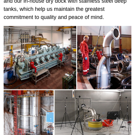
and our in-house dry dock with stainless steel deep
tanks, which help us maintain the greatest
commitment to quality and peace of mind.