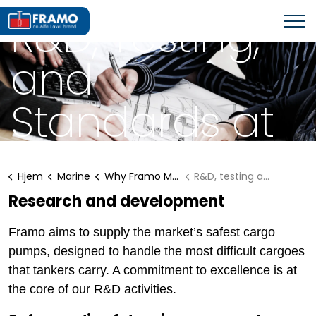
WHY FRAMO MARINE SOLUTIONS?
R&D, Testing,
and
Standards at
Framo
Hjem
Marine
Why Framo Marine Solutions?
R&D, testing and standard
Research and development
Framo aims to supply the market’s safest cargo
pumps, designed to handle the most difficult cargoes
that tankers carry. A commitment to excellence is at
the core of our R&D activities.