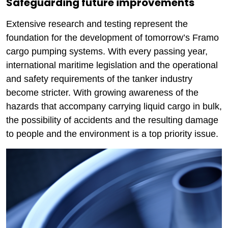
Safeguarding future improvements
Extensive research and testing represent the
foundation for the development of tomorrow’s Framo
cargo pumping systems. With every passing year,
international maritime legislation and the operational
and safety requirements of the tanker industry
become stricter. With growing awareness of the
hazards that accompany carrying liquid cargo in bulk,
the possibility of accidents and the resulting damage
to people and the environment is a top priority issue.