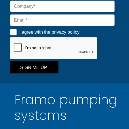
I agree with the
privacy policy
SIGN ME UP
Framo pumping
systems