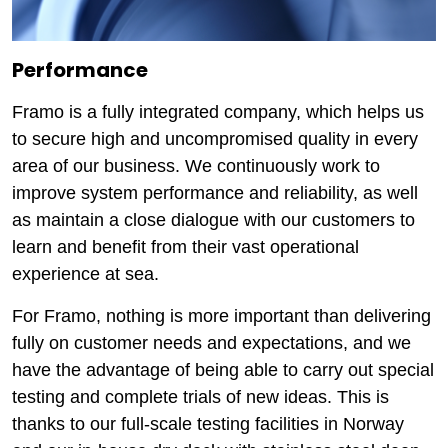
Performance
Framo is a fully integrated company, which helps us
to secure high and uncompromised quality in every
area of our business. We continuously work to
improve system performance and reliability, as well
as maintain a close dialogue with our customers to
learn and benefit from their vast operational
experience at sea.
For Framo, nothing is more important than delivering
fully on customer needs and expectations, and we
have the advantage of being able to carry out special
testing and complete trials of new ideas. This is
thanks to our full-scale testing facilities in Norway