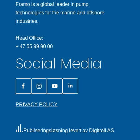
Framo is a global leader in pump
technologies for the marine and offshore
industries.
Head Office:
+ 47 55 99 90 00
Social Media
PRIVACY POLICY
Publiseringsløsning levert av Digitroll AS