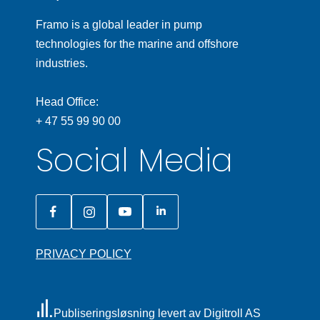
Framo is a global leader in pump
technologies for the marine and offshore
industries.
Head Office:
+ 47 55 99 90 00
Social Media
PRIVACY POLICY
Publiseringsløsning levert av Digitroll AS