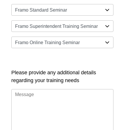
Please provide any additional details
regarding your training needs