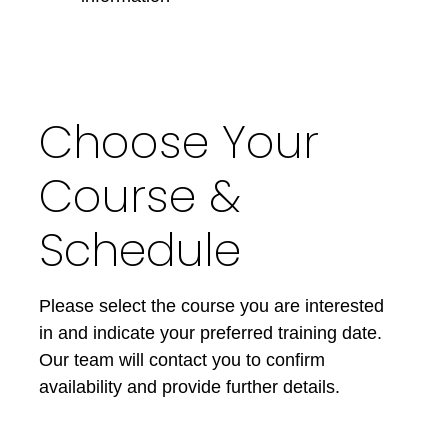
Choose Your
Course &
Schedule
Please select the course you are interested
in and indicate your preferred training date.
Our team will contact you to confirm
availability and provide further details.