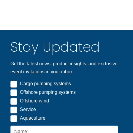
Stay Updated
Get the latest news, product insights, and exclusive
event invitations in your inbox
Cargo pumping systems
Offshore pumping systems
Offshore wind
Service
Aquaculture