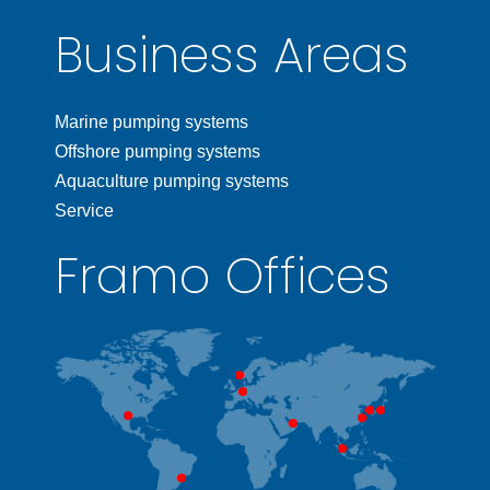
Business Areas
Marine pumping systems
Offshore pumping systems
Aquaculture pumping systems
Service
Framo Offices