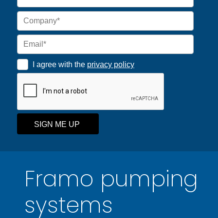
I agree with the
privacy policy
SIGN ME UP
Framo pumping
systems