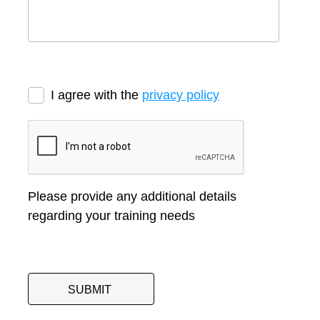
I agree with the
privacy policy
Please provide any additional details
regarding your training needs
SUBMIT