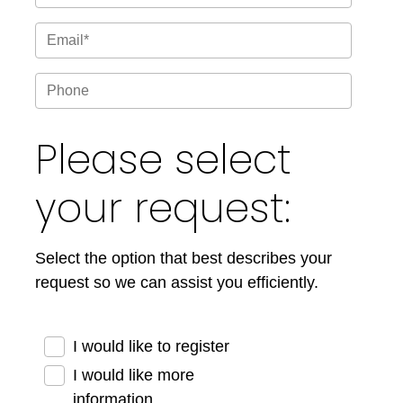
Please select
your request:
Select the option that best describes your
request so we can assist you efficiently.
I would like to register
I would like more
information