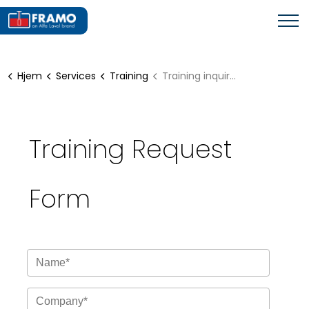
Hjem
Services
Training
Training inquiry form
Training Request
Form