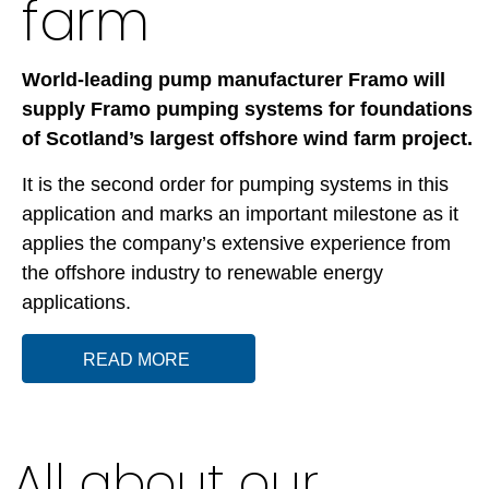
farm
World-leading pump manufacturer
Framo will
supply Framo pumping systems for foundations
of Scotland’s largest offshore wind farm project.
It is the second order for pumping systems in this
application and marks an important milestone as it
applies the company’s extensive experience from
the offshore industry to renewable energy
applications.
READ MORE
All about our