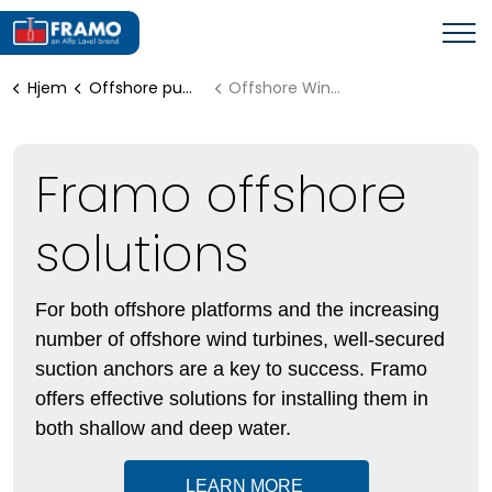
Hjem
Offshore pumping systems
Offshore Wind Solutions
Framo offshore
solutions
For both offshore platforms and the increasing
number of offshore wind turbines, well-secured
suction anchors are a key to success. Framo
offers effective solutions for installing them in
both shallow and deep water.
LEARN MORE