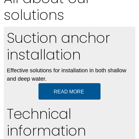
solutions
Suction anchor
installation
Effective solutions for installation in both shallow
and deep water.
READ MORE
Technical
information