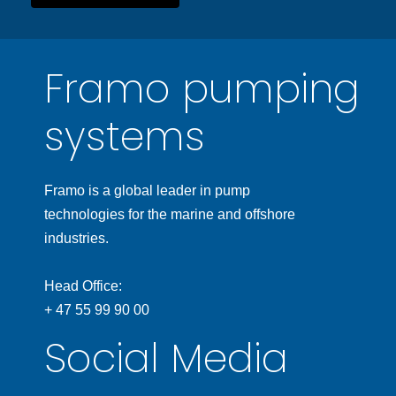
Framo pumping
systems
Framo is a global leader in pump
technologies for the marine and offshore
industries.
Head Office:
+ 47 55 99 90 00
Social Media