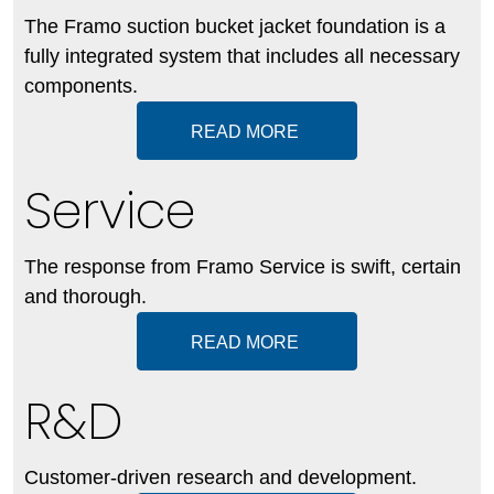
The Framo suction bucket jacket foundation is a
fully integrated system that includes all necessary
components.
READ MORE
Service
The response from Framo Service is swift, certain
and thorough.
READ MORE
R&D
Customer-driven research and development.