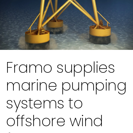
Framo supplies
marine pumping
systems to
offshore wind