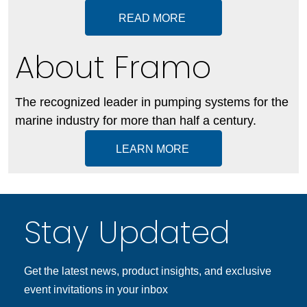
READ MORE
About Framo
The recognized leader in pumping systems for the
marine industry for more than half a century.
LEARN MORE
Stay Updated
Get the latest news, product insights, and exclusive
event invitations in your inbox