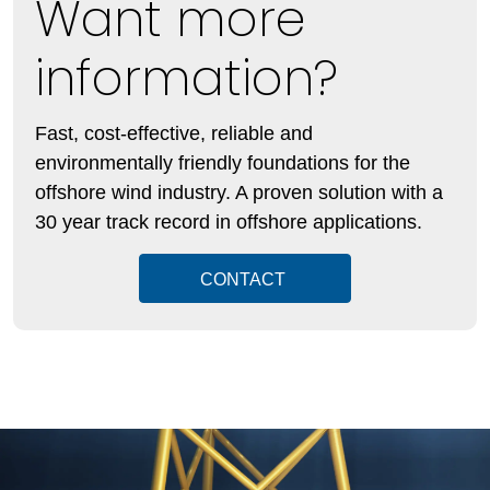
Want more
information?
Fast, cost-effective, reliable and
environmentally friendly foundations for the
offshore wind industry. A proven solution with a
30 year track record in offshore applications.
CONTACT