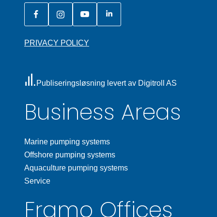
PRIVACY POLICY
Publiseringsløsning levert av Digitroll AS
Business Areas
Marine pumping systems
Offshore pumping systems
Aquaculture pumping systems
Service
Framo Offices