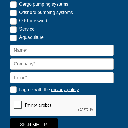
Cargo pumping systems
Offshore pumping systems
Offshore wind
Service
Aquaculture
I agree with the
privacy policy
SIGN ME UP