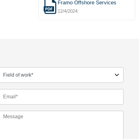
Framo Offshore Services
12/4/2024