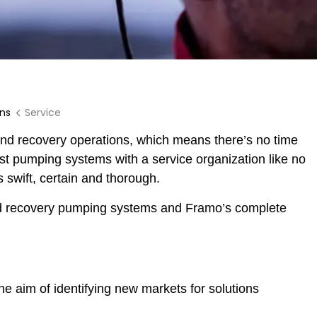
ons
Service
 and recovery operations, which means there’s no time
est pumping systems with a service organization like no
 swift, certain and thorough.
nd recovery pumping systems and Framo’s complete
 aim of identifying new markets for solutions