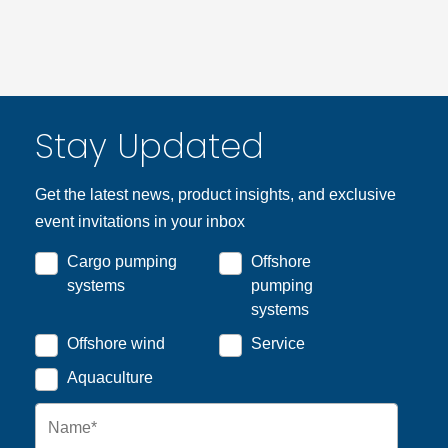
Stay Updated
Get the latest news, product insights, and exclusive
event invitations in your inbox
Cargo pumping
Offshore
systems
pumping
systems
Offshore wind
Service
Aquaculture