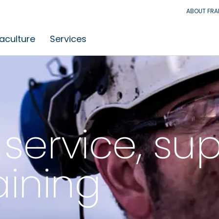
ABOUT FR
aculture
Services
service, su
aining