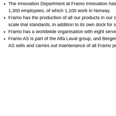
The Innovation Department at Framo Innovation has
1,300 employees, of which 1,100 work in Norway.
Framo has the production of all our products in our o
scale trial standards, in addition to its own dock for 
Framo has a worldwide organisation with eight servic
Framo AS is part of the Alfa Laval group, and Berge
AS sells and carries out maintenance of all Framo p