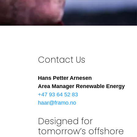
Contact Us
Hans Petter Arnesen
Area Manager Renewable Energy
+47 93 64 52 83
haar@framo.no
Designed for
tomorrow’s offshore