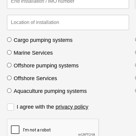
Cargo pumping systems
Marine Services
Offshore pumping systems
Offshore Services
Aquaculture pumping systems
I agree with the
privacy policy