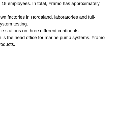
 15 employees. In total, Framo has approximately
wn factories in Hordaland, laboratories and full-
system testing.
e stations on three different continents.
n is the head office for marine pump systems. Framo
roducts.