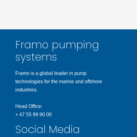
Framo pumping
systems
Framo is a global leader in pump
technologies for the marine and offshore
industries.
Head Office:
+ 47 55 99 90 00
Social Media