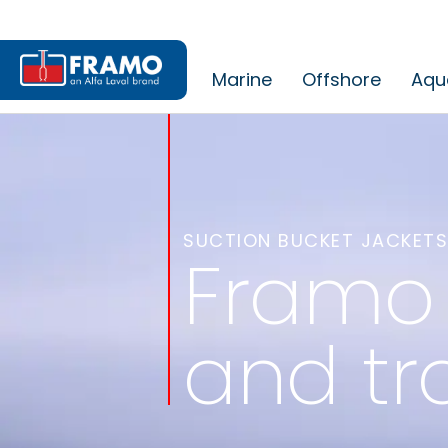
Marine
Offshore
Aqu
SUCTION BUCKET JACKETS
Framo 
and tr