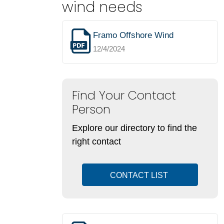
wind needs
Framo Offshore Wind
12/4/2024
Find Your Contact
Person
Explore our directory to find the
right contact
CONTACT LIST