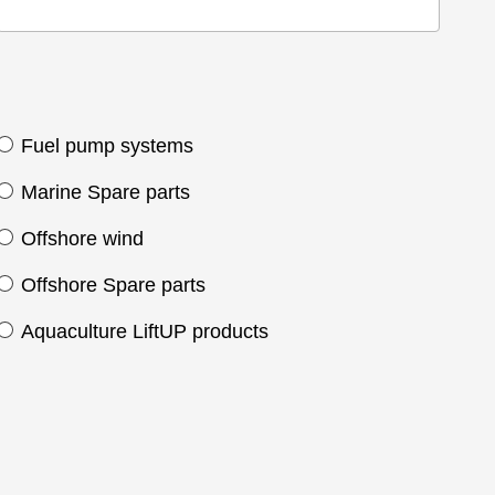
Fuel pump systems
Marine Spare parts
Offshore wind
Offshore Spare parts
Aquaculture LiftUP products