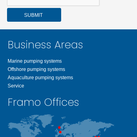
SUBMIT
Business Areas
Marine pumping systems
Offshore pumping systems
Aquaculture pumping systems
Service
Framo Offices