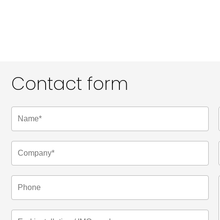
Contact form