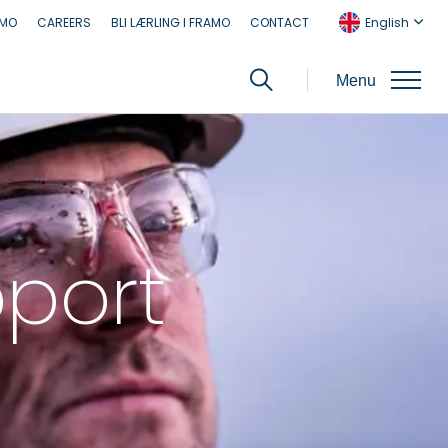
AMO
CAREERS
BLI LÆRLING I FRAMO
CONTACT
English
Menu
pport