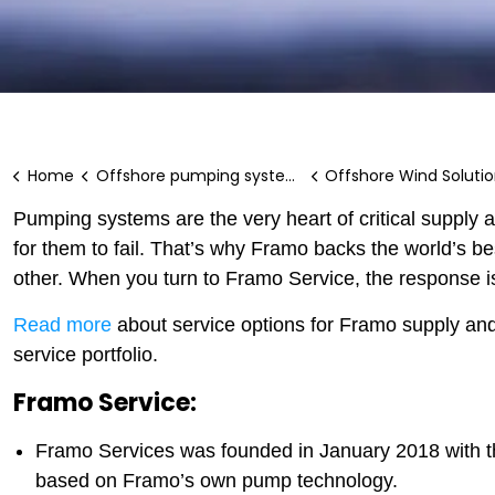
Home
Offshore pumping systems
Offshore Wind Soluti
Pumping systems are the very heart of critical supply
for them to fail. That’s why Framo backs the world’s b
other. When you turn to Framo Service, the response is
Read more
about service options for Framo supply a
service portfolio.
Framo Service:
Framo Services was founded in January 2018 with the
based on Framo’s own pump technology.