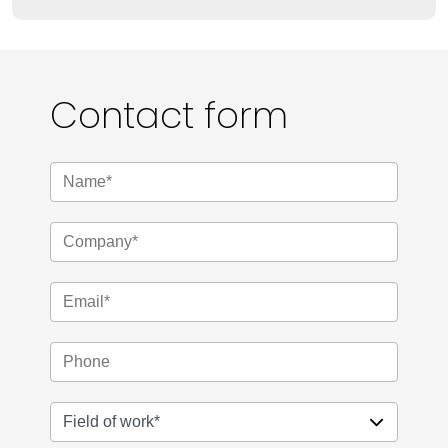
Contact form