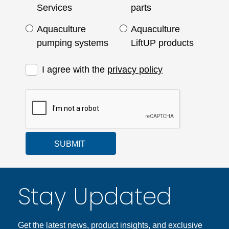
Services
parts
Aquaculture
Aquaculture
pumping systems
LiftUP products
I agree with the
privacy policy
SUBMIT
Stay Updated
Get the latest news, product insights, and exclusive