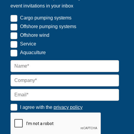
event invitations in your inbox
Cargo pumping systems
Offshore pumping systems
Offshore wind
Service
Aquaculture
I agree with the
privacy policy