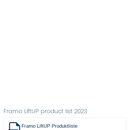
Framo LiftUP product list 2023
Framo LiftUP Produktliste