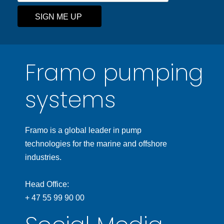
SIGN ME UP
Framo pumping
systems
Framo is a global leader in pump
technologies for the marine and offshore
industries.
Head Office:
+ 47 55 99 90 00