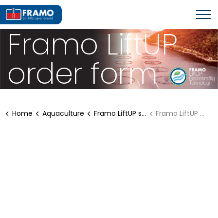
Framo LiftUP
order form
Home
Aquaculture
Framo LiftUP solutions
Framo LiftUP order form