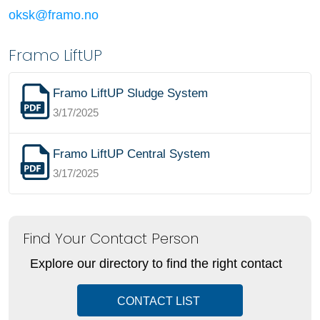
oksk@framo.no
Framo LiftUP
Framo LiftUP Sludge System
3/17/2025
Framo LiftUP Central System
3/17/2025
Find Your Contact Person
Explore our directory to find the right contact
CONTACT LIST