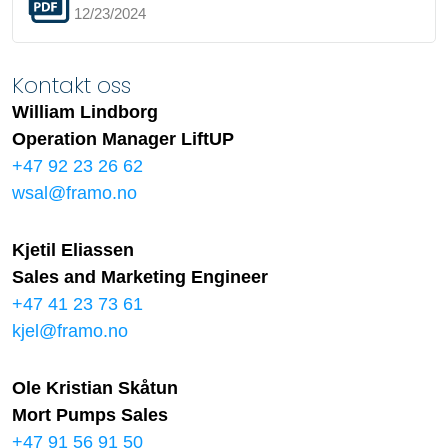
12/23/2024
Kontakt oss
William Lindborg
Operation Manager LiftUP
+47 92 23 26 62
wsal@framo.no
Kjetil Eliassen
Sales and Marketing Engineer
+47 41 23 73 61
kjel@framo.no
Ole Kristian Skåtun
Mort Pumps Sales
+47 91 56 91 50