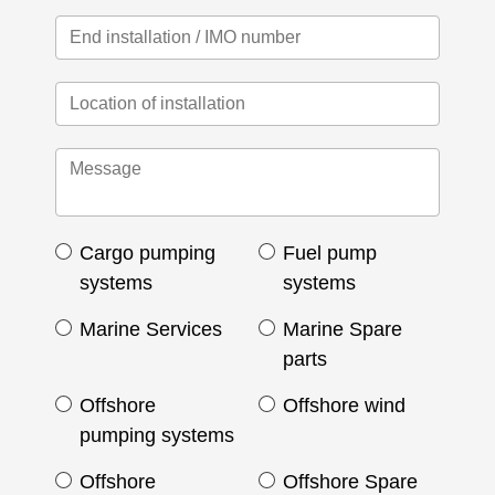
Cargo pumping
Fuel pump
systems
systems
Marine Services
Marine Spare
parts
Offshore
Offshore wind
pumping systems
Offshore
Offshore Spare