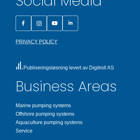
Social Media
PRIVACY POLICY
Publiseringsløsning levert av Digitroll AS
Business Areas
Marine pumping systems
Offshore pumping systems
Aquaculture pumping systems
Service