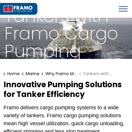
WHY FRAMO MARINE SOLUTIONS?
Tankers with
Framo Cargo
Pumping
Systems
Home
Marine
Why Framo Marine Solutions?
Tankers with Framo
Innovative Pumping Solutions
for Tanker Efficiency
Framo delivers cargo pumping systems to a wide
variety of tankers. Framo cargo pumping solutions
mean high vessel utilization, quick cargo unloading,
efficient stripping and less slop treatment.