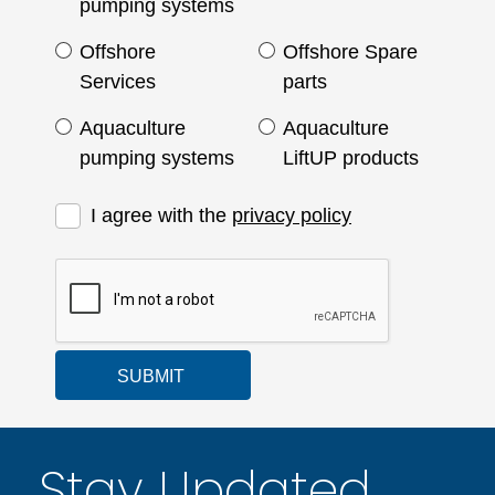
pumping systems
Offshore
Offshore Spare
Services
parts
Aquaculture
Aquaculture
pumping systems
LiftUP products
I agree with the
privacy policy
SUBMIT
Stay Updated