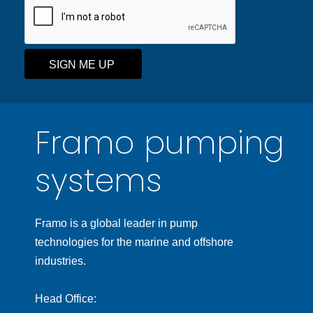
SIGN ME UP
Framo pumping
systems
Framo is a global leader in pump
technologies for the marine and offshore
industries.
Head Office: