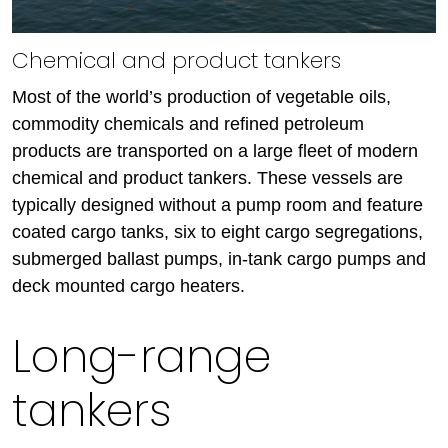
Chemical and product tankers
Most of the world’s production of vegetable oils,
commodity chemicals and refined petroleum
products are transported on a large fleet of modern
chemical and product tankers. These vessels are
typically designed without a pump room and feature
coated cargo tanks, six to eight cargo segregations,
submerged ballast pumps, in-tank cargo pumps and
deck mounted cargo heaters.
Long-range
tankers