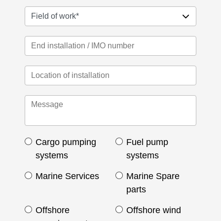
Cargo pumping
Fuel pump
systems
systems
Marine Services
Marine Spare
parts
Offshore
Offshore wind