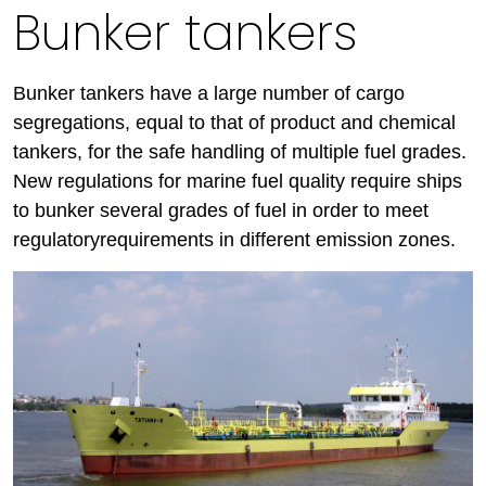
Bunker tankers
Bunker tankers have a large number of cargo
segregations, equal to that of product and chemical
tankers, for the safe handling of multiple fuel grades.
New regulations for marine fuel quality require ships
to bunker several grades of fuel in order to meet
regulatoryrequirements in different emission zones.