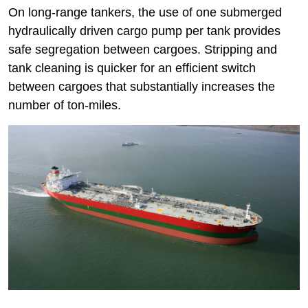
On long-range tankers, the use of one submerged
hydraulically driven cargo pump per tank provides
safe segregation between cargoes. Stripping and
tank cleaning is quicker for an efficient switch
between cargoes that substantially increases the
number of ton-miles.