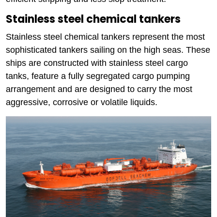
Stainless steel chemical tankers
Stainless steel chemical tankers represent the most
sophisticated tankers sailing on the high seas. These
ships are constructed with stainless steel cargo
tanks, feature a fully segregated cargo pumping
arrangement and are designed to carry the most
aggressive, corrosive or volatile liquids.