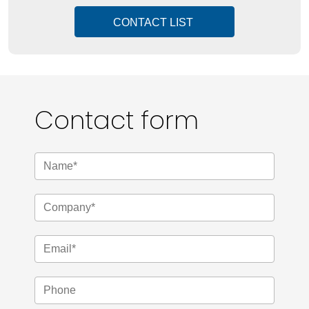
CONTACT LIST
Contact form