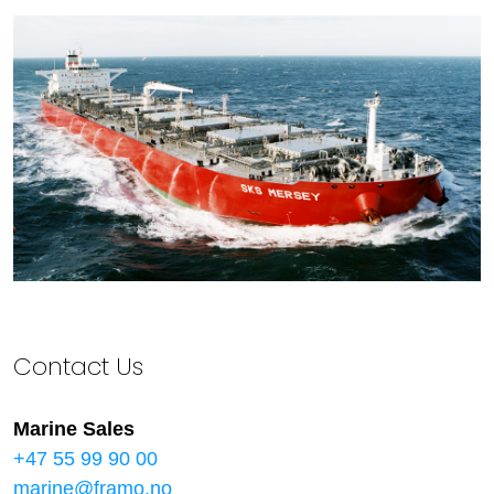
Contact Us
Marine Sales
+47 55 99 90 00
marine@framo.no