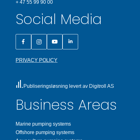
+ 47 55 99 90 00
Social Media
PRIVACY POLICY
Publiseringsløsning levert av Digitroll AS
Business Areas
Marine pumping systems
Offshore pumping systems