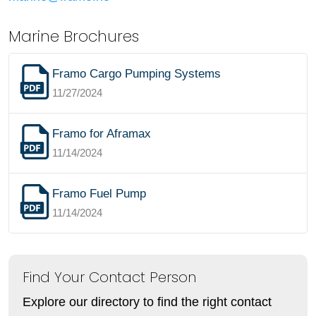
Marine Brochures
Framo Cargo Pumping Systems
11/27/2024
Framo for Aframax
11/14/2024
Framo Fuel Pump
11/14/2024
Find Your Contact Person
Explore our directory to find the right contact