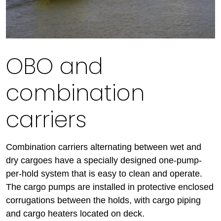
OBO and
combination
carriers
Combination carriers alternating between wet and
dry cargoes have a specially designed one-pump-
per-hold system that is easy to clean and operate.
The cargo pumps are installed in protective enclosed
corrugations between the holds, with cargo piping
and cargo heaters located on deck.