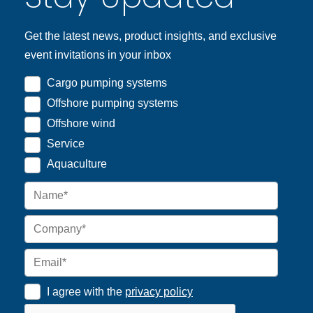
Get the latest news, product insights, and exclusive
event invitations in your inbox
Cargo pumping systems
Offshore pumping systems
Offshore wind
Service
Aquaculture
I agree with the
privacy policy