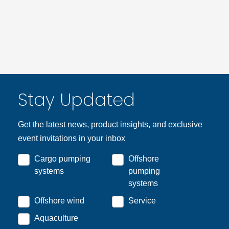
Stay Updated
Get the latest news, product insights, and exclusive
event invitations in your inbox
Cargo pumping
Offshore
systems
pumping
systems
Offshore wind
Service
Aquaculture