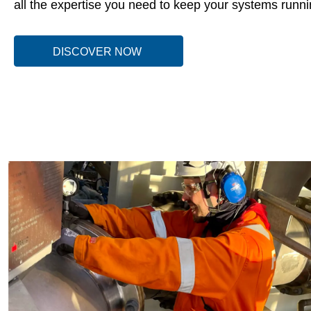
all the expertise you need to keep your systems runnin
DISCOVER NOW