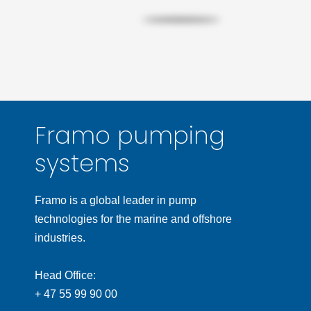
Framo pumping
systems
Framo is a global leader in pump
technologies for the marine and offshore
industries.
Head Office:
+ 47 55 99 90 00