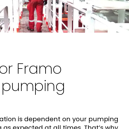
for Framo
e pumping
ration is dependent on your pumping
as expected at all times. That’s why