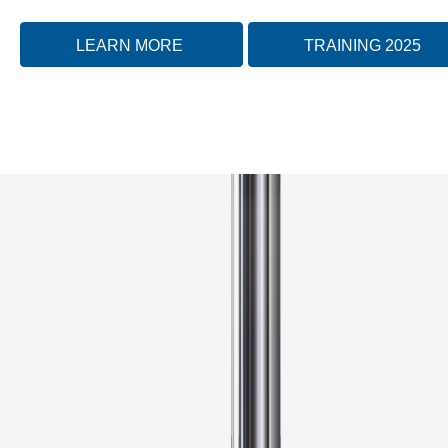
LEARN MORE
TRAINING 2025