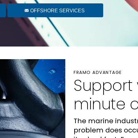
OFFSHORE SERVICES
FRAMO ADVANTAGE
Support
minute 
The marine industr
problem does occu