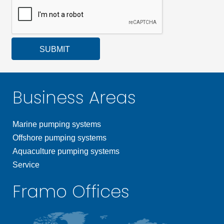
SUBMIT
Business Areas
Marine pumping systems
Offshore pumping systems
Aquaculture pumping systems
Service
Framo Offices