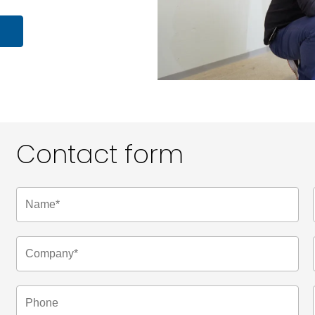
Contact form