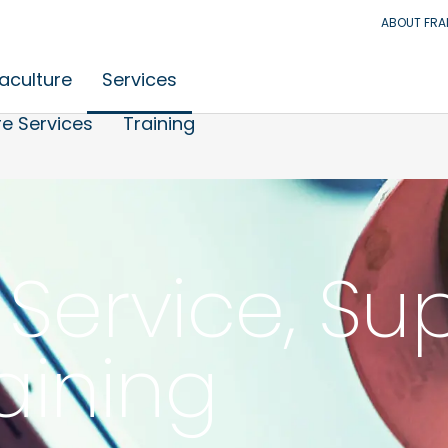
ABOUT FR
aculture
Services
e Services
Training
Service, Su
aining