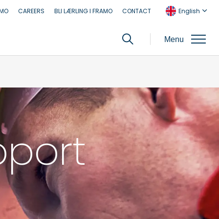
AMO
CAREERS
BLI LÆRLING I FRAMO
CONTACT
English
Menu
pport