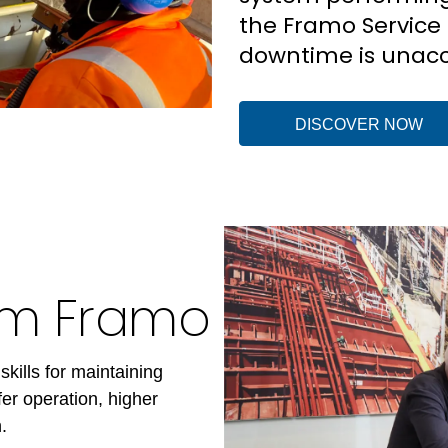
the Framo Service 
downtime is unacc
DISCOVER NOW
rom Framo
skills for maintaining
er operation, higher
.