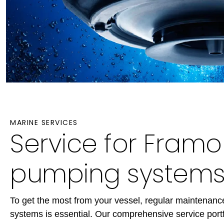
MARINE SERVICES
Service for Fram
pumping system
To get the most from your vessel, regular maintenan
systems is essential. Our comprehensive service portf