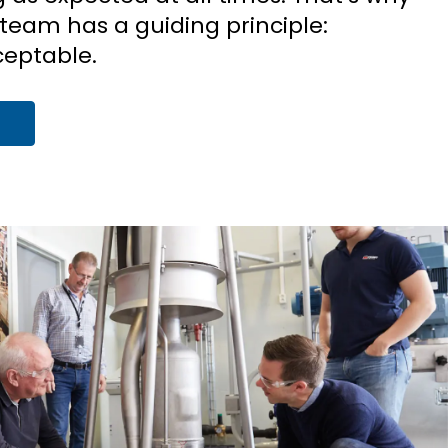
team has a guiding principle:
eptable.