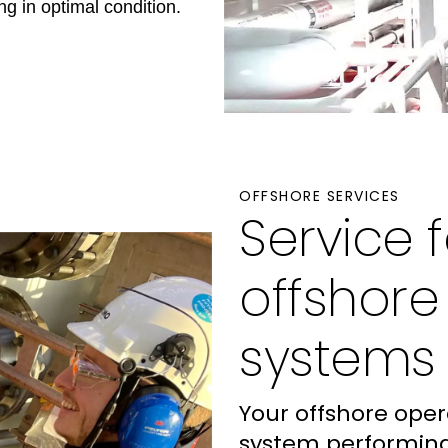
g in optimal condition.
OFFSHORE SERVICES
Service 
offshor
systems
Your offshore ope
system performing 