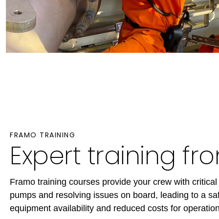
FRAMO TRAINING
Expert training f
Framo training courses provide your crew with critical 
pumps and resolving issues on board, leading to a saf
equipment availability and reduced costs for operation