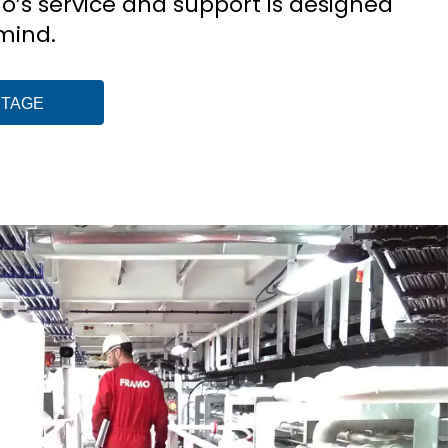
mo’s service and support is designed
 mind.
NTAGE