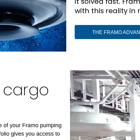
it solved fast. Fra
with this reality in
THE FRAMO ADVA
o cargo
s
ce of your Framo pumping
olio gives you access to