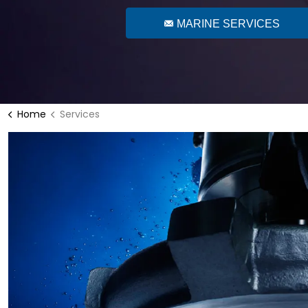
MARINE SERVICES
Home
Services