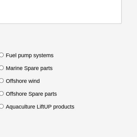
Fuel pump systems
Marine Spare parts
Offshore wind
Offshore Spare parts
Aquaculture LiftUP products