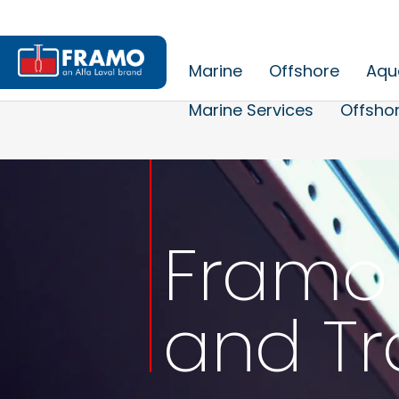
Marine
Offshore
Aqu
Marine Services
Offshor
Framo 
and Tr