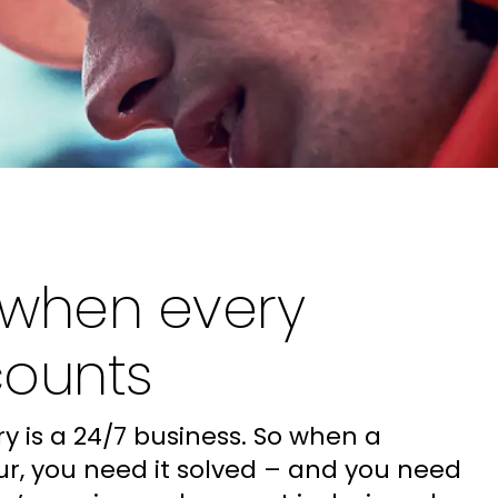
 when every
counts
y is a 24/7 business. So when a
r, you need it solved – and you need