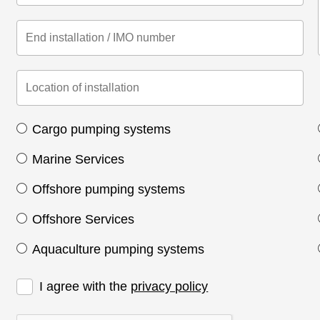
Cargo pumping systems
Marine Services
Offshore pumping systems
Offshore Services
Aquaculture pumping systems
I agree with the
privacy policy