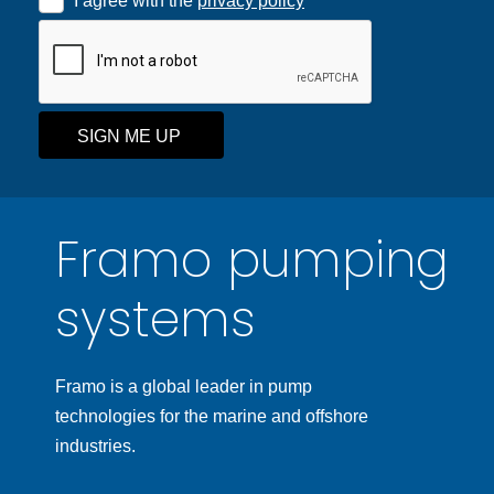
I agree with the
privacy policy
SIGN ME UP
Framo pumping
systems
Framo is a global leader in pump
technologies for the marine and offshore
industries.