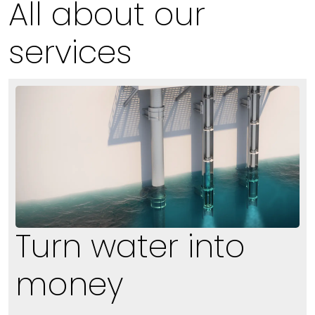
All about our
services
Turn water into
money