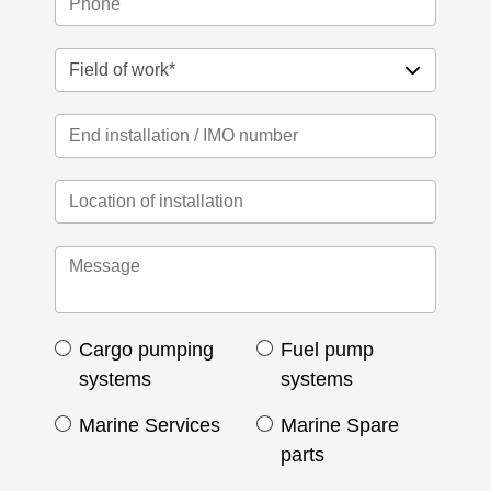
Cargo pumping
Fuel pump
systems
systems
Marine Services
Marine Spare
parts