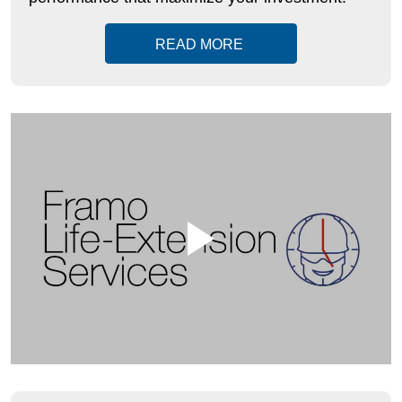
READ MORE