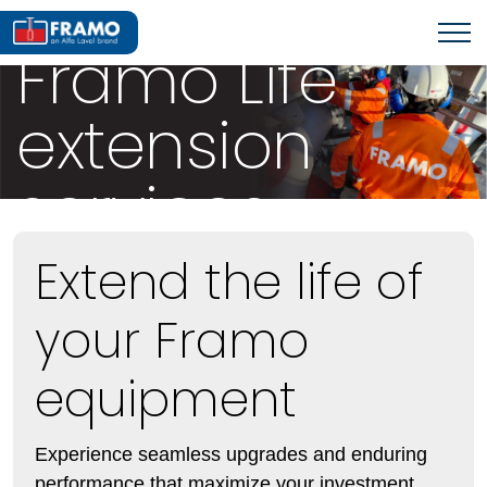
OFFSHORE SERVICES
Framo Life
extension
services
Extend the life of
your Framo
equipment
Experience seamless upgrades and enduring
performance that maximize your investment.