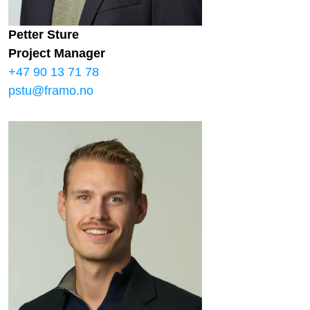
Petter Sture
Project Manager
+47 90 13 71 78
pstu@framo.no