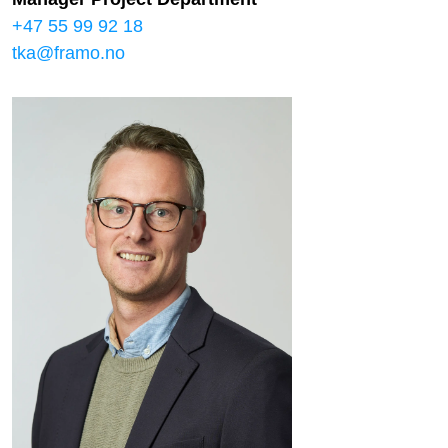
+47 55 99 92 18
tka@framo.no