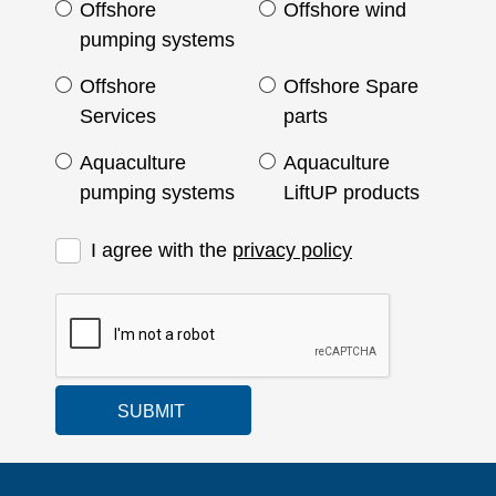
Offshore
Offshore wind
pumping systems
Offshore
Offshore Spare
Services
parts
Aquaculture
Aquaculture
pumping systems
LiftUP products
I agree with the
privacy policy
SUBMIT