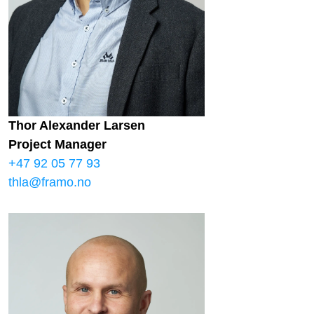
Thor Alexander Larsen
Project Manager
+47 92 05 77 93
thla@framo.no