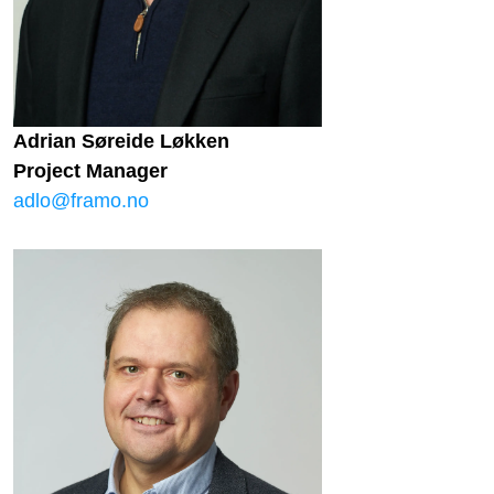
Adrian Søreide Løkken
Project Manager
adlo@framo.no