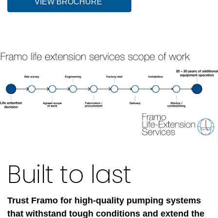
VIEW BROCHURE
Built to last
Trust Framo for high-quality pumping systems
that withstand tough conditions and extend the