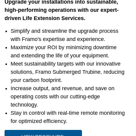
Upgrade your installations into sustainable,
high-performing operations with our expert-
driven Life Extension Services.
Simplify and streamline the upgrade process
with Framo's expertise and experience.
Maximize your ROI by minimizing downtime
and extending the life of your equipment.
Meet sustainability targets with our innovative
solutions, Framo Submerged Trubine, reducing
your carbon footprint.
Increase output, and revenue, and save on
operating costs with our cutting-edge
technology.
Stay in control with real-time remote monitoring
for optimized efficiency.