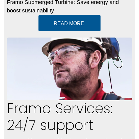
Framo Submerged Turbine: Save energy and
boost sustainability
READ MORE
Framo Services:
24/7 support