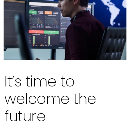
It’s time to
welcome the
future