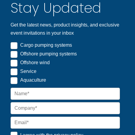
Stay Updated
Get the latest news, product insights, and exclusive
event invitations in your inbox
Cargo pumping systems
Offshore pumping systems
Offshore wind
Service
Aquaculture