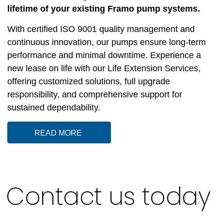
lifetime of your existing Framo pump systems.
With certified ISO 9001 quality management and
continuous innovation, our pumps ensure long-term
performance and minimal downtime. Experience a
new lease on life with our Life Extension Services,
offering customized solutions, full upgrade
responsibility, and comprehensive support for
sustained dependability.
READ MORE
Contact us today