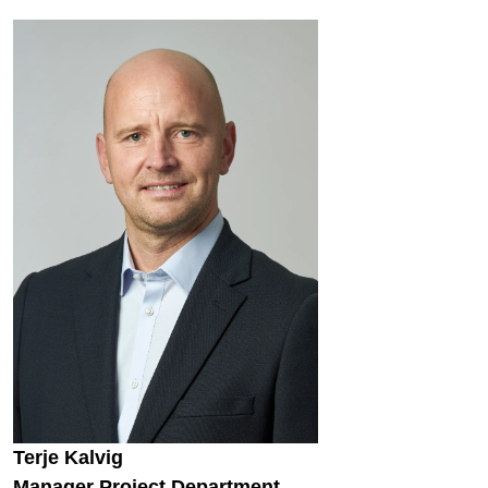
Terje Kalvig
Manager Project Department