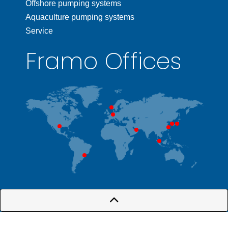
Offshore pumping systems
Aquaculture pumping systems
Service
Framo Offices