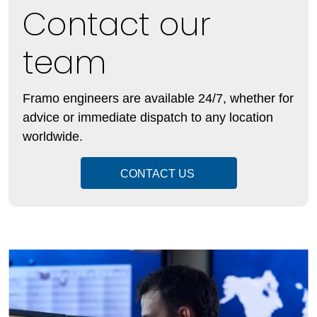
Contact our
team
Framo engineers are available 24/7, whether for
advice or immediate dispatch to any location
worldwide.
CONTACT US