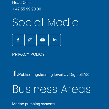
Head Office:
+ 47 55 99 90 00
Social Media
PRIVACY POLICY
Publiseringsløsning levert av Digitroll AS
Business Areas
Marine pumping systems