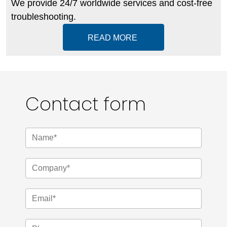
We provide 24/7 worldwide services and cost-free
troubleshooting.
READ MORE
Contact form