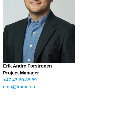
Erik Andre Forstrønen
Project Manager
+47 47 60 88 89
eafo@framo.no