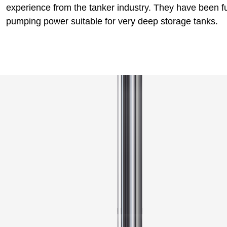
experience from the tanker industry. They have been fu
pumping power suitable for very deep storage tanks.