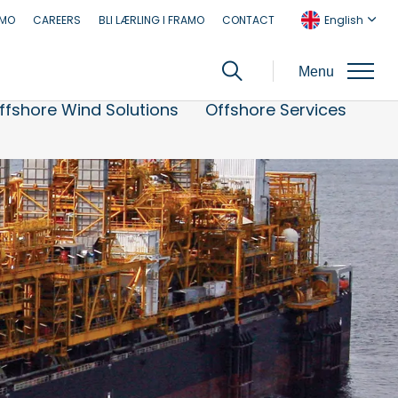
AMO
CAREERS
BLI LÆRLING I FRAMO
CONTACT
English
Menu
ffshore Wind Solutions
Offshore Services