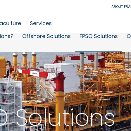
ABOUT FR
aculture
Services
ions?
Offshore Solutions
FPSO Solutions
O
 Solutions