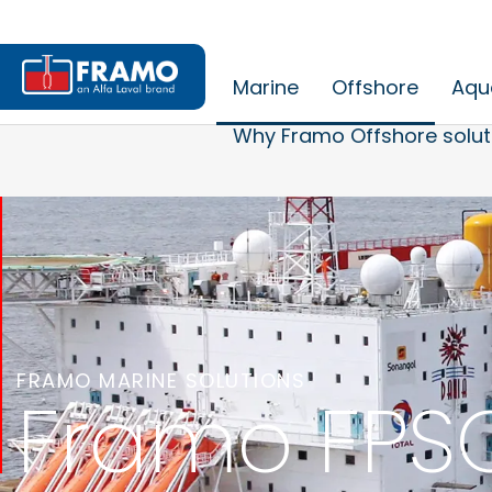
Marine
Offshore
Aqu
Why Framo Offshore solut
FRAMO MARINE SOLUTIONS
Framo FPSO