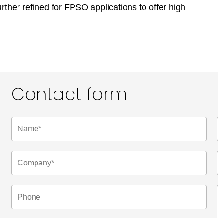
rther refined for FPSO applications to offer high
Contact form