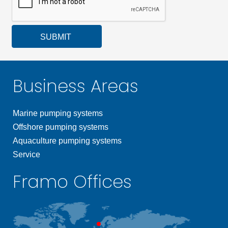
SUBMIT
Business Areas
Marine pumping systems
Offshore pumping systems
Aquaculture pumping systems
Service
Framo Offices