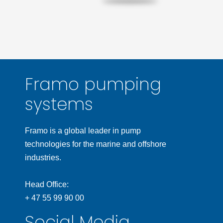
Framo pumping
systems
Framo is a global leader in pump
technologies for the marine and offshore
industries.
Head Office:
+ 47 55 99 90 00
Social Media