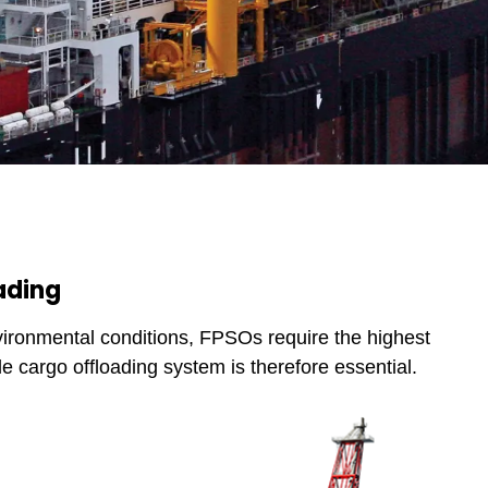
ading
vironmental conditions, FPSOs require the highest
ble cargo offloading system is therefore essential.