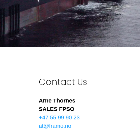
Contact Us
Arne Thornes
SALES FPSO
+47 55 99 90 23
at@framo.no