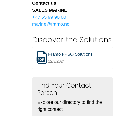
Contact us
SALES MARINE
+47 55 99 90 00
marine@framo.no
Discover the Solutions
Framo FPSO Solutions
12/3/2024
Find Your Contact
Person
Explore our directory to find the
right contact