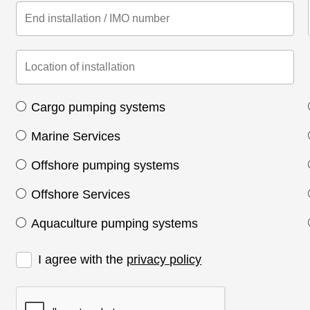
Cargo pumping systems
Marine Services
Offshore pumping systems
Offshore Services
Aquaculture pumping systems
I agree with the
privacy policy