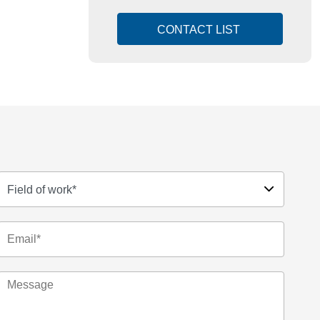
CONTACT LIST