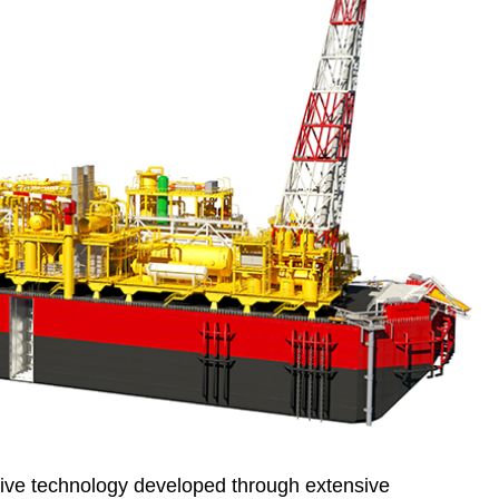
ive technology developed through extensive