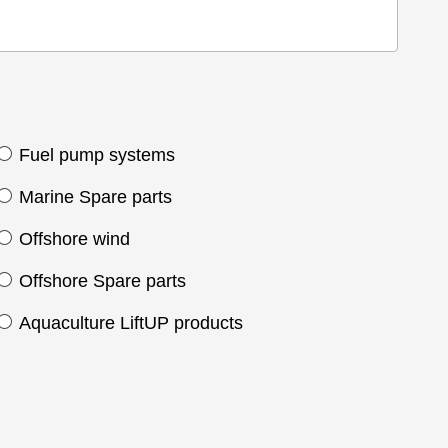
Fuel pump systems
Marine Spare parts
Offshore wind
Offshore Spare parts
Aquaculture LiftUP products