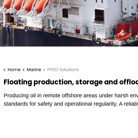
Home
Marine
FPSO Solutions
Floating production, storage and offlo
Producing oil in remote offshore areas under harsh en
standards for safety and operational regularity. A relia