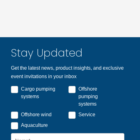
Stay Updated
Get the latest news, product insights, and exclusive
event invitations in your inbox
Cargo pumping
Offshore
systems
pumping
systems
Offshore wind
Service
Aquaculture