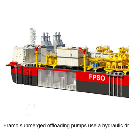
Framo submerged offloading pumps use a hydraulic dr