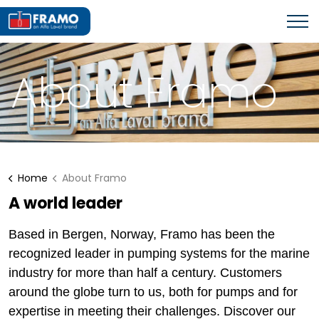
About Framo
Home
About Framo
A world leader
Based in Bergen, Norway, Framo has been the
recognized leader in pumping systems for the marine
industry for more than half a century. Customers
around the globe turn to us, both for pumps and for
expertise in meeting their challenges. Discover our