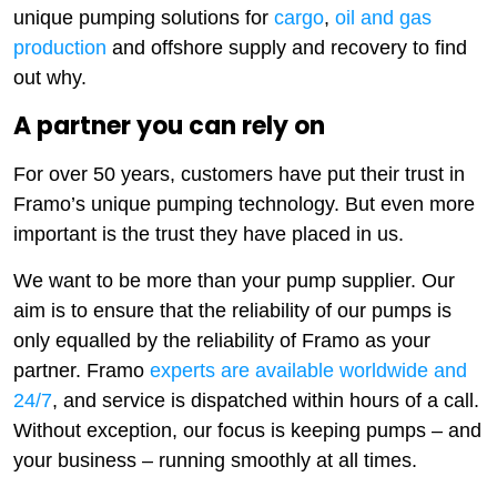
unique pumping solutions for
cargo
,
oil and gas
production
and offshore supply and recovery to find
out why.
A partner you can rely on
For over 50 years, customers have put their trust in
Framo’s unique pumping technology. But even more
important is the trust they have placed in us.
We want to be more than your pump supplier. Our
aim is to ensure that the reliability of our pumps is
only equalled by the reliability of Framo as your
partner. Framo
experts are available worldwide and
24/7
, and service is dispatched within hours of a call.
Without exception, our focus is keeping pumps – and
your business – running smoothly at all times.