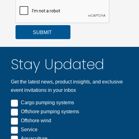
SUBMIT
Stay Updated
Get the latest news, product insights, and exclusive
event invitations in your inbox
Cargo pumping systems
Offshore pumping systems
Offshore wind
Service
Aquaculture