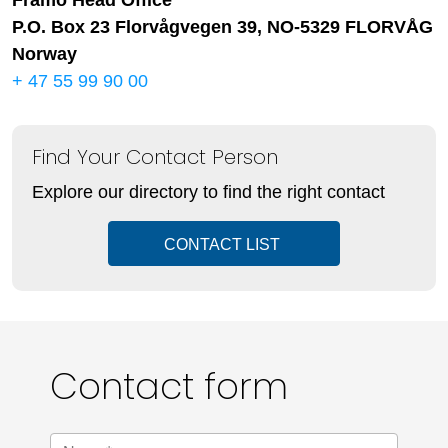
Framo Head Office
P.O. Box 23 Florvågvegen 39, NO-5329 FLORVÅG
Norway
+ 47 55 99 90 00
Find Your Contact Person
Explore our directory to find the right contact
CONTACT LIST
Contact form