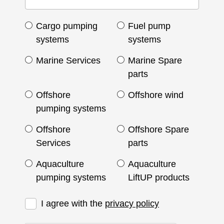
Cargo pumping
Fuel pump
systems
systems
Marine Services
Marine Spare
parts
Offshore
Offshore wind
pumping systems
Offshore
Offshore Spare
Services
parts
Aquaculture
Aquaculture
pumping systems
LiftUP products
I agree with the
privacy policy