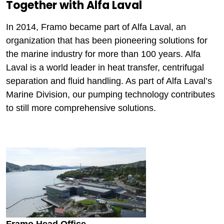
Together with Alfa Laval
In 2014, Framo became part of Alfa Laval, an
organization that has been pioneering solutions for
the marine industry for more than 100 years. Alfa
Laval is a world leader in heat transfer, centrifugal
separation and fluid handling. As part of Alfa Laval’s
Marine Division, our pumping technology contributes
to still more comprehensive solutions.