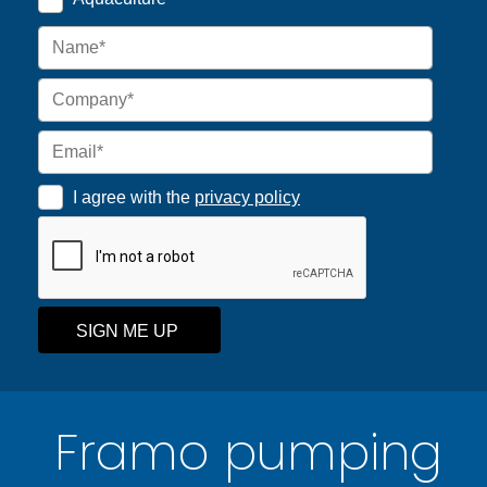
I agree with the
privacy policy
SIGN ME UP
Framo pumping