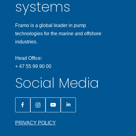
systems
Framo is a global leader in pump
technologies for the marine and offshore
industries.
Head Office:
+ 47 55 99 90 00
Social Media
PRIVACY POLICY