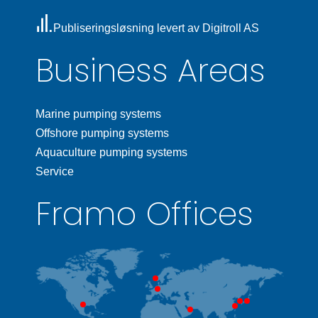
Publiseringsløsning levert av Digitroll AS
Business Areas
Marine pumping systems
Offshore pumping systems
Aquaculture pumping systems
Service
Framo Offices