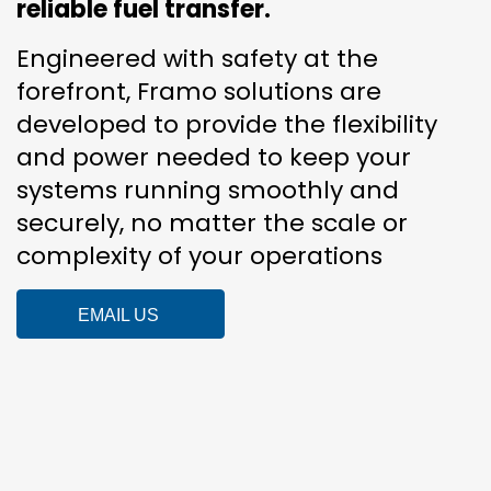
reliable fuel transfer.
Engineered with safety at the
forefront, Framo solutions are
developed to provide the flexibility
and power needed to keep your
systems running smoothly and
securely, no matter the scale or
complexity of your operations
EMAIL US