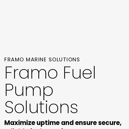
FRAMO MARINE SOLUTIONS
Framo Fuel
Pump
Solutions
Maximize uptime and ensure secure,