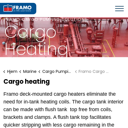
FRAMO CARGO PUMPING SOLUTIONS
Cargo
Heating
Hjem
Marine
Cargo Pumping Solutions
Framo Cargo Heating
Cargo heating
Framo deck-mounted cargo heaters eliminate the
need for in-tank heating coils. The cargo tank interior
can be made with flush tank top free from coils,
brackets and clamps. A flush tank top facilitates
quicker stripping with less cargo remaining in the