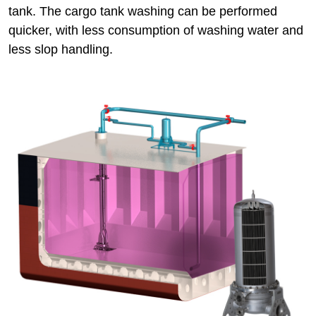
tank. The cargo tank washing can be performed
quicker, with less consumption of washing water and
less slop handling.