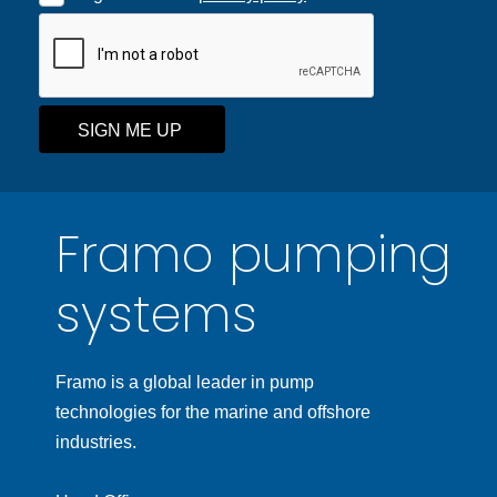
SIGN ME UP
Framo pumping
systems
Framo is a global leader in pump
technologies for the marine and offshore
industries.