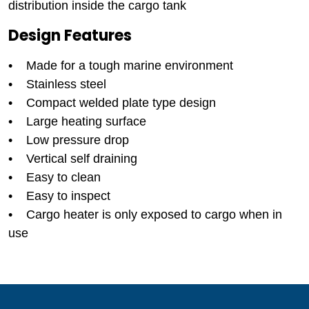
distribution inside the cargo tank
Design Features
• Made for a tough marine environment
• Stainless steel
• Compact welded plate type design
• Large heating surface
• Low pressure drop
• Vertical self draining
• Easy to clean
• Easy to inspect
• Cargo heater is only exposed to cargo when in
use