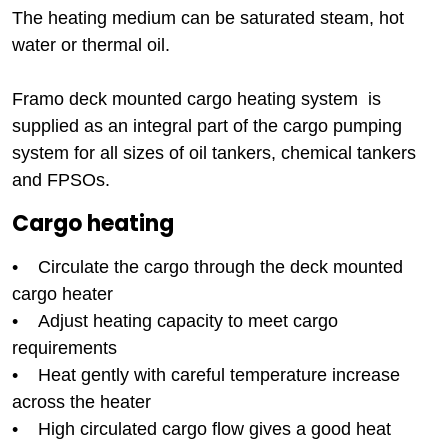
The heating medium can be saturated steam, hot
water or thermal oil.
Framo deck mounted cargo heating system is
supplied as an integral part of the cargo pumping
system for all sizes of oil tankers, chemical tankers
and FPSOs.
Cargo heating
• Circulate the cargo through the deck mounted
cargo heater
• Adjust heating capacity to meet cargo
requirements
• Heat gently with careful temperature increase
across the heater
• High circulated cargo flow gives a good heat