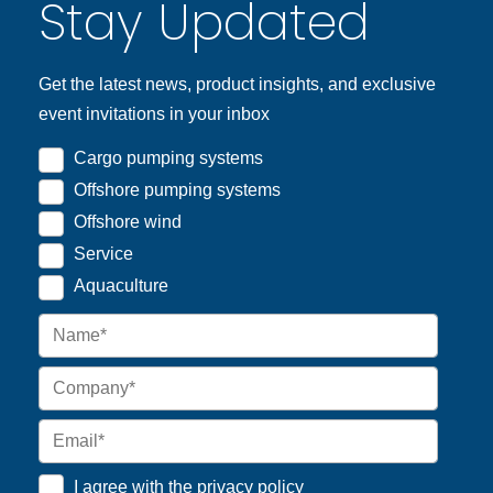
Stay Updated
Get the latest news, product insights, and exclusive
event invitations in your inbox
Cargo pumping systems
Offshore pumping systems
Offshore wind
Service
Aquaculture
I agree with the
privacy policy