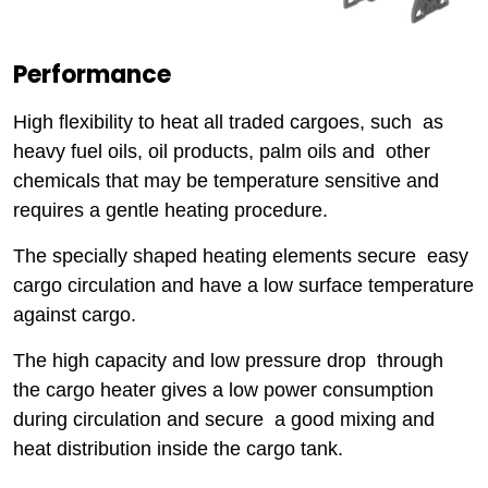
Performance
High flexibility to heat all traded cargoes, such as
heavy fuel oils, oil products, palm oils and other
chemicals that may be temperature sensitive and
requires a gentle heating procedure.
The specially shaped heating elements secure easy
cargo circulation and have a low surface temperature
against cargo.
The high capacity and low pressure drop through
the cargo heater gives a low power consumption
during circulation and secure a good mixing and
heat distribution inside the cargo tank.