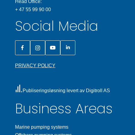
Head Office:
+ 47 55 99 90 00
Social Media
PRIVACY POLICY
Publiseringsløsning levert av Digitroll AS
Business Areas
Marine pumping systems