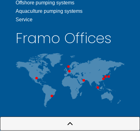
Offshore pumping systems
Aquaculture pumping systems
Service
Framo Offices