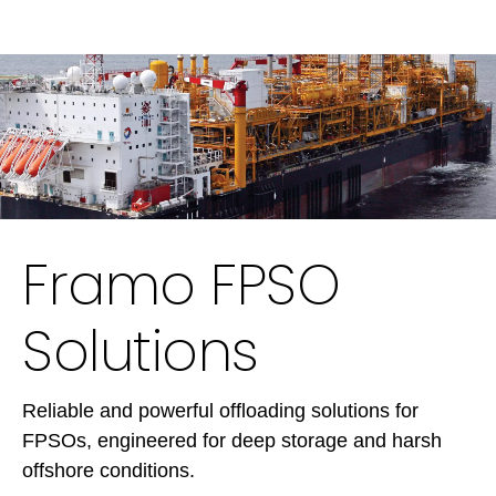
Framo FPSO
Solutions
Reliable and powerful offloading solutions for
FPSOs, engineered for deep storage and harsh
offshore conditions.