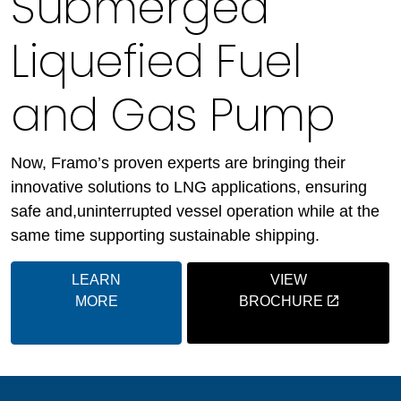
Submerged
Liquefied Fuel
and Gas Pump
Now, Framo’s proven experts are bringing their
innovative solutions to LNG applications, ensuring
safe and,uninterrupted vessel operation while at the
same time supporting sustainable shipping.
LEARN
VIEW
MORE
BROCHURE