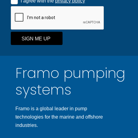
I agree with the
privacy policy
SIGN ME UP
Framo pumping
systems
Framo is a global leader in pump
technologies for the marine and offshore
industries.