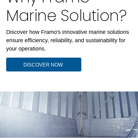
Marine Solution?
Discover how Framo's innovative marine solutions
ensure efficiency, reliability, and sustainability for
your operations.
DISCOVER NOW