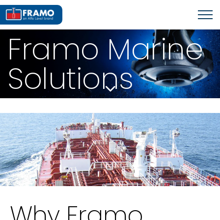
Framo Marine
Solutions
Why Framo