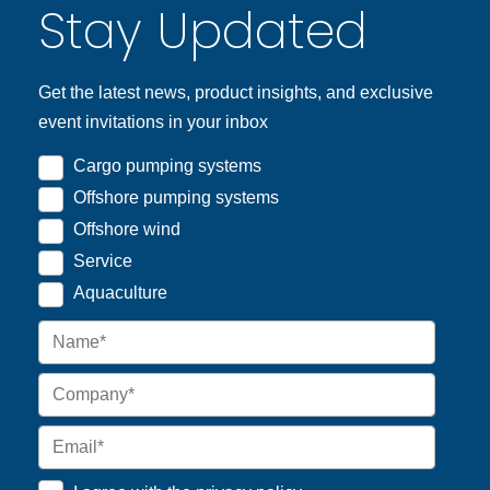
Stay Updated
Get the latest news, product insights, and exclusive
event invitations in your inbox
Cargo pumping systems
Offshore pumping systems
Offshore wind
Service
Aquaculture