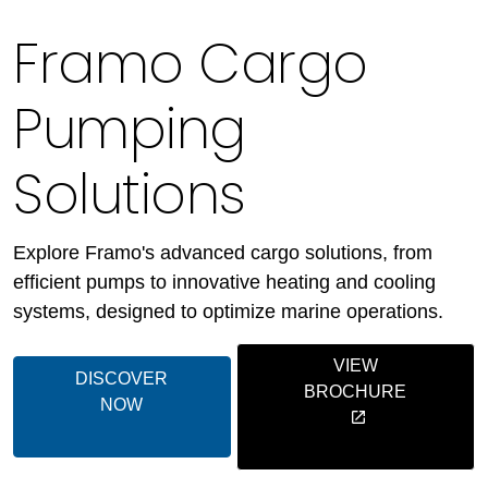
Framo Cargo
Pumping
Solutions
Explore Framo's advanced cargo solutions, from
efficient pumps to innovative heating and cooling
systems, designed to optimize marine operations.
VIEW
DISCOVER
BROCHURE
NOW