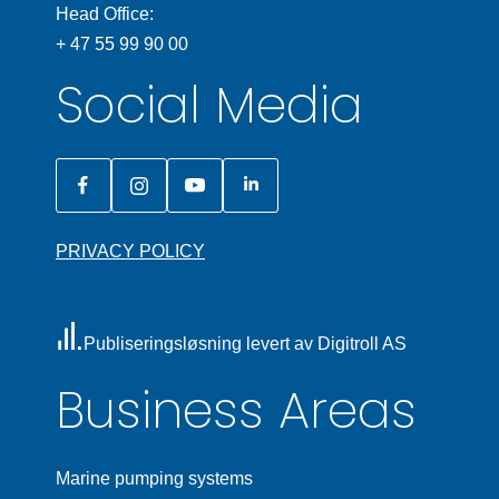
Head Office:
+ 47 55 99 90 00
Social Media
PRIVACY POLICY
Publiseringsløsning levert av Digitroll AS
Business Areas
Marine pumping systems