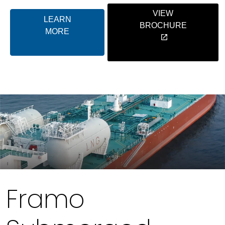
VIEW
LEARN
BROCHURE
MORE
Framo