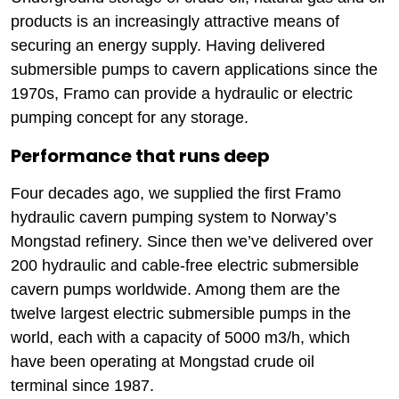
products is an increasingly attractive means of
securing an energy supply. Having delivered
submersible pumps to cavern applications since the
1970s, Framo can provide a hydraulic or electric
pumping concept for any storage.
Performance that runs deep
Four decades ago, we supplied the first Framo
hydraulic cavern pumping system to Norway’s
Mongstad refinery. Since then we’ve delivered over
200 hydraulic and cable-free electric submersible
cavern pumps worldwide. Among them are the
twelve largest electric submersible pumps in the
world, each with a capacity of 5000 m3/h, which
have been operating at Mongstad crude oil
terminal since 1987.