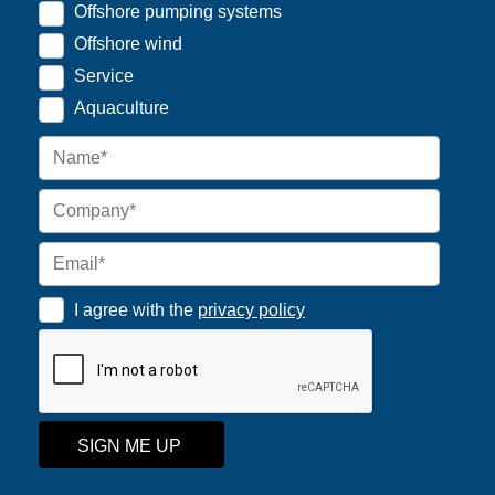
Offshore pumping systems
Offshore wind
Service
Aquaculture
I agree with the
privacy policy
SIGN ME UP