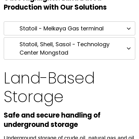
Production with Our Solutions
Statoil - Melkøya Gas terminal
Statoil, Shell, Sasol - Technology
Center Mongstad
Land-Based
Storage
Safe and secure handling of
underground storage
Underground storage of crude oil, natural gas and oil