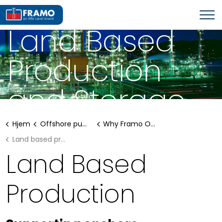
WHY FRAMO OFFSHORE SOLUTIONS?
Land Based
Production
and Storage
Hjem
Offshore pumping systems
Why Framo Offshore solutions?
Land based production and storage
Land Based
Production