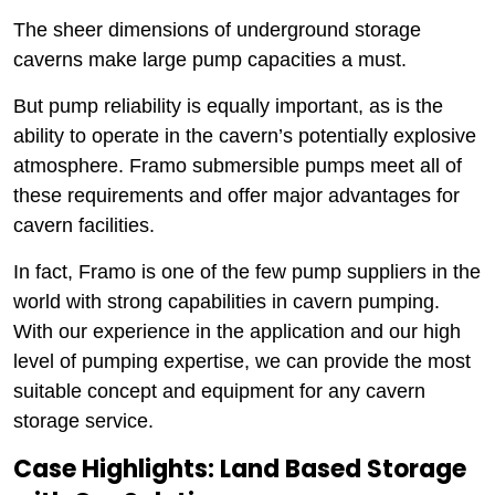
The sheer dimensions of underground storage
caverns make large pump capacities a must.
But pump reliability is equally important, as is the
ability to operate in the cavern’s potentially explosive
atmosphere. Framo submersible pumps meet all of
these requirements and offer major advantages for
cavern facilities.
In fact, Framo is one of the few pump suppliers in the
world with strong capabilities in cavern pumping.
With our experience in the application and our high
level of pumping expertise, we can provide the most
suitable concept and equipment for any cavern
storage service.
Case Highlights: Land Based Storage