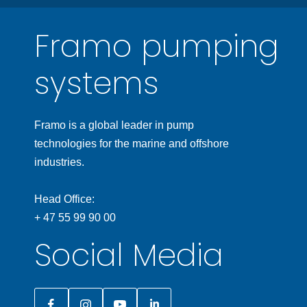
Framo pumping
systems
Framo is a global leader in pump
technologies for the marine and offshore
industries.
Head Office:
+ 47 55 99 90 00
Social Media