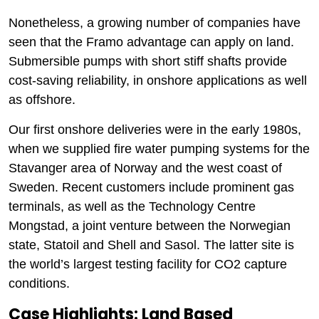
Nonetheless, a growing number of companies have
seen that the Framo advantage can apply on land.
Submersible pumps with short stiff shafts provide
cost-saving reliability, in onshore applications as well
as offshore.
Our first onshore deliveries were in the early 1980s,
when we supplied fire water pumping systems for the
Stavanger area of Norway and the west coast of
Sweden. Recent customers include prominent gas
terminals, as well as the Technology Centre
Mongstad, a joint venture between the Norwegian
state, Statoil and Shell and Sasol. The latter site is
the world’s largest testing facility for CO2 capture
conditions.
Case Highlights: Land Based