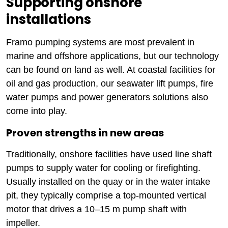
Supporting onshore
installations
Framo pumping systems are most prevalent in
marine and offshore applications, but our technology
can be found on land as well. At coastal facilities for
oil and gas production, our seawater lift pumps, fire
water pumps and power generators solutions also
come into play.
Proven strengths in new areas
Traditionally, onshore facilities have used line shaft
pumps to supply water for cooling or firefighting.
Usually installed on the quay or in the water intake
pit, they typically comprise a top-mounted vertical
motor that drives a 10–15 m pump shaft with
impeller.