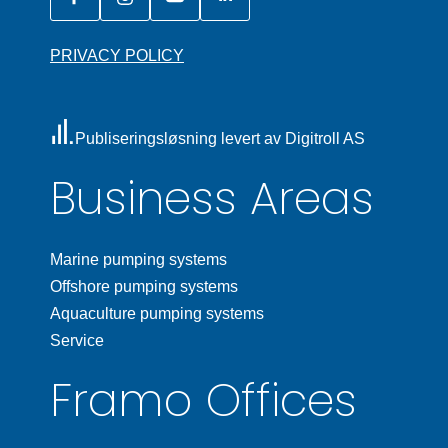
PRIVACY POLICY
Publiseringsløsning levert av Digitroll AS
Business Areas
Marine pumping systems
Offshore pumping systems
Aquaculture pumping systems
Service
Framo Offices