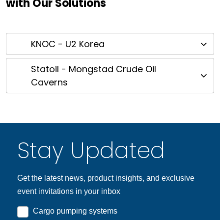
with Our Solutions
KNOC - U2 Korea
Statoil - Mongstad Crude Oil
Caverns
Stay Updated
Get the latest news, product insights, and exclusive
event invitations in your inbox
Cargo pumping systems