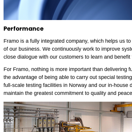
Performance
Framo is a fully integrated company, which helps us t
of our business. We continuously work to improve syste
close dialogue with our customers to learn and benefit 
For Framo, nothing is more important than delivering 
the advantage of being able to carry out special testing
full-scale testing facilities in Norway and our in-house
maintain the greatest commitment to quality and peace