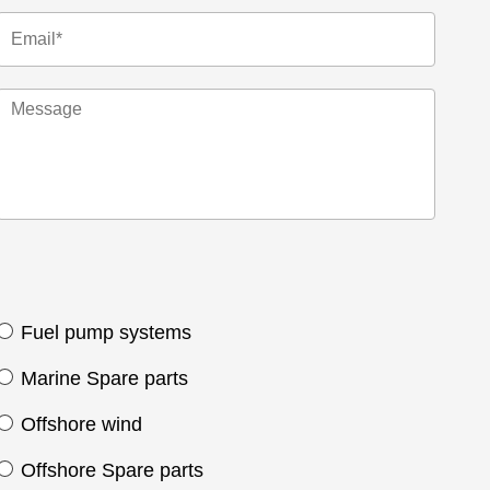
Fuel pump systems
Marine Spare parts
Offshore wind
Offshore Spare parts