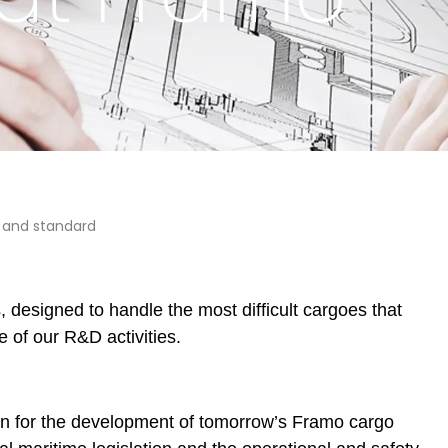
g and standard
designed to handle the most difficult cargoes that
e of our R&D activities.
on for the development of tomorrow’s Framo cargo