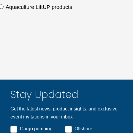
Aquaculture LiftUP products
Stay Updated
Get the latest news, product insights, and exclusive
event invitations in your inbox
Cargo pumping
Offshore