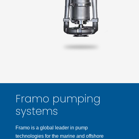
Framo pumping
systems
Framo is a global leader in pump
technologies for the marine and offshore