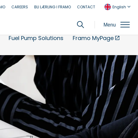
AMO
CAREERS
BLI LÆRLING I FRAMO
CONTACT
English
Menu
Fuel Pump Solutions
Framo MyPage