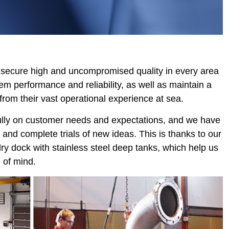
o secure high and uncompromised quality in every area
m performance and reliability, as well as maintain a
from their vast operational experience at sea.
fully on customer needs and expectations, and we have
 and complete trials of new ideas. This is thanks to our
 dry dock with stainless steel deep tanks, which help us
 of mind.