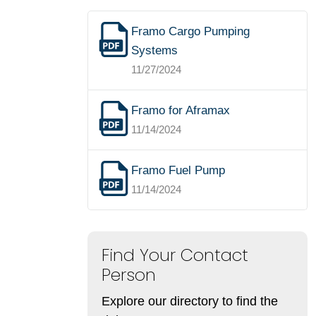
Framo Cargo Pumping
Systems
11/27/2024
Framo for Aframax
11/14/2024
Framo Fuel Pump
11/14/2024
Find Your Contact
Person
Explore our directory to find the