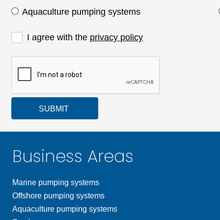
Aquaculture pumping systems
I agree with the
privacy policy
SUBMIT
Business Areas
Marine pumping systems
Offshore pumping systems
Aquaculture pumping systems