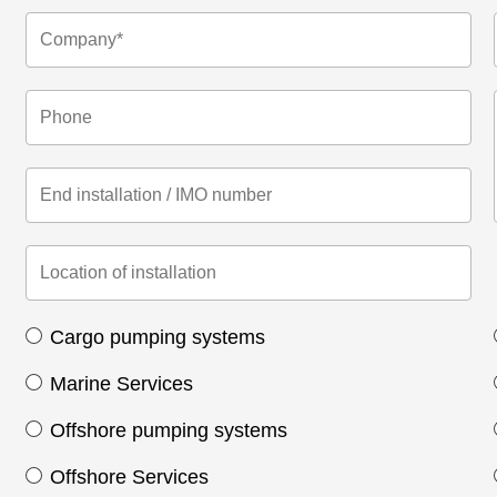
Cargo pumping systems
Marine Services
Offshore pumping systems
Offshore Services