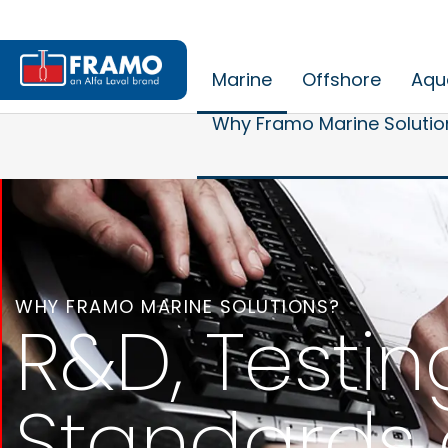
Marine
Offshore
Aqu
Why Framo Marine Solutio
WHY FRAMO MARINE SOLUTIONS?
R&D, Testin
Standards 