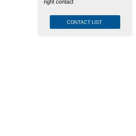
right contact
CONTACT LIST