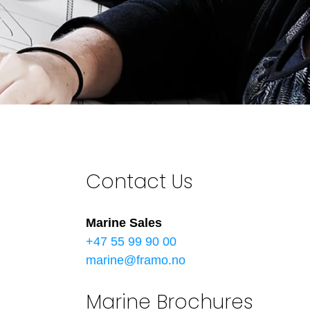
Contact Us
Marine Sales
+47 55 99 90 00
marine@framo.no
Marine Brochures