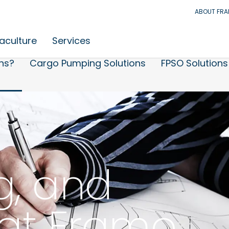
ABOUT FR
aculture
Services
ns?
Cargo Pumping Solutions
FPSO Solutions
g, and
at Framo