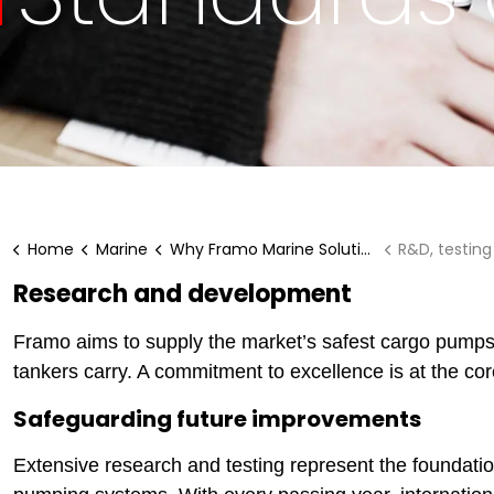
Home
Marine
Why Framo Marine Solutions?
R&D, testin
Research and development
Framo aims to supply the market’s safest cargo pumps, 
tankers carry. A commitment to excellence is at the cor
Safeguarding future improvements
Extensive research and testing represent the foundati