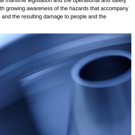
l maritime legislation and the operational and safety
With growing awareness of the hazards that accompany
nts and the resulting damage to people and the