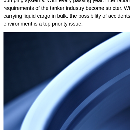
pumping systems. With every passing year, internationa
requirements of the tanker industry become stricter. 
carrying liquid cargo in bulk, the possibility of accide
environment is a top priority issue.