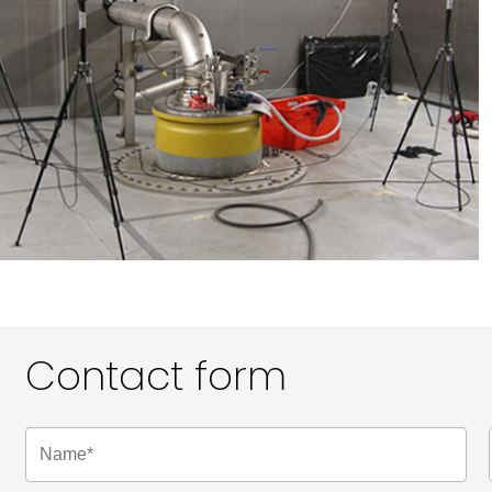
Contact form