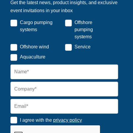
Get the latest news, product insights, and exclusive
event invitations in your inbox
Cargo pumping
Offshore
systems
pumping
systems
Offshore wind
Service
Aquaculture
I agree with the
privacy policy