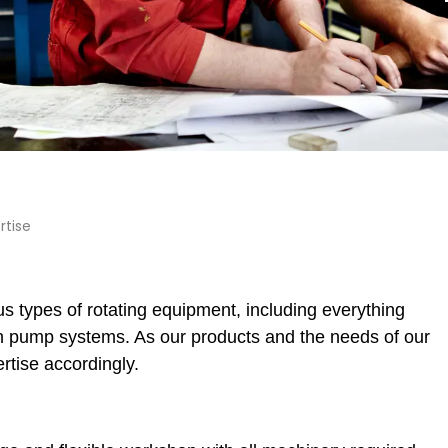
rtise
s types of rotating equipment, including everything
on pump systems. As our products and the needs of our
tise accordingly.