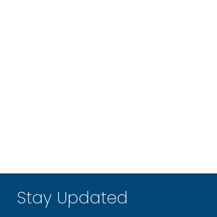
Stay Updated