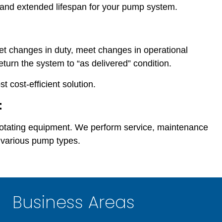
n and extended lifespan for your pump system.
t changes in duty, meet changes in operational
eturn the system to “as delivered” condition.
 cost-efficient solution.
t
 rotating equipment. We perform service, maintenance
 various pump types.
Business Areas