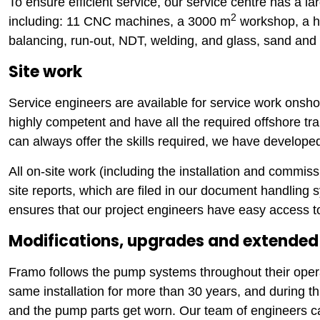
To ensure efficient service, our service centre has a l
2
including: 11 CNC machines, a 3000 m
workshop, a h
balancing, run-out, NDT, welding, and glass, sand and p
Site work
Service engineers are available for service work onsh
highly competent and have all the required offshore tra
can always offer the skills required, we have develop
All on-site work (including the installation and commis
site reports, which are filed in our document handling s
ensures that our project engineers have easy access to
Modifications, upgrades and extended 
Framo follows the pump systems throughout their oper
same installation for more than 30 years, and during 
and the pump parts get worn. Our team of engineers c