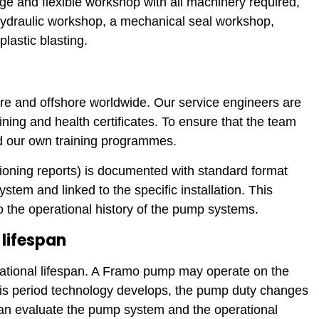
arge and flexible workshop with all machinery required,
ydraulic workshop, a mechanical seal workshop,
lastic blasting.
ore and offshore worldwide. Our service engineers are
ining and health certificates. To ensure that the team
ed our own training programmes.
sioning reports) is documented with standard format
ystem and linked to the specific installation. This
 the operational history of the pump systems.
lifespan
ational lifespan. A Framo pump may operate on the
this period technology develops, the pump duty changes
an evaluate the pump system and the operational