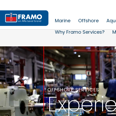
Marine
Offshore
Aqu
Why Framo Services?
M
OFFSHORE SERVICES
Experi