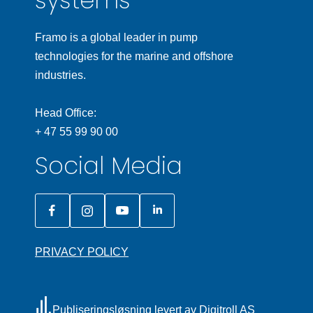
systems
Framo is a global leader in pump
technologies for the marine and offshore
industries.
Head Office:
+ 47 55 99 90 00
Social Media
PRIVACY POLICY
Publiseringsløsning levert av Digitroll AS