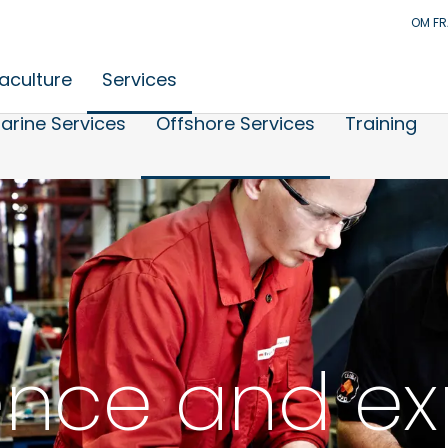
OM F
aculture
Services
arine Services
Offshore Services
Training
ence and ex