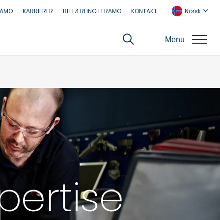
RAMO
KARRIERER
BLI LÆRLING I FRAMO
KONTAKT
Norsk
Menu
pertise