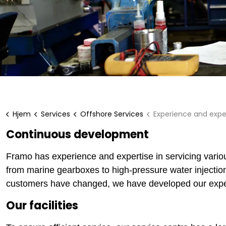
Hjem
Services
Offshore Services
Experience and expe
Continuous development
Framo has experience and expertise in servicing variou
from marine gearboxes to high-pressure water injecti
customers have changed, we have developed our exper
Our facilities