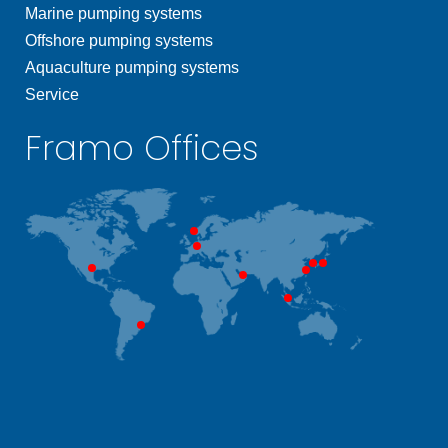
Marine pumping systems
Offshore pumping systems
Aquaculture pumping systems
Service
Framo Offices