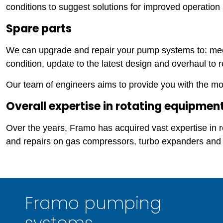
conditions to suggest solutions for improved operatio
Spare parts
We can upgrade and repair your pump systems to: mee
condition, update to the latest design and overhaul to r
Our team of engineers aims to provide you with the most
Overall expertise in rotating equipmen
Over the years, Framo has acquired vast expertise in
and repairs on gas compressors, turbo expanders and
Framo pumping