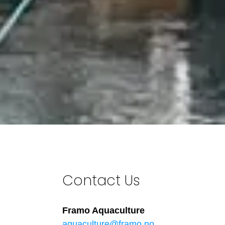
Contact Us
Framo Aquaculture
aquaculture@framo.no