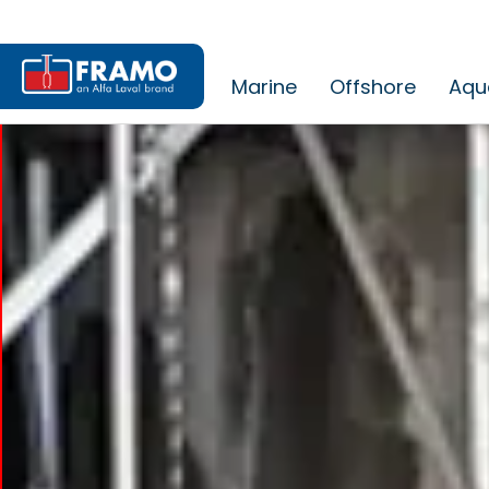
Marine
Offshore
Aqu