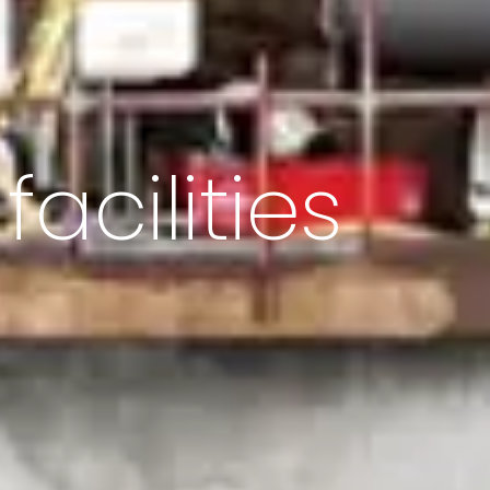
acilities