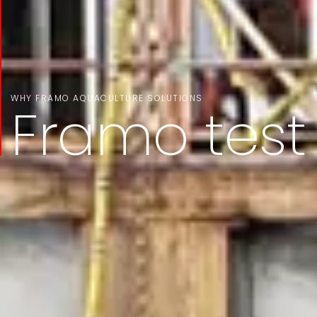
WHY FRAMO AQUACULTURE SOLUTIONS
Framo test f