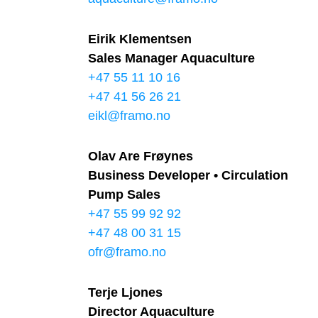
Eirik Klementsen
Sales Manager Aquaculture
+47 55 11 10 16
+47 41 56 26 21
eikl@framo.no
Olav Are Frøynes
Business Developer • Circulation
Pump Sales
+47 55 99 92 92
+47 48 00 31 15
ofr@framo.no
Terje Ljones
Director Aquaculture