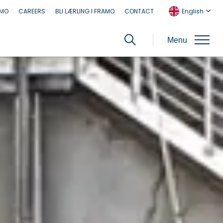
AMO
CAREERS
BLI LÆRLING I FRAMO
CONTACT
English
Menu