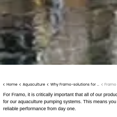
Home
Aquaculture
Why Framo-solutions for aquaculture?
Framo t
For Framo, it is critically important that all of our produ
for our aquaculture pumping systems. This means you can
reliable performance from day one.