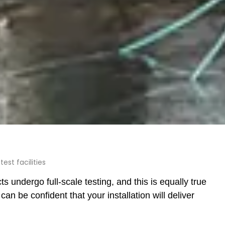
est facilities
cts undergo full-scale testing, and this is equally true
 be confident that your installation will deliver