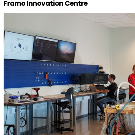
Framo Innovation Centre