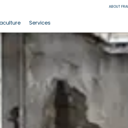
ABOUT FR
aculture
Services