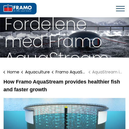
FRAMO AQUASTREAM
Fordelene
med Framo
AquaStream
Home
Aquaculture
Framo AquaStream
AquaStream info
How Framo AquaStream provides healthier fish
and faster growth