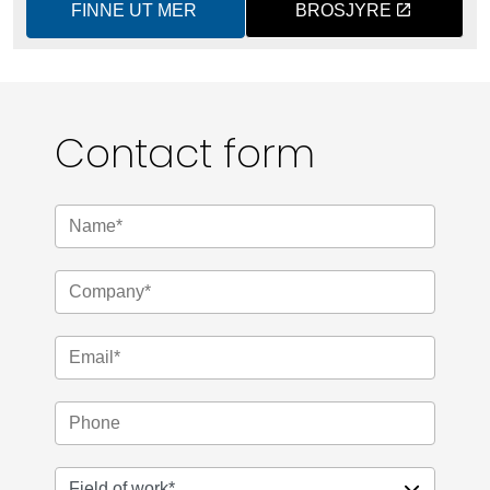
FINNE UT MER
BROSJYRE
Contact form