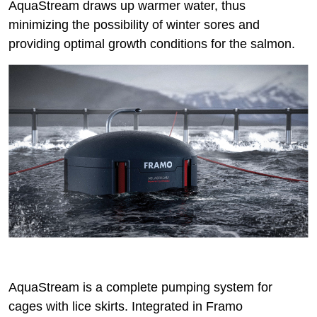
AquaStream draws up warmer water, thus
minimizing the possibility of winter sores and
providing optimal growth conditions for the salmon.
AquaStream is a complete pumping system for
cages with lice skirts. Integrated in Framo