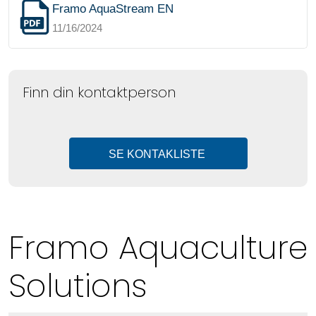
Framo AquaStream EN
11/16/2024
Finn din kontaktperson
SE KONTAKLISTE
Framo Aquaculture
Solutions