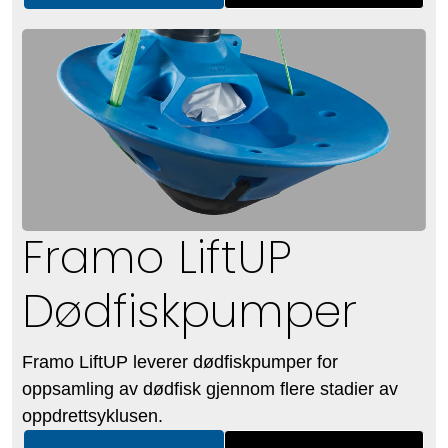
Framo LiftUP
Dødfiskpumper
Framo LiftUP leverer dødfiskpumper for
oppsamling av dødfisk gjennom flere stadier av
oppdrettsyklusen.