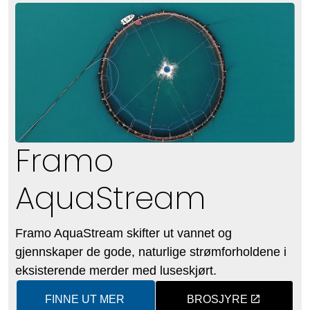
Framo
AquaStream
Framo AquaStream skifter ut vannet og
gjennskaper de gode, naturlige strømforholdene i
eksisterende merder med luseskjørt.
FINNE UT MER
BROSJYRE