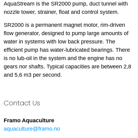
AquaStream is the SR2000 pump, duct tunnel with
nozzle tower, strainer, float and control system.
SR2000 is a permanent magnet motor, rim-driven
flow generator, designed to pump large amounts of
water in systems with low back pressure. The
efficient pump has water-lubricated bearings. There
is no lub-oil in the system and the engine has no
gears nor shafts. Typical capacities are between 2,8
and 5,6 m3 per second.
Contact Us
Framo Aquaculture
aquaculture@framo.no