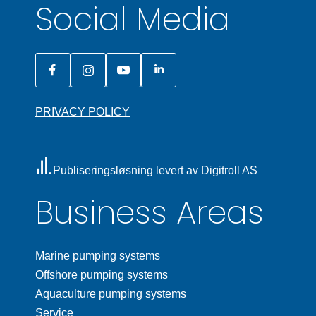
Social Media
PRIVACY POLICY
Publiseringsløsning levert av Digitroll AS
Business Areas
Marine pumping systems
Offshore pumping systems
Aquaculture pumping systems
Service