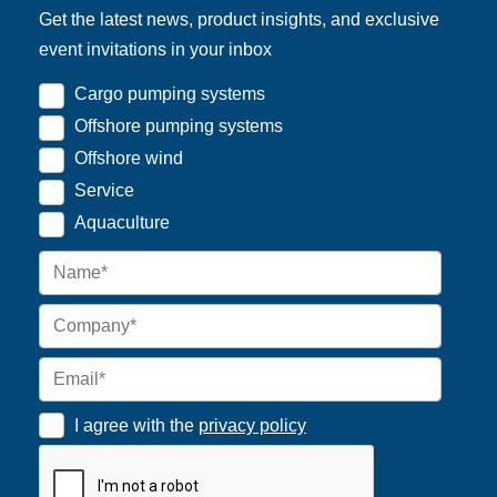
Get the latest news, product insights, and exclusive
event invitations in your inbox
Cargo pumping systems
Offshore pumping systems
Offshore wind
Service
Aquaculture
I agree with the
privacy policy