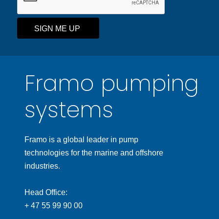
SIGN ME UP
Framo pumping
systems
Framo is a global leader in pump
technologies for the marine and offshore
industries.
Head Office:
+ 47 55 99 90 00