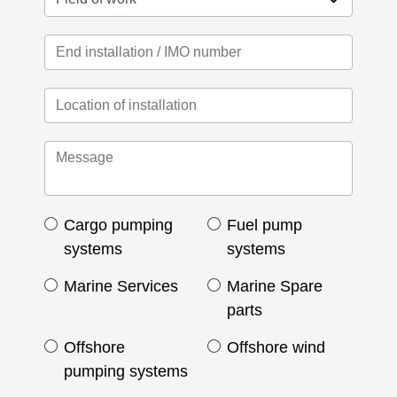
Cargo pumping
Fuel pump
systems
systems
Marine Services
Marine Spare
parts
Offshore
Offshore wind
pumping systems