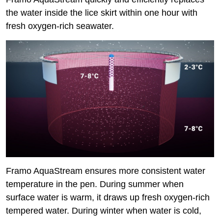
the water inside the lice skirt within one hour with
fresh oxygen-rich seawater.
Framo AquaStream ensures more consistent water
temperature in the pen. During summer when
surface water is warm, it draws up fresh oxygen-rich
tempered water. During winter when water is cold,