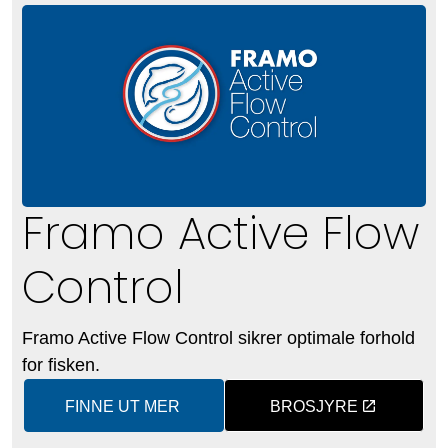
Framo Active Flow
Control
Framo Active Flow Control sikrer optimale forhold
for fisken.
FINNE UT MER
BROSJYRE