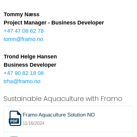
Tommy Næss
Project Manager - Business Developer
+47 47 08 62 78
tomn@framo.no
Trond Helge Hansen
Business Developer
+47 90 82 18 08
trha@framo.no
Sustainable Aquaculture with Framo
Framo Aquaculture Solution NO
11/16/2024