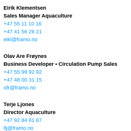
Eirik Klementsen
Sales Manager Aquaculture
+47 55 11 10 16
+47 41 56 26 21
eikl@framo.no
Olav Are Frøynes
Business Developer • Circulation Pump Sales
+47 55 99 92 92
+47 48 00 31 15
ofr@framo.no
Terje Ljones
Director Aquaculture
+47 92 84 61 67
tlj@framo.no