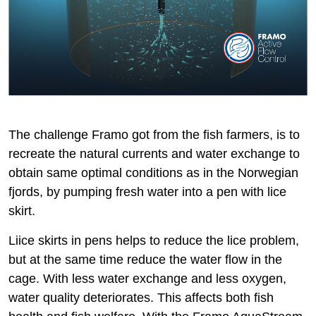
The challenge Framo got from the fish farmers, is to
recreate the natural currents and water exchange to
obtain same optimal conditions as in the Norwegian
fjords, by pumping fresh water into a pen with lice
skirt.
Liice skirts in pens helps to reduce the lice problem,
but at the same time reduce the water flow in the
cage. With less water exchange and less oxygen,
water quality deteriorates. This affects both fish