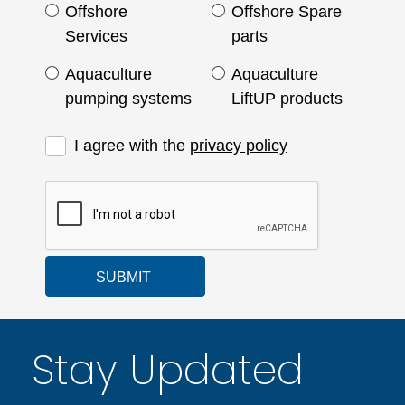
Offshore
Offshore Spare
Services
parts
Aquaculture
Aquaculture
pumping systems
LiftUP products
I agree with the
privacy policy
SUBMIT
Stay Updated