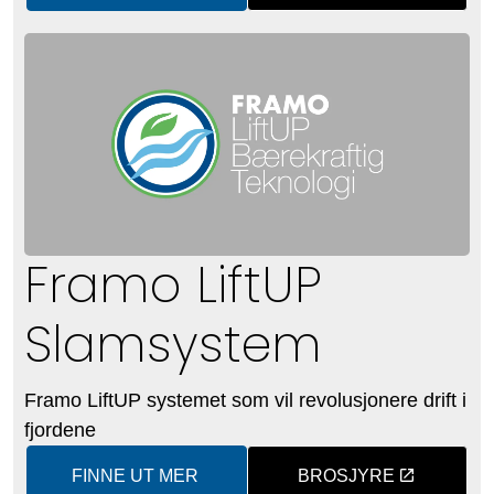
Framo LiftUP
Slamsystem
Framo LiftUP systemet som vil revolusjonere drift i
fjordene
FINNE UT MER
BROSJYRE