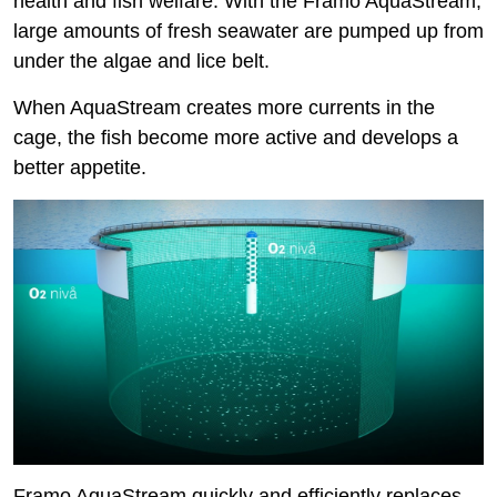
health and fish welfare. With the Framo AquaStream,
large amounts of fresh seawater are pumped up from
under the algae and lice belt.
When AquaStream creates more currents in the
cage, the fish become more active and develops a
better appetite.
Framo AquaStream quickly and efficiently replaces