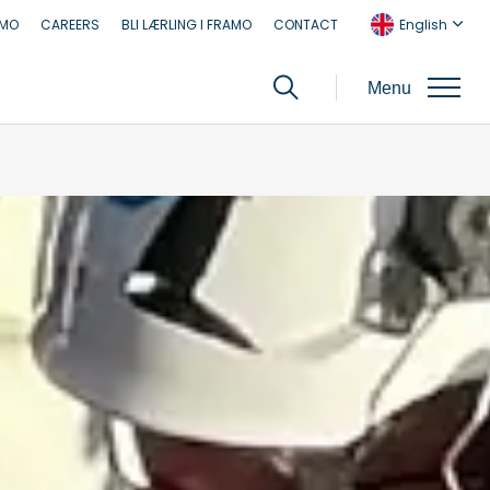
AMO
CAREERS
BLI LÆRLING I FRAMO
CONTACT
English
Menu