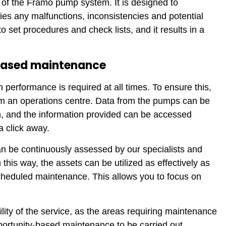
of the Framo pump system. It is designed to
es any malfunctions, inconsistencies and potential
 set procedures and check lists, and it results in a
-based maintenance
erformance is required at all times. To ensure this,
m an operations centre. Data from the pumps can be
ion, and the information provided can be accessed
a click away.
an be continuously assessed by our specialists and
his way, the assets can be utilized as effectively as
heduled maintenance. This allows you to focus on
lity of the service, as the areas requiring maintenance
portunity-based maintenance to be carried out.