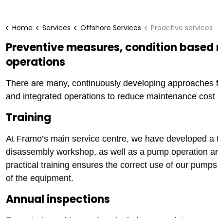
Home
Services
Offshore Services
Proactive services
Preventive measures, condition based
operations
There are many, continuously developing approaches f
and integrated operations to reduce maintenance cost a
Training
At Framo’s main service centre, we have developed a 
disassembly workshop, as well as a pump operation are
practical training ensures the correct use of our pump
of the equipment.
Annual inspections