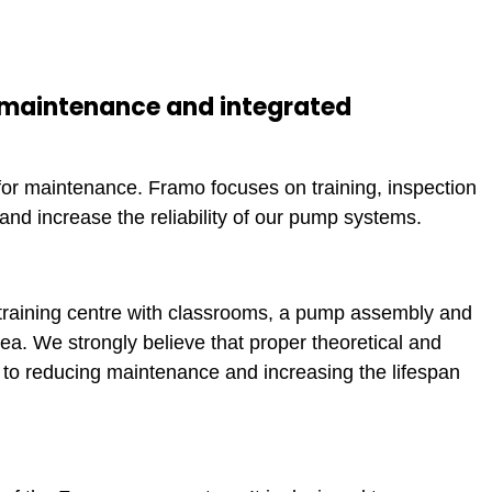
 maintenance and integrated
or maintenance. Framo focuses on training, inspection
nd increase the reliability of our pump systems.
training centre with classrooms, a pump assembly and
a. We strongly believe that proper theoretical and
s to reducing maintenance and increasing the lifespan