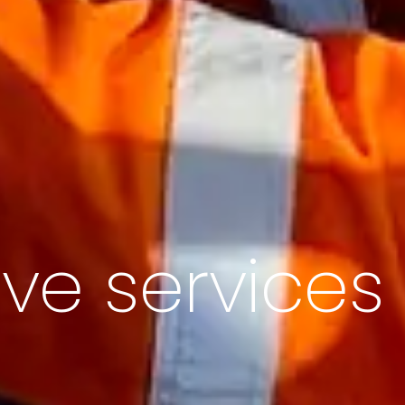
ive services