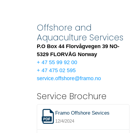
Offshore and
Aquaculture Services
P.O Box 44 Florvågvegen 39 NO-
5329 FLORVÅG Norway
+ 47 55 99 92 00
+ 47 475 02 595
service.offshore@framo.no
Service Brochure
Framo Offshore Sevices
12/4/2024