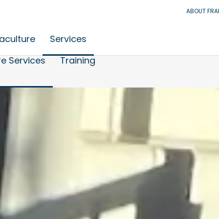
ABOUT FR
aculture
Services
e Services
Training