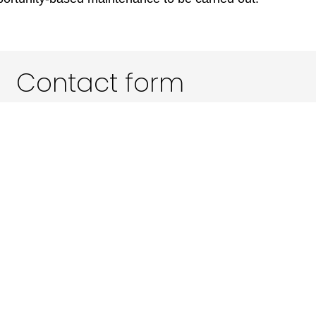
Contact form