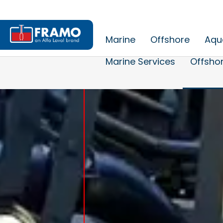
Marine
Offshore
Aqu
Marine Services
Offshor