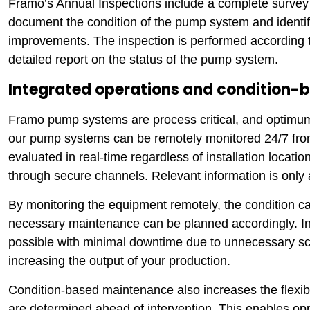
Framo’s Annual Inspections include a complete survey 
document the condition of the pump system and identifi
improvements. The inspection is performed according to
detailed report on the status of the pump system.
Integrated operations and condition
Framo pump systems are process critical, and optimum p
our pump systems can be remotely monitored 24/7 fro
evaluated in real-time regardless of installation locat
through secure channels. Relevant information is only 
By monitoring the equipment remotely, the condition c
necessary maintenance can be planned accordingly. In t
possible with minimal downtime due to unnecessary sc
increasing the output of your production.
Condition-based maintenance also increases the flexibi
are determined ahead of intervention. This enables op