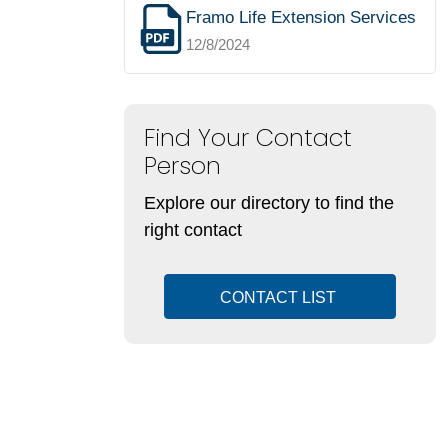
Framo Life Extension Services
12/8/2024
Find Your Contact
Person
Explore our directory to find the
right contact
CONTACT LIST