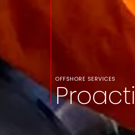
OFFSHORE SERVICES
Proact