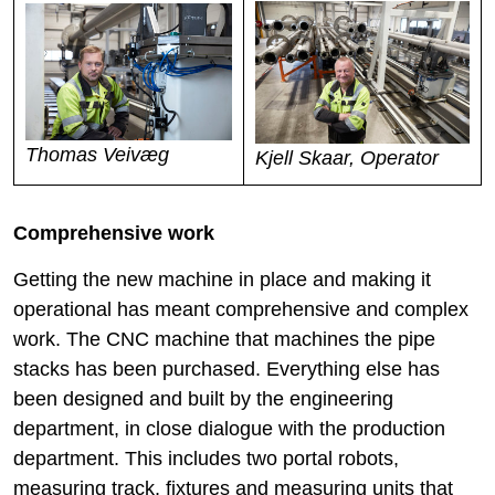
Thomas Veivæg
Kjell Skaar, Operator
Comprehensive work
Getting the new machine in place and making it
operational has meant comprehensive and complex
work. The CNC machine that machines the pipe
stacks has been purchased. Everything else has
been designed and built by the engineering
department, in close dialogue with the production
department. This includes two portal robots,
measuring track, fixtures and measuring units that