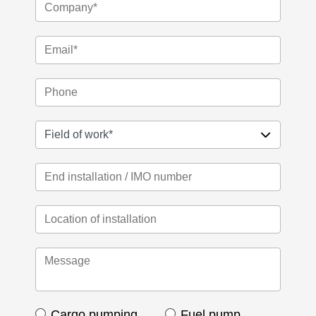
Cargo pumping
Fuel pump