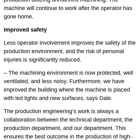
machine will continue to work after the operator has
gone home.
Improved safety
Less operator involvement improves the safety of the
production environment, and the risk of personal
injuries is significantly reduced.
– The machining environment is now protected, well
ventilated, and less noisy. Furthermore, we have
improved the building where the machine is placed
with led lights and new surfaces, says Dale.
The production engineering’s work is always a
collaboration between the technical department, the
production department, and our department. This
ensures the best outcome in the production of high-