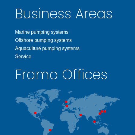
Business Areas
Marine pumping systems
Offshore pumping systems
Aquaculture pumping systems
Service
Framo Offices