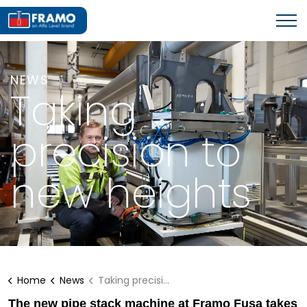
NEWS
Taking
precision to
new heights
Home
News
Taking precision to new heights
The new pipe stack machine at Framo Fusa takes