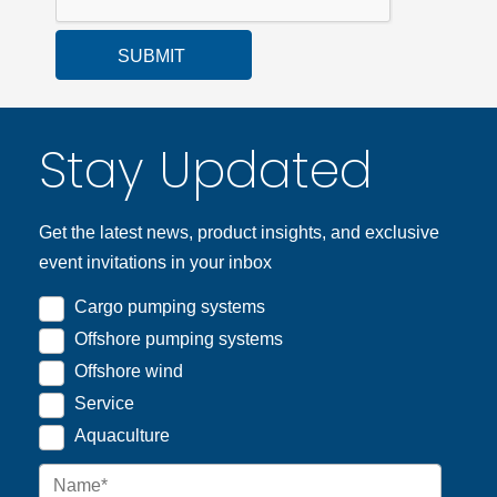
SUBMIT
Stay Updated
Get the latest news, product insights, and exclusive
event invitations in your inbox
Cargo pumping systems
Offshore pumping systems
Offshore wind
Service
Aquaculture