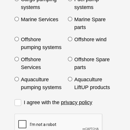
systems
systems
Marine Services
Marine Spare
parts
Offshore
Offshore wind
pumping systems
Offshore
Offshore Spare
Services
parts
Aquaculture
Aquaculture
pumping systems
LiftUP products
I agree with the
privacy policy