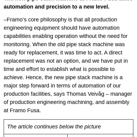
automation and precision to a new level.
–Framo’s core philosophy is that all production
engineering equipment should have automation
capabilities enabling operation without the need for
monitoring. When the old pipe stack machine was
ready for replacement, it was time to act. A direct
replacement was not an option, and we have put in
time and effort to establish what is possible to
achieve. Hence, the new pipe stack machine is a
major step forward in terms of automation of our
production facilities, says Thomas Veivåg – manager
of production engineering machining, and assembly
at Framo Fusa.
The article continues below the picture