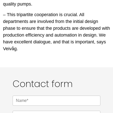
quality pumps.
– This tripartite cooperation is crucial. All
departments are involved from the initial design
phase to ensure that the products are developed with
production efficiency and automation in design. We
have excellent dialogue, and that is important, says
Veivåg.
Contact form