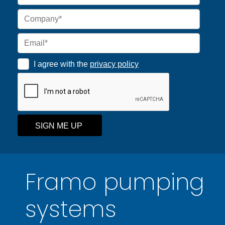
I agree with the
privacy policy
SIGN ME UP
Framo pumping
systems