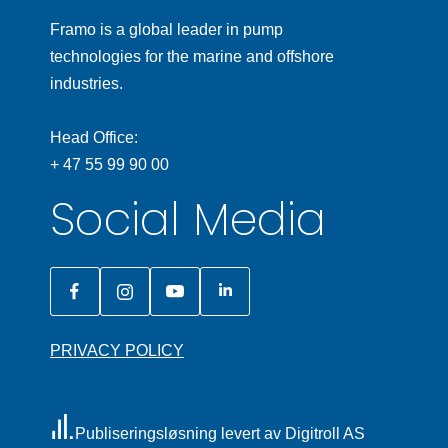
Framo is a global leader in pump
technologies for the marine and offshore
industries.
Head Office:
+ 47 55 99 90 00
Social Media
PRIVACY POLICY
Publiseringsløsning levert av Digitroll AS