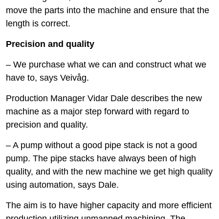
move the parts into the machine and ensure that the
length is correct.
Precision and quality
– We purchase what we can and construct what we
have to, says Veivåg.
Production Manager Vidar Dale describes the new
machine as a major step forward with regard to
precision and quality.
– A pump without a good pipe stack is not a good
pump. The pipe stacks have always been of high
quality, and with the new machine we get high quality
using automation, says Dale.
The aim is to have higher capacity and more efficient
production utilizing unmanned machining. The