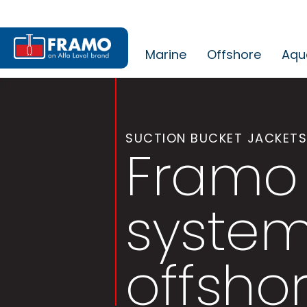
Marine
Offshore
Aqu
SUCTION BUCKET JACKETS
Framo 
system
offsho