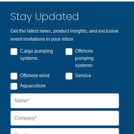
Stay Updated
Get the latest news, product insights, and exclusive
event invitations in your inbox
Cargo pumping
Offshore
systems
pumping
systems
Offshore wind
Service
Aquaculture