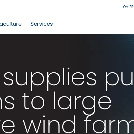
OM F
aculture
Services
supplies p
s to large
re wind far