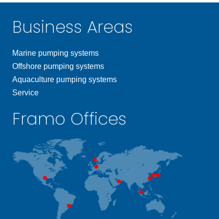
Business Areas
Marine pumping systems
Offshore pumping systems
Aquaculture pumping systems
Service
Framo Offices