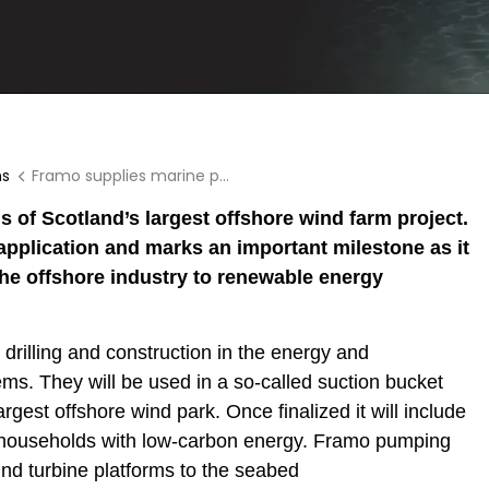
ns
Framo supplies marine pumping systems to offshore wind farm
 of Scotland’s largest offshore wind farm project.
 application and marks an important milestone as it
he offshore industry to renewable energy
drilling and construction in the energy and
ms. They will be used in a so-called suction bucket
rgest offshore wind park. Once finalized it will include
n households with low-carbon energy. Framo pumping
nd turbine platforms to the seabed