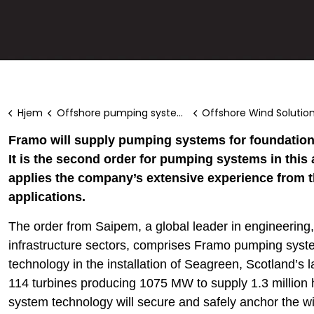
Hjem
Offshore pumping systems
Offshore Wind Solutio
Framo will supply pumping systems for foundations
It is the second order for pumping systems in this
applies the company’s extensive experience from t
applications.
The order from Saipem, a global leader in engineering, 
infrastructure sectors, comprises Framo pumping syste
technology in the installation of Seagreen, Scotland’s la
114 turbines producing 1075 MW to supply 1.3 millio
system technology will secure and safely anchor the wi