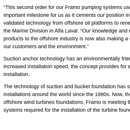
“This second order for our Framo pumping systems used
important milestone for us as it cements our position i
validated technology from offshore oil platforms to re
the Marine Division in Alfa Laval. “Our knowledge and 
products to the offshore industry is now also making a 
our customers and the environment.”
Suction anchor technology has an environmentally frien
increased installation speed, the concept provides for
installation.
The technology of suction and bucket foundation has 
installations around the world since the 1990s. Now, t
offshore wind turbines foundations. Framo is meeting
systems required for the installation of the turbine fou