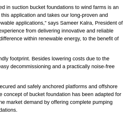
 in suction bucket foundations to wind farms is an
n this application and takes our long-proven and
newable applications,” says Sameer Kalra, President of
experience from delivering innovative and reliable
difference within renewable energy, to the benefit of
dly footprint. Besides lowering costs due to the
 easy decommissioning and a practically noise-free
secured and safely anchored platforms and offshore
he concept of bucket foundation has been adapted for
 the market demand by offering complete pumping
ndations.