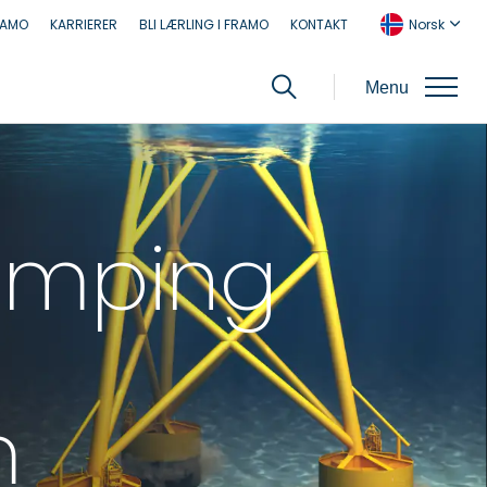
RAMO
KARRIERER
BLI LÆRLING I FRAMO
KONTAKT
Norsk
Menu
umping
m