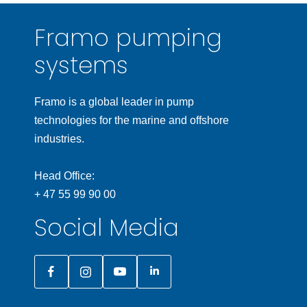
Framo pumping
systems
Framo is a global leader in pump
technologies for the marine and offshore
industries.
Head Office:
+ 47 55 99 90 00
Social Media