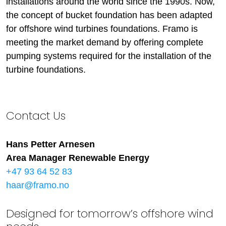
installations around the world since the 1990s. Now,
the concept of bucket foundation has been adapted
for offshore wind turbines foundations. Framo is
meeting the market demand by offering complete
pumping systems required for the installation of the
turbine foundations.
Contact Us
Hans Petter Arnesen
Area Manager Renewable Energy
+47 93 64 52 83
haar@framo.no
Designed for tomorrow’s offshore wind