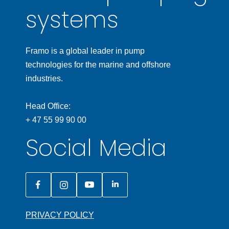
systems
Framo is a global leader in pump
technologies for the marine and offshore
industries.
Head Office:
+ 47 55 99 90 00
Social Media
PRIVACY POLICY