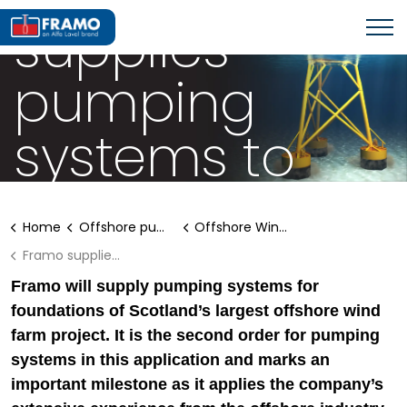
supplies
pumping
systems to
large offshore
Home
Offshore pumping systems
Offshore Wind Solutions
wind farm
Framo supplies marine pumping systems to offshore wind farm
Framo will supply pumping systems for
foundations of Scotland’s largest offshore wind
farm project. It is the second order for pumping
systems in this application and marks an
important milestone as it applies the company’s