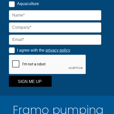
Aquaculture
I agree with the
privacy policy
SIGN ME UP
Framo pumping