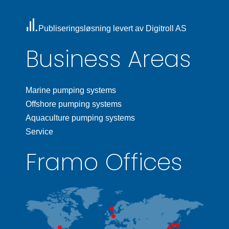
Publiseringsløsning levert av Digitroll AS
Business Areas
Marine pumping systems
Offshore pumping systems
Aquaculture pumping systems
Service
Framo Offices