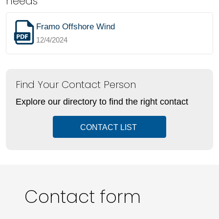
needs
Framo Offshore Wind
12/4/2024
Find Your Contact Person
Explore our directory to find the right contact
CONTACT LIST
Contact form