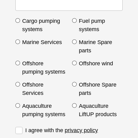
Cargo pumping
Fuel pump
systems
systems
Marine Services
Marine Spare
parts
Offshore
Offshore wind
pumping systems
Offshore
Offshore Spare
Services
parts
Aquaculture
Aquaculture
pumping systems
LiftUP products
I agree with the
privacy policy