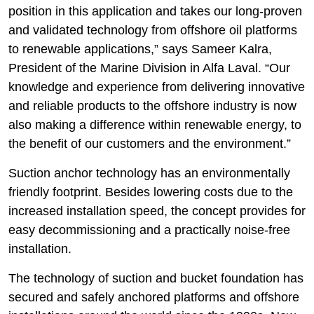
position in this application and takes our long-proven
and validated technology from offshore oil platforms
to renewable applications,” says Sameer Kalra,
President of the Marine Division in Alfa Laval. “Our
knowledge and experience from delivering innovative
and reliable products to the offshore industry is now
also making a difference within renewable energy, to
the benefit of our customers and the environment.”
Suction anchor technology has an environmentally
friendly footprint. Besides lowering costs due to the
increased installation speed, the concept provides for
easy decommissioning and a practically noise-free
installation.
The technology of suction and bucket foundation has
secured and safely anchored platforms and offshore