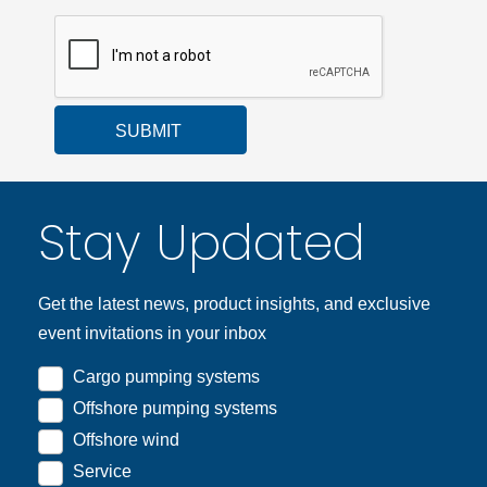
SUBMIT
Stay Updated
Get the latest news, product insights, and exclusive
event invitations in your inbox
Cargo pumping systems
Offshore pumping systems
Offshore wind
Service