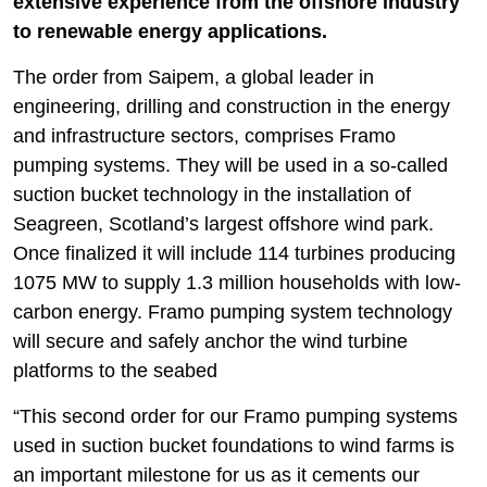
extensive experience from the offshore industry
to renewable energy applications.
The order from Saipem, a global leader in
engineering, drilling and construction in the energy
and infrastructure sectors, comprises Framo
pumping systems. They will be used in a so-called
suction bucket technology in the installation of
Seagreen, Scotland’s largest offshore wind park.
Once finalized it will include 114 turbines producing
1075 MW to supply 1.3 million households with low-
carbon energy. Framo pumping system technology
will secure and safely anchor the wind turbine
platforms to the seabed
“This second order for our Framo pumping systems
used in suction bucket foundations to wind farms is
an important milestone for us as it cements our