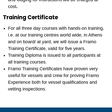
cost
.
Training Certificate
For all three day courses with hands-on training,
i.e. at our training centres world wide, in Athens
and on board/ at yard, we will issue a Framo
Training Certificate, valid for five years.
Training Diploma is issued to all participants at
all training courses.
Framo Training Certificates have proven very
useful for vessels and crew for proving Framo
Experience both for vessel qualifications and
vetting inspections.