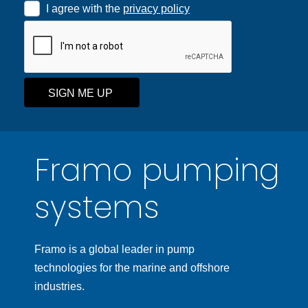
I agree with the
privacy policy
SIGN ME UP
Framo pumping
systems
Framo is a global leader in pump
technologies for the marine and offshore
industries.