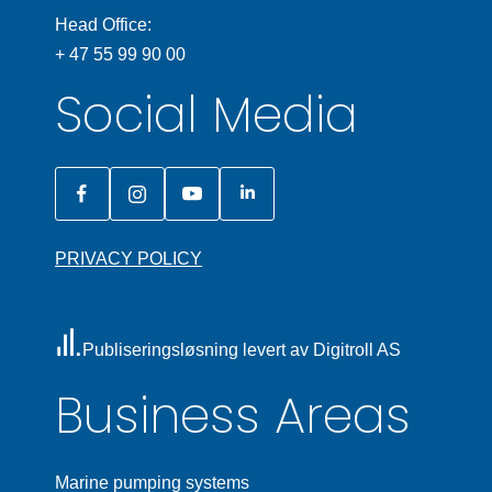
Head Office:
+ 47 55 99 90 00
Social Media
PRIVACY POLICY
Publiseringsløsning levert av Digitroll AS
Business Areas
Marine pumping systems