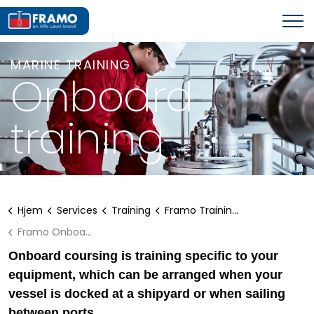
MARINE TRAINING
Onboard
training
Hjem
Services
Training
Framo Training - A Good Investment
Framo Onboard training
Onboard coursing is training specific to your
equipment, which can be arranged when your
vessel is docked at a shipyard or when sailing
between ports.