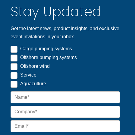
Stay Updated
Get the latest news, product insights, and exclusive
event invitations in your inbox
Cargo pumping systems
Offshore pumping systems
Offshore wind
Service
Aquaculture