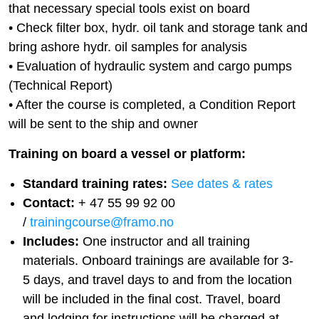
that necessary special tools exist on board
• Check filter box, hydr. oil tank and storage tank and
bring ashore hydr. oil samples for analysis
• Evaluation of hydraulic system and cargo pumps
(Technical Report)
• After the course is completed, a Condition Report
will be sent to the ship and owner
Training on board a vessel or platform:
Standard training rates:
See dates & rates
Contact:
+ 47 55 99 92 00
/
trainingcourse@framo.no
Includes:
One instructor and all training
materials. Onboard trainings are available for 3-
5 days, and travel days to and from the location
will be included in the final cost. Travel, board
and lodging for instructions will be charged at