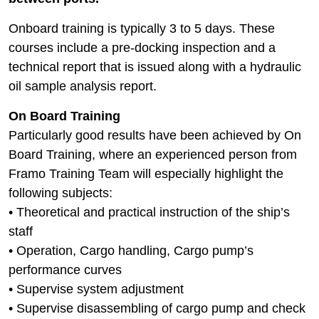
Onboard training is typically 3 to 5 days. These
courses include a pre-docking inspection and a
technical report that is issued along with a hydraulic
oil sample analysis report.
On Board Training
Particularly good results have been achieved by On
Board Training, where an experienced person from
Framo Training Team will especially highlight the
following subjects:
• Theoretical and practical instruction of the ship’s
staff
• Operation, Cargo handling, Cargo pump’s
performance curves
• Supervise system adjustment
• Supervise disassembling of cargo pump and check