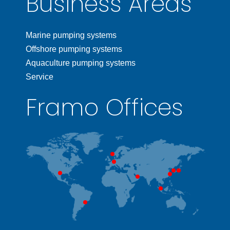
Business Areas
Marine pumping systems
Offshore pumping systems
Aquaculture pumping systems
Service
Framo Offices