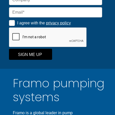
I agree with the
privacy policy
SIGN ME UP
Framo pumping
systems
Framo is a global leader in pump