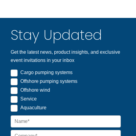
Stay Updated
Get the latest news, product insights, and exclusive
event invitations in your inbox
Cargo pumping systems
Offshore pumping systems
Offshore wind
Service
Aquaculture