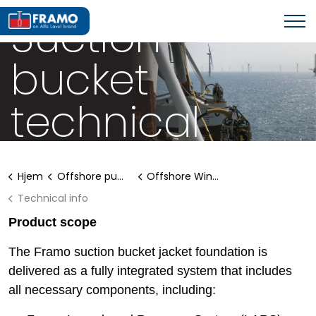
SUCTION BUCKET JACKETS
Suction
bucket
technical
information
Hjem
Offshore pumping systems
Offshore Wind Solutions
Technical info
Product scope
The Framo suction bucket jacket foundation is
delivered as a fully integrated system that includes
all necessary components, including: