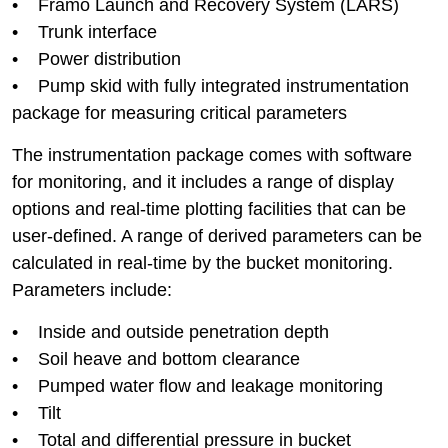
• Framo Launch and Recovery System (LARS)
• Trunk interface
• Power distribution
• Pump skid with fully integrated instrumentation
package for measuring critical parameters
The instrumentation package comes with software
for monitoring, and it includes a range of display
options and real-time plotting facilities that can be
user-defined. A range of derived parameters can be
calculated in real-time by the bucket monitoring.
Parameters include:
• Inside and outside penetration depth
• Soil heave and bottom clearance
• Pumped water flow and leakage monitoring
• Tilt
• Total and differential pressure in bucket