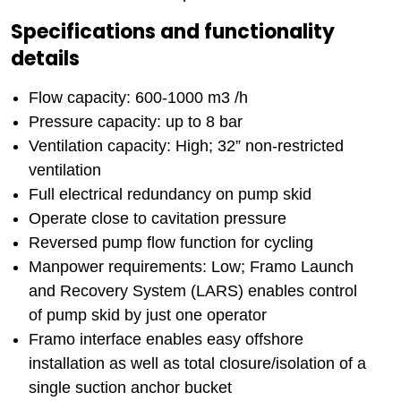
Specifications and functionality
details
Flow capacity: 600-1000 m3 /h
Pressure capacity: up to 8 bar
Ventilation capacity: High; 32” non-restricted
ventilation
Full electrical redundancy on pump skid
Operate close to cavitation pressure
Reversed pump flow function for cycling
Manpower requirements: Low; Framo Launch
and Recovery System (LARS) enables control
of pump skid by just one operator
Framo interface enables easy offshore
installation as well as total closure/isolation of a
single suction anchor bucket