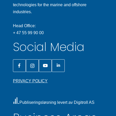
technologies for the marine and offshore
industries.
Head Office:
+ 47 55 99 90 00
Social Media
PRIVACY POLICY
Publiseringsløsning levert av Digitroll AS