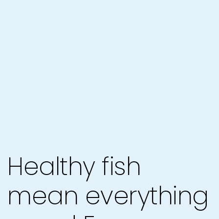
Healthy fish
mean everything