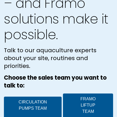
– and Framo
solutions make it
possible.
Talk to our aquaculture experts
about your site, routines and
priorities.
Choose the sales team you want to
talk to:
FRAMO
CIRCULATION
LIFTUP
PUMPS TEAM
TEAM