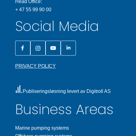
Head Office:
+ 47 55 99 90 00
Social Media
PRIVACY POLICY
Publiseringsløsning levert av Digitroll AS
Business Areas
Marine pumping systems