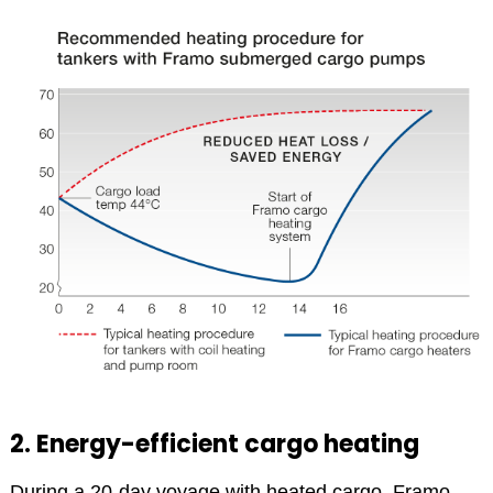
2. Energy-efficient cargo heating
During a 20-day voyage with heated cargo, Framo