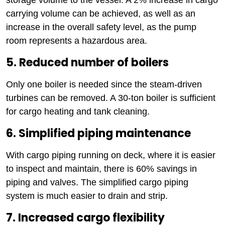
carrying volume can be achieved, as well as an
increase in the overall safety level, as the pump
room represents a hazardous area.
5. Reduced number of boilers
Only one boiler is needed since the steam-driven
turbines can be removed. A 30-ton boiler is sufficient
for cargo heating and tank cleaning.
6. Simplified piping maintenance
With cargo piping running on deck, where it is easier
to inspect and maintain, there is 60% savings in
piping and valves. The simplified cargo piping
system is much easier to drain and strip.
7. Increased cargo flexibility