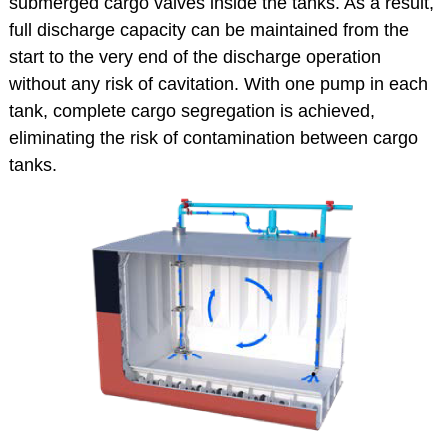
submerged cargo valves inside the tanks. As a result,
full discharge capacity can be maintained from the
start to the very end of the discharge operation
without any risk of cavitation. With one pump in each
tank, complete cargo segregation is achieved,
eliminating the risk of contamination between cargo
tanks.