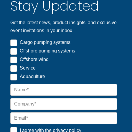
Stay Updated
Get the latest news, product insights, and exclusive
event invitations in your inbox
Cargo pumping systems
Offshore pumping systems
Offshore wind
Service
Aquaculture
I agree with the
privacy policy