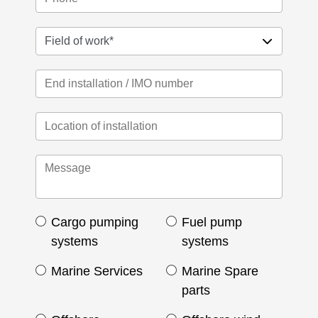
Cargo pumping
Fuel pump
systems
systems
Marine Services
Marine Spare
parts