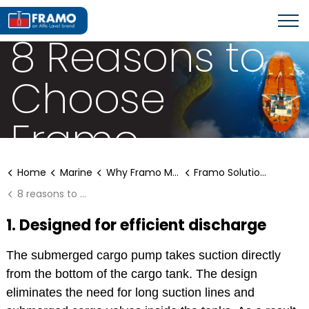
FRAMO SOLUTIONS FOR AFRAMAX
8 Reasons to
Choose
Framo
Home
Marine
Why Framo Marine Solutions?
Framo Solutions for Aframax
8 reasons to choose Framo
1. Designed for efficient discharge
The submerged cargo pump takes suction directly
from the bottom of the cargo tank. The design
eliminates the need for long suction lines and