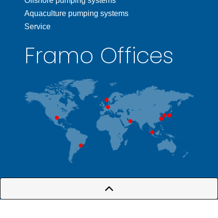
Offshore pumping systems
Aquaculture pumping systems
Service
Framo Offices