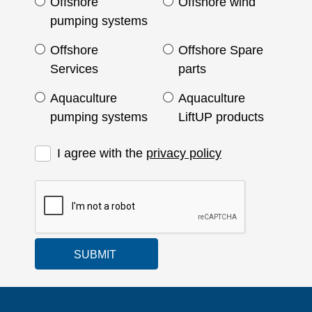
Offshore
Offshore wind
pumping systems
Offshore
Offshore Spare
Services
parts
Aquaculture
Aquaculture
pumping systems
LiftUP products
I agree with the
privacy policy
SUBMIT