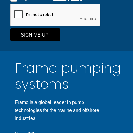
SIGN ME UP
Framo pumping
systems
Framo is a global leader in pump
technologies for the marine and offshore
industries.