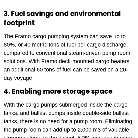
3. Fuel savings and environmental
footprint
The Framo cargo pumping system can save up to
80%, or 40 metric tons of fuel per cargo discharge,
compared to conventional steam-driven pump room
solutions. With Framo deck-mounted cargo heaters,
an additional 60 tons of fuel can be saved on a 20-
day voyage
4. Enabling more storage space
With the cargo pumps submerged inside the cargo
tanks, and ballast pumps inside double-side ballast
tanks, there is no need for a pump room. Eliminating
the pump room can add up to 2,000 m3 of valuable
storage volume to the vessel. A 2% increase in cargo