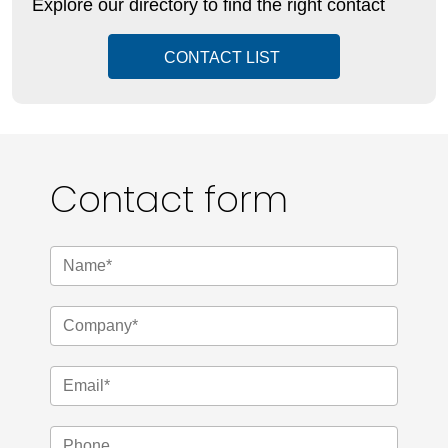
Explore our directory to find the right contact
CONTACT LIST
Contact form