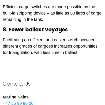
Efficient cargo switches are made possible by the
built-in stripping device – as little as 60 litres of cargo
remaining in the tank.
8. Fewer ballast voyages
Facilitating an efficient and easier switch between
different grades of cargoes increases opportunities
for triangulation, with less time in ballast.
Contact Us
Marine Sales
+47 55 99 90 00