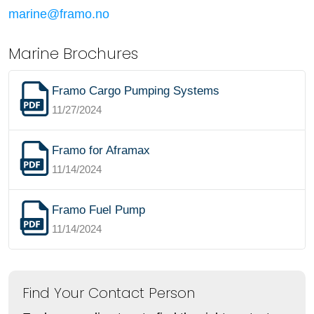
marine@framo.no
Marine Brochures
Framo Cargo Pumping Systems
11/27/2024
Framo for Aframax
11/14/2024
Framo Fuel Pump
11/14/2024
Find Your Contact Person