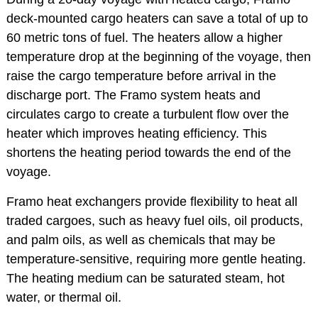
deck-mounted cargo heaters can save a total of up to
60 metric tons of fuel. The heaters allow a higher
temperature drop at the beginning of the voyage, then
raise the cargo temperature before arrival in the
discharge port. The Framo system heats and
circulates cargo to create a turbulent flow over the
heater which improves heating efficiency. This
shortens the heating period towards the end of the
voyage.
Framo heat exchangers provide flexibility to heat all
traded cargoes, such as heavy fuel oils, oil products,
and palm oils, as well as chemicals that may be
temperature-sensitive, requiring more gentle heating.
The heating medium can be saturated steam, hot
water, or thermal oil.