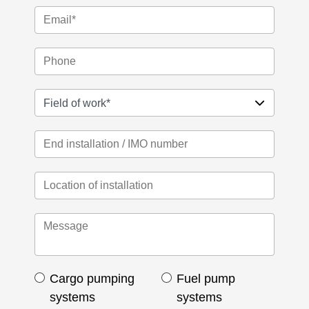
Cargo pumping
Fuel pump
systems
systems