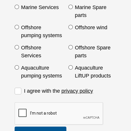
Marine Services
Marine Spare
parts
Offshore
Offshore wind
pumping systems
Offshore
Offshore Spare
Services
parts
Aquaculture
Aquaculture
pumping systems
LiftUP products
I agree with the
privacy policy