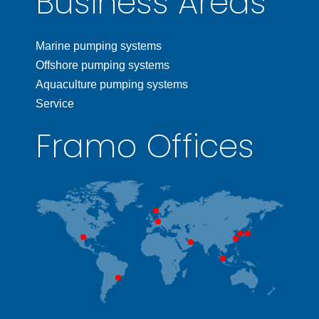
Business Areas
Marine pumping systems
Offshore pumping systems
Aquaculture pumping systems
Service
Framo Offices