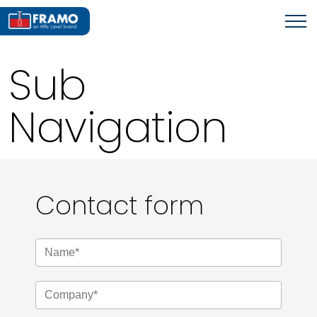
Sub
Navigation
Contact form