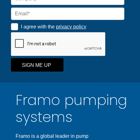
I agree with the
privacy policy
SIGN ME UP
Framo pumping
systems
Framo is a global leader in pump