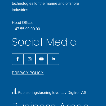
technologies for the marine and offshore
industries.
Head Office:
+ 47 55 99 90 00
Social Media
PRIVACY POLICY
Publiseringsløsning levert av Digitroll AS