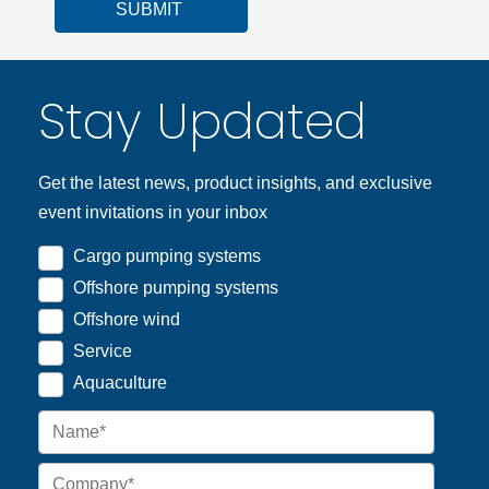
SUBMIT
Stay Updated
Get the latest news, product insights, and exclusive
event invitations in your inbox
Cargo pumping systems
Offshore pumping systems
Offshore wind
Service
Aquaculture