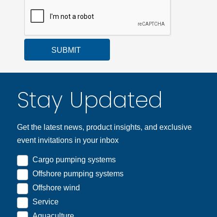
SUBMIT
Stay Updated
Get the latest news, product insights, and exclusive
event invitations in your inbox
Cargo pumping systems
Offshore pumping systems
Offshore wind
Service
Aquaculture