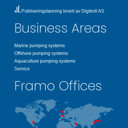
Publiseringsløsning levert av Digitroll AS
Business Areas
Marine pumping systems
Offshore pumping systems
Aquaculture pumping systems
Service
Framo Offices