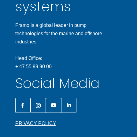
systems
Framo is a global leader in pump
technologies for the marine and offshore
industries.
Head Office:
+ 47 55 99 90 00
Social Media
PRIVACY POLICY