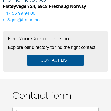
Flatøyvegen 24, 5918 Frekhaug Norway
+47 55 99 94 00
oil&gas@framo.no
Find Your Contact Person
Explore our directory to find the right contact
CONTACT LIST
Contact form