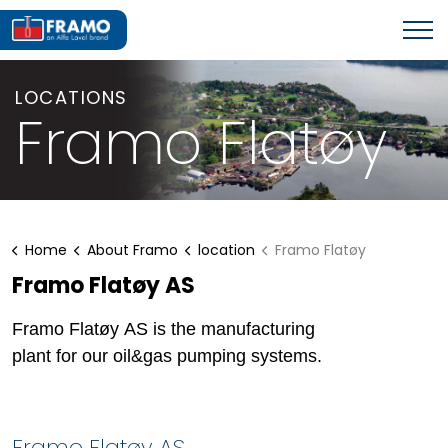
LOCATIONS
Framo Flatøy
Home
About Framo
location
Framo Flatøy
Framo Flatøy AS
Framo Flatøy AS is the manufacturing
plant for our oil&gas pumping systems.
Framo Flatøy AS