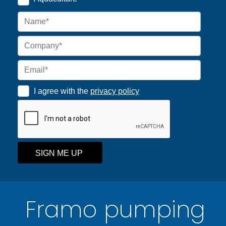
I agree with the
privacy policy
SIGN ME UP
Framo pumping