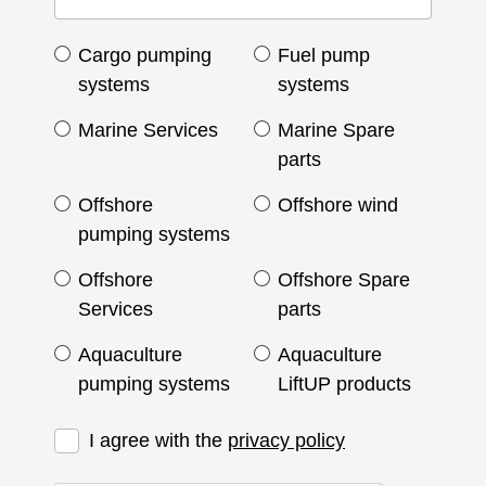
Cargo pumping
Fuel pump
systems
systems
Marine Services
Marine Spare
parts
Offshore
Offshore wind
pumping systems
Offshore
Offshore Spare
Services
parts
Aquaculture
Aquaculture
pumping systems
LiftUP products
I agree with the
privacy policy