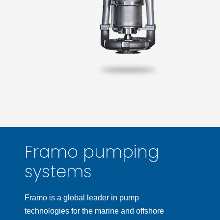
Framo pumping
systems
Framo is a global leader in pump
technologies for the marine and offshore