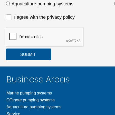
Aquaculture pumping systems
I agree with the
privacy policy
SUBMIT
Business Areas
Marine pumping systems
Offshore pumping systems
Aquaculture pumping systems
Service