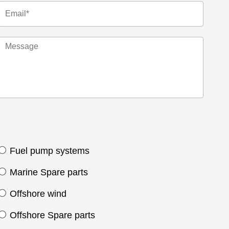
Fuel pump systems
Marine Spare parts
Offshore wind
Offshore Spare parts