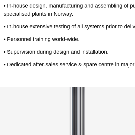
• In-house design, manufacturing and assembling of p
specialised plants in Norway.
• In-house extensive testing of all systems prior to deliv
• Personnel training world-wide.
• Supervision during design and installation.
• Dedicated after-sales service & spare centre in major