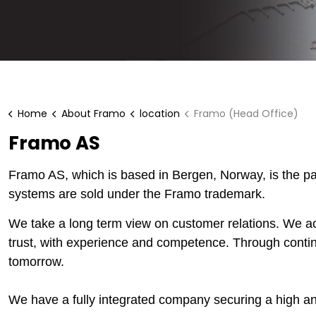
Home
About Framo
location
Framo (Head Office)
Framo AS
Framo AS, which is based in Bergen, Norway, is the 
systems are sold under the Framo trademark.
We take a long term view on customer relations. We a
trust, with experience and competence. Through cont
tomorrow.
We have a fully integrated company securing a high an