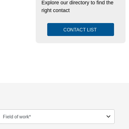
Explore our directory to find the
right contact
CONTACT LIST