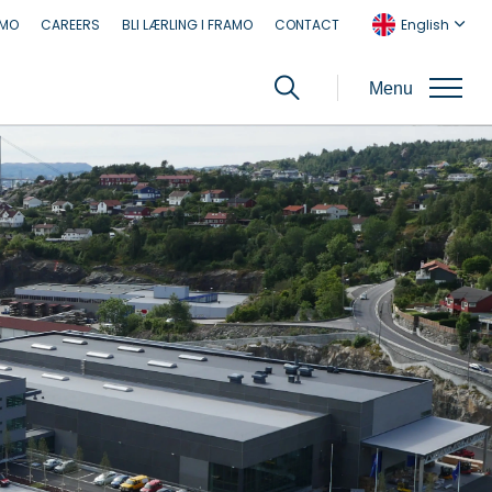
AMO
CAREERS
BLI LÆRLING I FRAMO
CONTACT
English
Menu