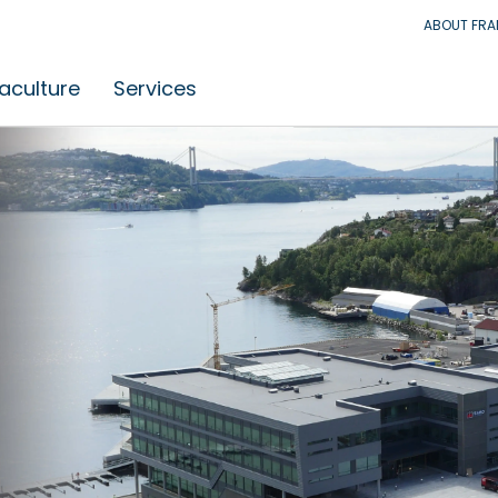
ABOUT FR
aculture
Services