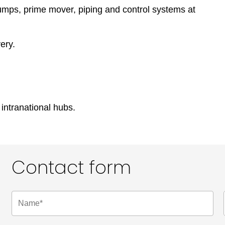
umps, prime mover, piping and control systems at
ery.
 intranational hubs.
Contact form