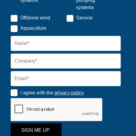
systems
pumping
systems
Offshore wind
Service
Aquaculture
I agree with the
privacy policy
SIGN ME UP