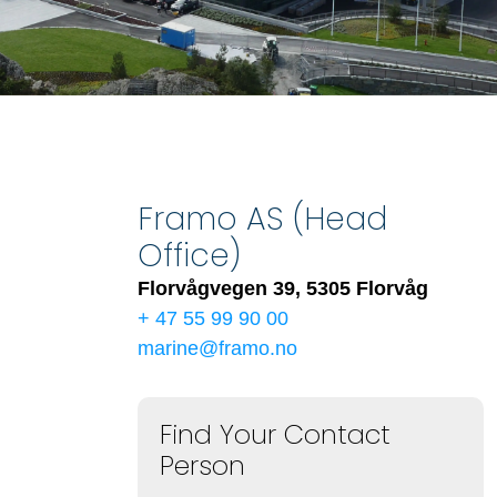
Framo AS (Head
Office)
Florvågvegen 39, 5305 Florvåg
+ 47 55 99 90 00
marine@framo.no
Find Your Contact
Person