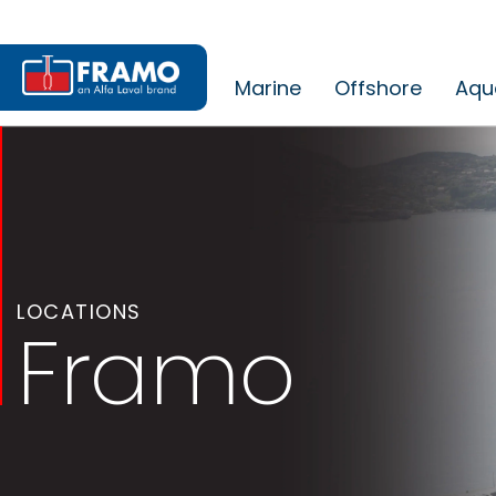
Marine
Offshore
Aqu
LOCATIONS
Framo