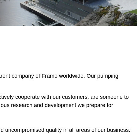
parent company of Framo worldwide. Our pumping
ctively cooperate with our customers, are someone to
inous research and development we prepare for
d uncompromised quality in all areas of our business: