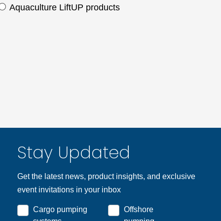
Aquaculture LiftUP products
Stay Updated
Get the latest news, product insights, and exclusive
event invitations in your inbox
Cargo pumping
Offshore