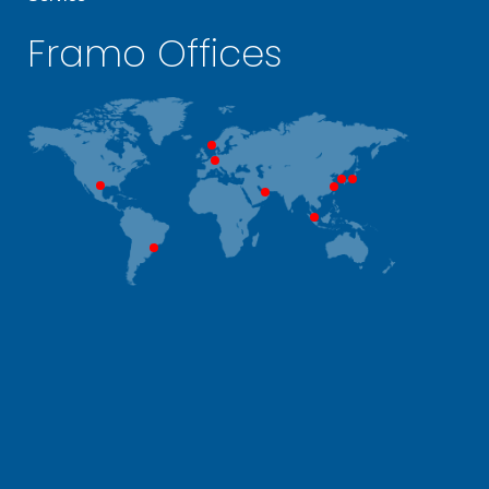
Framo Offices