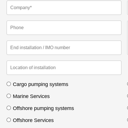
Cargo pumping systems
Marine Services
Offshore pumping systems
Offshore Services