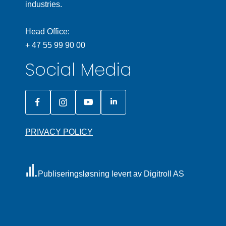
industries.
Head Office:
+ 47 55 99 90 00
Social Media
PRIVACY POLICY
Publiseringsløsning levert av Digitroll AS