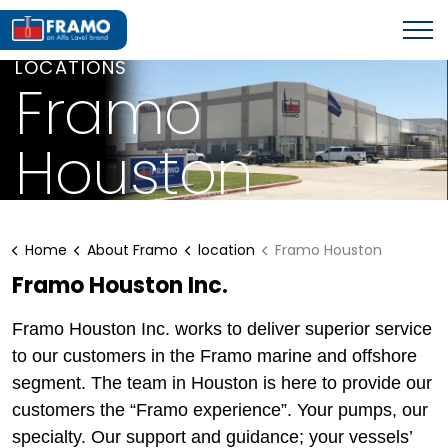
LOCATIONS
Framo
Houston
Home
About Framo
location
Framo Houston
Framo Houston Inc.
Framo Houston Inc. works to deliver superior service
to our customers in the Framo marine and offshore
segment. The team in Houston is here to provide our
customers the “Framo experience”. Your pumps, our
specialty. Our support and guidance; your vessels’