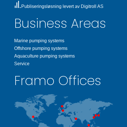
Publiseringsløsning levert av Digitroll AS
Business Areas
Marine pumping systems
Offshore pumping systems
Aquaculture pumping systems
Service
Framo Offices