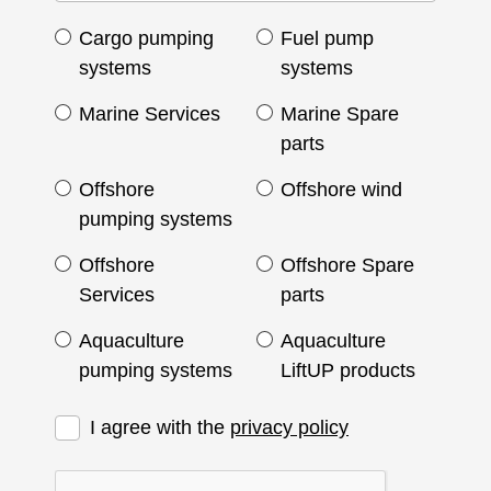
Cargo pumping
Fuel pump
systems
systems
Marine Services
Marine Spare
parts
Offshore
Offshore wind
pumping systems
Offshore
Offshore Spare
Services
parts
Aquaculture
Aquaculture
pumping systems
LiftUP products
I agree with the
privacy policy