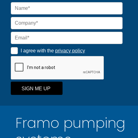
I agree with the
privacy policy
SIGN ME UP
Framo pumping