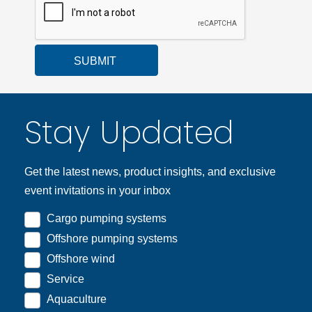
SUBMIT
Stay Updated
Get the latest news, product insights, and exclusive
event invitations in your inbox
Cargo pumping systems
Offshore pumping systems
Offshore wind
Service
Aquaculture