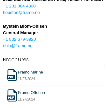
+1 281 884 4800
houston@framo.no
Øystein Blom-Ohlsen
General Manager
+1 832 679-3920
oblo@framo.no
Brochures
Framo Marine
11/27/2024
Framo Offshore
11/27/2024