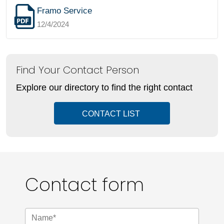
Framo Service
12/4/2024
Find Your Contact Person
Explore our directory to find the right contact
CONTACT LIST
Contact form