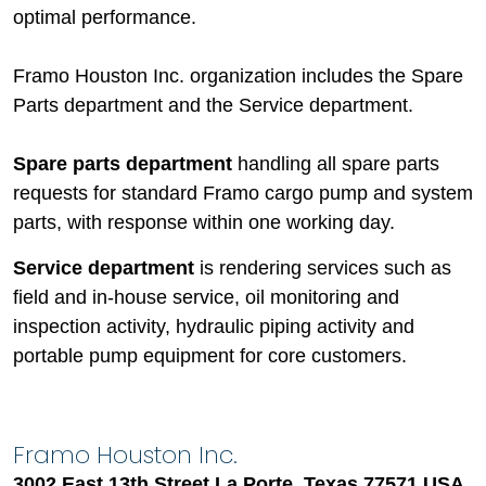
optimal performance.
Framo Houston Inc. organization includes the Spare
Parts department and the Service department.
Spare parts department
handling all spare parts
requests for standard Framo cargo pump and system
parts, with response within one working day.
Service department
is rendering services such as
field and in-house service, oil monitoring and
inspection activity, hydraulic piping activity and
portable pump equipment for core customers.
Framo Houston Inc.
3002 East 13th Street La Porte, Texas 77571 USA