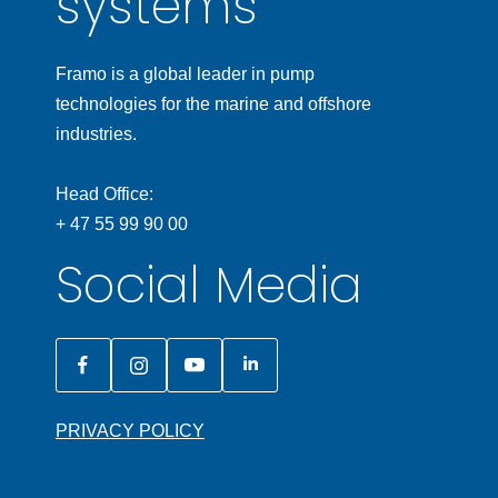
systems
Framo is a global leader in pump
technologies for the marine and offshore
industries.
Head Office:
+ 47 55 99 90 00
Social Media
PRIVACY POLICY