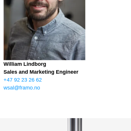
William Lindborg
Sales and Marketing Engineer
+47 92 23 26 62
wsal@framo.no