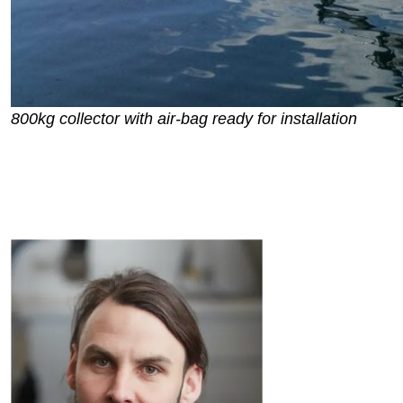
800kg collector with air-bag ready for installation