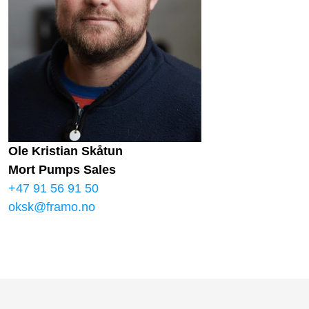
Ole Kristian Skåtun
Mort Pumps Sales
+47 91 56 91 50
oksk@framo.no