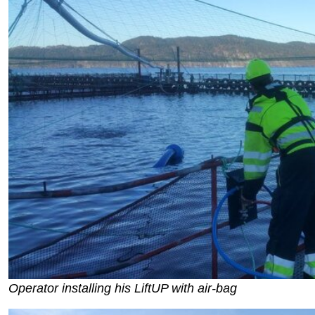
Operator installing his LiftUP with air-bag