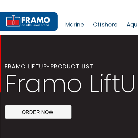
Marine
Offshore
Aqu
FRAMO LIFTUP-PRODUCT LIST
Framo LiftU
ORDER NOW