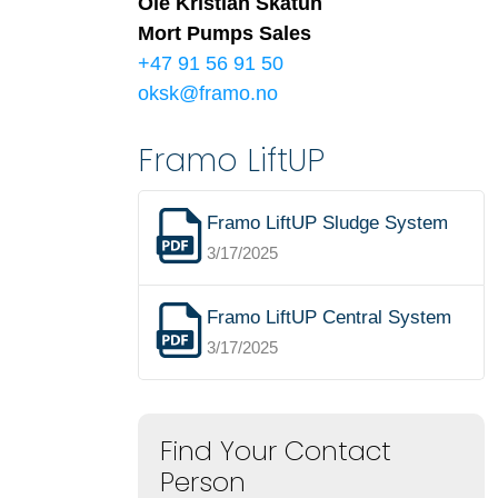
Ole Kristian Skåtun
Mort Pumps Sales
+47 91 56 91 50
oksk@framo.no
Framo LiftUP
Framo LiftUP Sludge System
3/17/2025
Framo LiftUP Central System
3/17/2025
Find Your Contact
Person