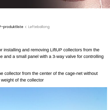
P-produktliste
Løfteballong
installing and removing LiftUP collectors from the
e and a small panel with a 3-way valve for controlling
he collector from the center of the cage-net without
 weight of the collector