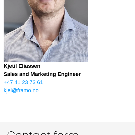
Kjetil Eliassen
Sales and Marketing Engineer
+47 41 23 73 61
kjel@framo.no