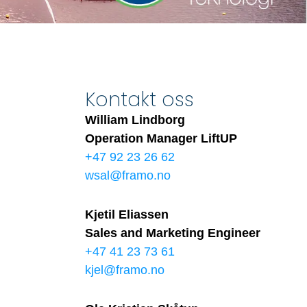
Kontakt oss
William Lindborg
Operation Manager LiftUP
+47 92 23 26 62
wsal@framo.no
Kjetil Eliassen
Sales and Marketing Engineer
+47 41 23 73 61
kjel@framo.no