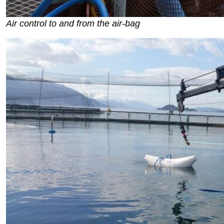
Air control to and from the air-bag