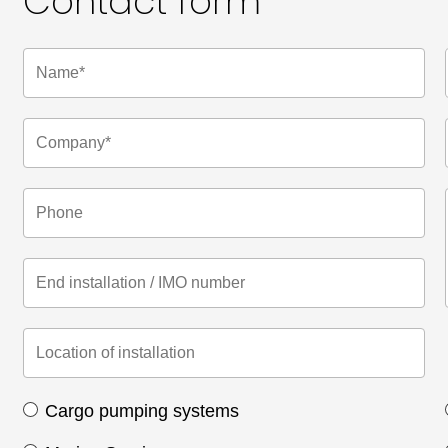
Contact form
Cargo pumping systems