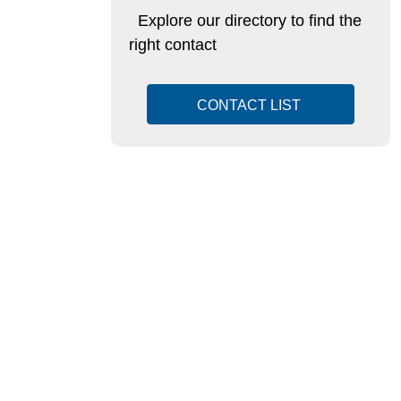
Explore our directory to find the
right contact
CONTACT LIST