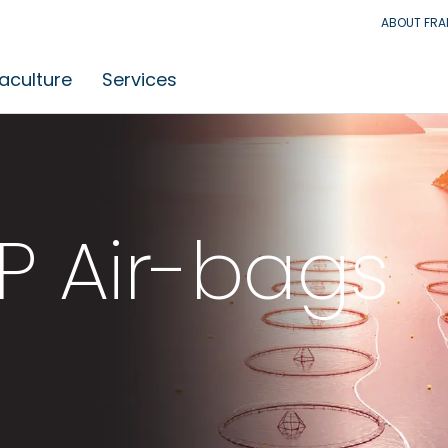
ABOUT FR
aculture
Services
P Air-bags