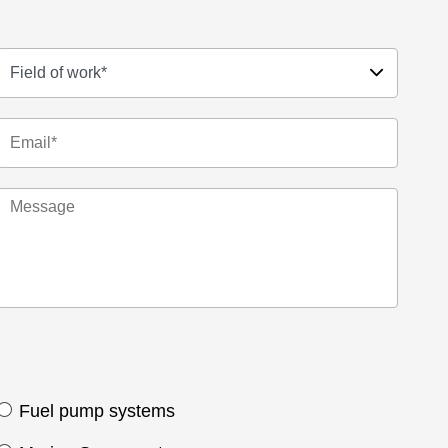
Fuel pump systems