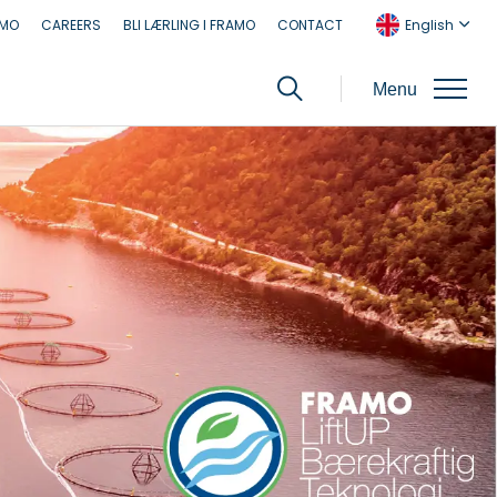
AMO
CAREERS
BLI LÆRLING I FRAMO
CONTACT
English
Menu