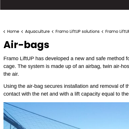
Home
Aquaculture
Framo LiftUP solutions
Framo LiftU
Air-bags
Framo LiftUP has developed a new and safe method for 
cage. The system is made up of an airbag, twin air-hos
the air.
Using the air-bag secures installation and removal of t
contact with the net and with a lift capacity equal to the